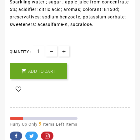
Sparkling water ; sugar ; apple juice from concentrate
5%; acidifier: citric acid; aromas; colorant: E150d;
preservatives: sodium benzoate, potassium sorbate;
sweeteners: acesulfame-K, sucralose.
QUANTITY :

ADD TO CART
9
Hurry Up Only
Items Left Items