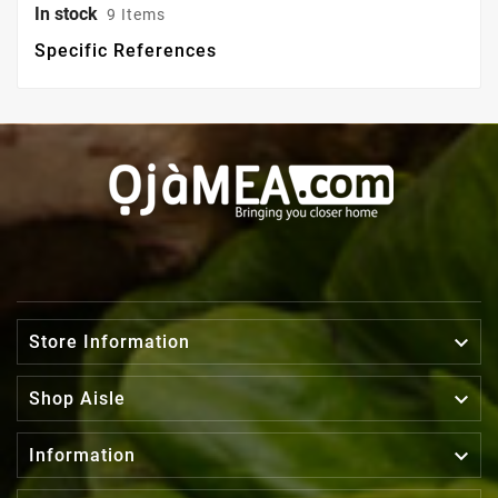
In stock
9 Items
Specific References

Store Information

Shop Aisle

Information