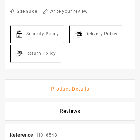
Write your review
Size Guide
Security Policy
Delivery Policy
Return Policy
Product Details
Reviews
Reference
HO_8548