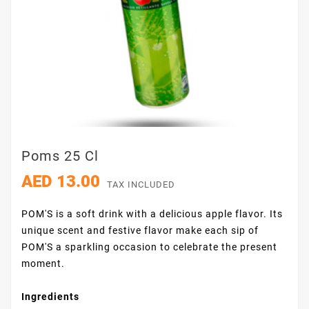
Poms 25 Cl
AED 13.00
TAX INCLUDED
POM'S is a soft drink with a delicious apple flavor. Its
unique scent and festive flavor make each sip of
POM'S a sparkling occasion to celebrate the present
moment.
Ingredients