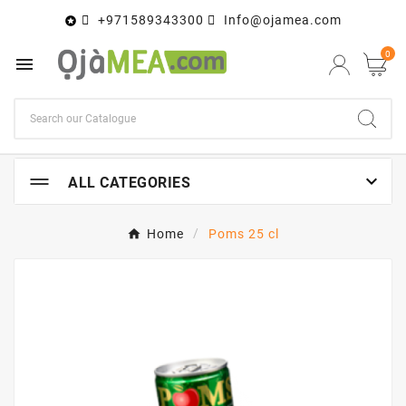
+971589343300
Info@ojamea.com

0


ALL CATEGORIES
Home
Poms 25 cl