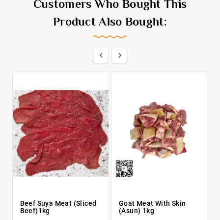
Customers Who Bought This
Product Also Bought:


Beef Suya Meat (Sliced
Goat Meat With Skin
Beef)1kg
(Asun) 1kg