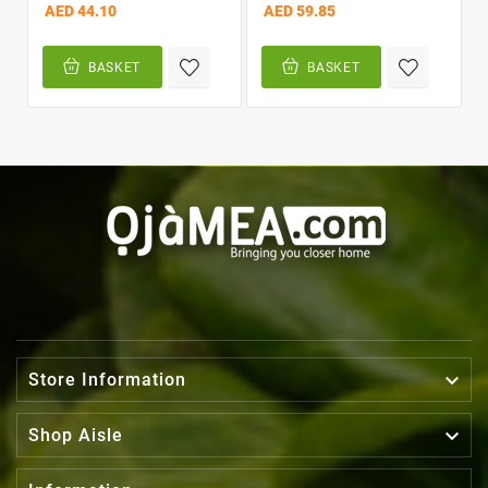
AED 44.10
AED 59.85
BASKET
BASKET

Store Information

Shop Aisle