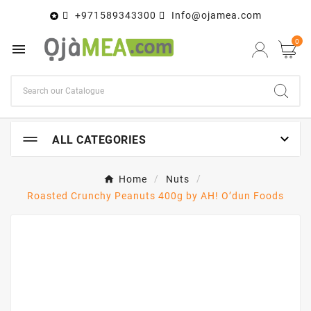
+971589343300
Info@ojamea.com

0


ALL CATEGORIES
Home
Nuts
Roasted Crunchy Peanuts 400g by AH! O’dun Foods