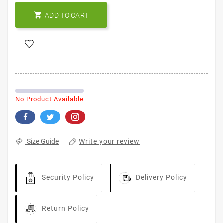

ADD TO CART
No Product Available
Write your review
Size Guide
Security Policy
Delivery Policy
Return Policy