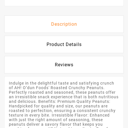
Description
Product Details
Reviews
Indulge in the delightful taste and satisfying crunch
of AH! O’dun Foods' Roasted Crunchy Peanuts.
Perfectly roasted and seasoned, these peanuts offer
an irresistible snack experience that is both nutritious
and delicious. Benefits: Premium Quality Peanuts:
Handpicked for quality and size, our peanuts are
roasted to perfection, ensuring a consistent crunchy
texture in every bite. Irresistible Flavor: Enhanced
with just the right amount of seasoning, these
peanuts deliver a savory flavor that keeps you