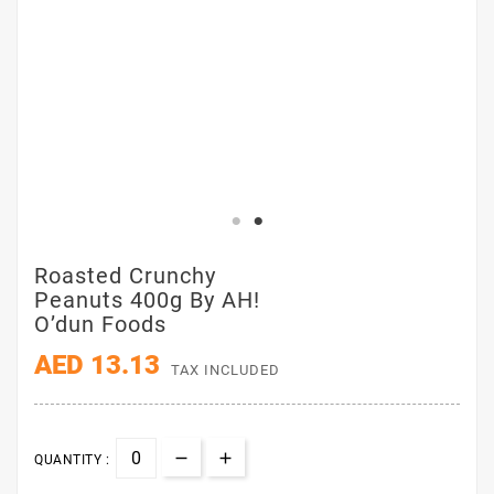
Roasted Crunchy
Peanuts 400g By AH!
O’dun Foods
AED 13.13
TAX INCLUDED
QUANTITY :