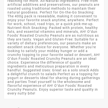
reaching for more. All-Natural Ingredients: Free from
artificial additives and preservatives, our peanuts are
roasted using traditional methods to maintain their
natural goodness. Perfect for On-the-Go Snacking:
The 400g pack is resealable, making it convenient to
enjoy your favorite snack anytime, anywhere. Perfect
for work, school, road trips, or a quick pick-me-up.
Nutrient-Rich Snacking: Packed with protein, healthy
fats, and essential vitamins and minerals, AH! O’dun
Foods' Roasted Crunchy Peanuts are as nutritious as
they are tasty. Vegan and Gluten-Free: Suitable for a
variety of dietary preferences, our peanuts make an
excellent snack choice for everyone. Whether you're
looking to satisfy your midday hunger or add a
crunchy topping to your favorite salad or dessert, AH!
O’dun Foods' Roasted Crunchy Peanuts are an ideal
choice. Experience the difference of quality
ingredients and meticulous preparation in every
handful. Suggested Uses: Great as a solo snack Adds
a delightful crunch to salads Perfect as a topping for
yogurt or desserts Ideal for sharing during gatherings
and parties Treat yourself to the wholesome and
flavorful experience of AH! O’dun Foods' Roasted
Crunchy Peanuts. Enjoy superior taste and quality in
every nutty bite!