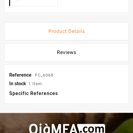
Product Details
Reviews
Reference
FC_6068
In stock
1 Item
Specific References