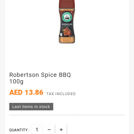
Robertson Spice BBQ
100g
AED 13.86
TAX INCLUDED
Last items in stock
QUANTITY :