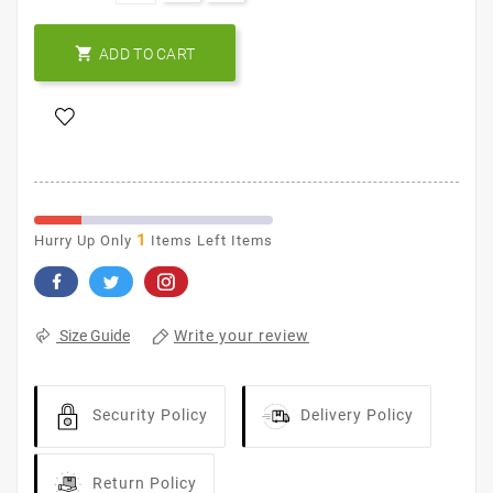

ADD TO CART
1
Hurry Up Only
Items Left Items
Write your review
Size Guide
Security Policy
Delivery Policy
Return Policy