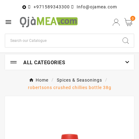
+971589343300
Info@ojamea.com

0


ALL CATEGORIES
Home
Spices & Seasonings
robertsons crushed chillies bottle 38g