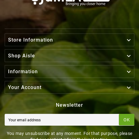

Store Information

Shop Aisle

Information

Your Account
Newsletter
OK
You may unsubscribe at any moment. For that purpose, please