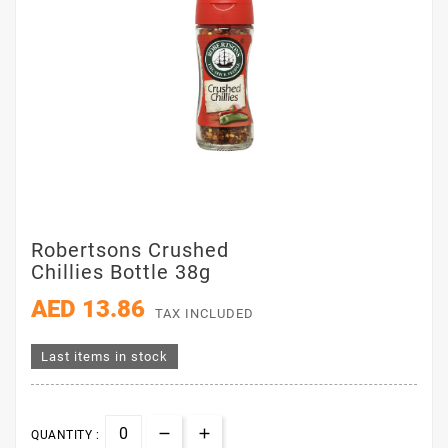
Robertsons Crushed
Chillies Bottle 38g
AED 13.86
TAX INCLUDED
Last items in stock
QUANTITY :