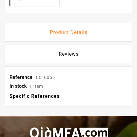
Product Details
Reviews
Reference
FC_6055
In stock
1 Item
Specific References