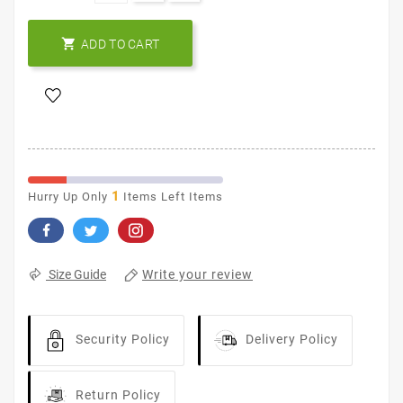

ADD TO CART
1
Hurry Up Only
Items Left Items
Write your review
Size Guide
Security Policy
Delivery Policy
Return Policy