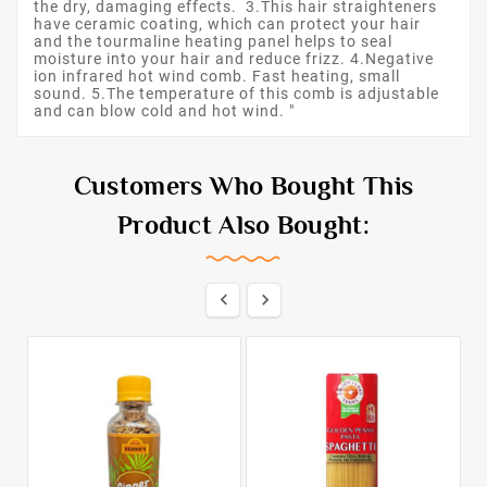
the dry, damaging effects. 3.This hair straighteners
have ceramic coating, which can protect your hair
and the tourmaline heating panel helps to seal
moisture into your hair and reduce frizz. 4.Negative
ion infrared hot wind comb. Fast heating, small
sound. 5.The temperature of this comb is adjustable
and can blow cold and hot wind. "
Customers Who Bought This
Product Also Bought:

