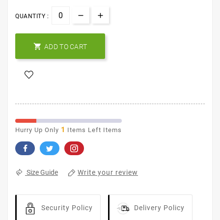
QUANTITY :

ADD TO CART
1
Hurry Up Only
Items Left Items
Write your review
Size Guide
Security Policy
Delivery Policy