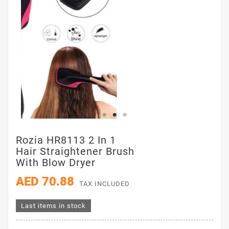
Rozia HR8113 2 In 1
Hair Straightener Brush
With Blow Dryer
AED 70.88
TAX INCLUDED
Last items in stock