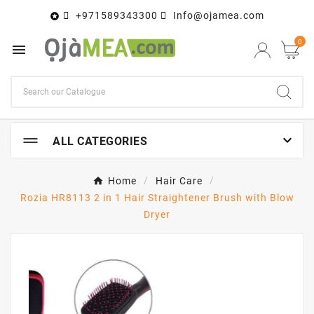
+971589343300
Info@ojamea.com

0


ALL CATEGORIES
Home
Hair Care
Rozia HR8113 2 in 1 Hair Straightener Brush with Blow
Dryer