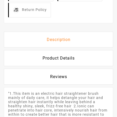
Return Policy
Description
Product Details
Reviews
"1.This item is an electric hair straightener brush
mainly of daily care, it helps detangle your hair and
straighten hair instantly while leaving behind a
healthy shiny, sleek, frizz-free hair 2.Ionic can
penetrate into hair core, intensively nourish hair from
within to create better hair that is more resistant to