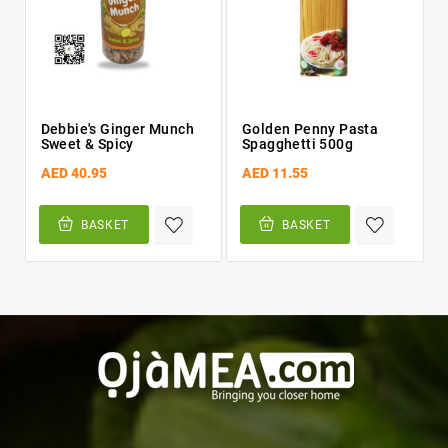
Debbie's Ginger Munch
Golden Penny Pasta
Sweet & Spicy
Spagghetti 500g
AED 40.95
AED 11.55
BASKET
BASKET