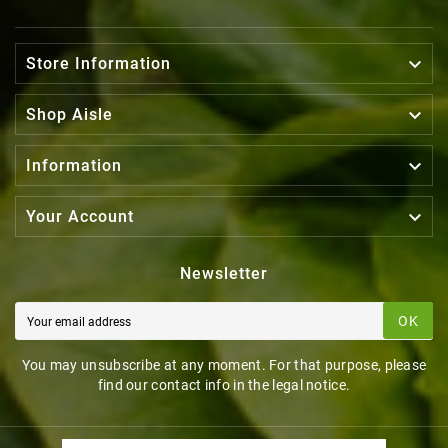

Store Information

Shop Aisle

Information

Your Account
Newsletter
OK
You may unsubscribe at any moment. For that purpose, please
find our contact info in the legal notice.