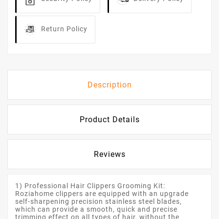
Return Policy
Description
Product Details
Reviews
1) Professional Hair Clippers Grooming Kit:
Roziahome clippers are equipped with an upgrade
self-sharpening precision stainless steel blades,
which can provide a smooth, quick and precise
trimming effect on all types of hair, without the