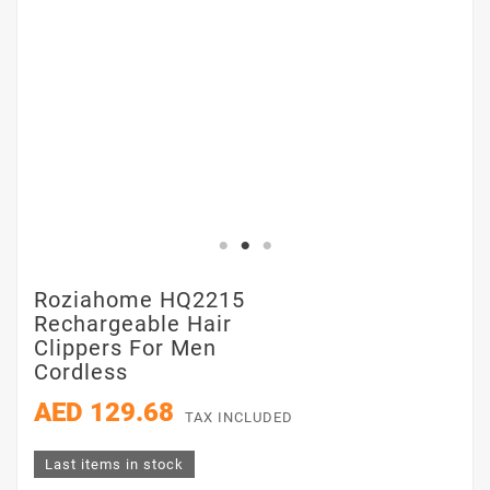
Roziahome HQ2215
Rechargeable Hair
Clippers For Men
Cordless
AED 129.68
TAX INCLUDED
Last items in stock