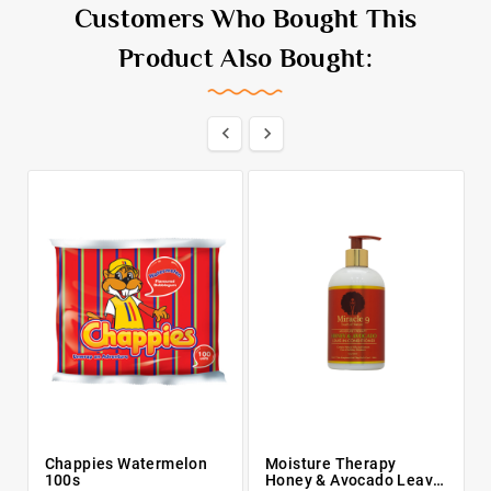
Customers Who Bought This
Product Also Bought:


Chappies Watermelon
Moisture Therapy
100s
Honey & Avocado Leave