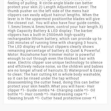
feeling of pulling. R circle-angle blade can better
protect your skin.2) Length Adjustment Lever: The
thumb pusher on the left side of the mens hair
clippers can easily adjust haircut lengths. When the
lever is in the uppermost positionthe blades will give
the closest cut. You will also have four guide combs,
1.5mm/3mm/4.5mm/6mm, control your hair length.3)
High Capacity Battery & LED display: The barber
clippers has a built-in 2500mAh high-quality
rechargeable lithium battery, which can provide up to
240 minutes of running time with charging 3 hours.
The LED display of haircut clippers clearly shows
remaining percentage of battery.4) Quiet & Powerful
Motor: Roziahome hair trimmer motor is powerful
enough to cut through even the thickest hair with
ease. Electric clipper use unique technology to silence
and effctively reduce noise, so the children and babies
are no longer afraid of haircuts.5) Waterproof & Easy
to clean: The hair cutting kit is whole body washable,
so it can be rinsed under the tap without
disassembling the cutter head, doing this can better
protect your skin health.What you will have:- Hair
clipper *1- Guide combs *4- Charging cable *1- Oil
bottle *1- Hair comb *1- Hairdressing cape *1-
Cleaning brush *1- Cutter head protective cover *1