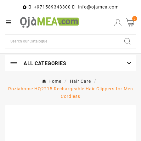
+971589343300
Info@ojamea.com

0


ALL CATEGORIES
Home
Hair Care
Roziahome HQ2215 Rechargeable Hair Clippers for Men
Cordless