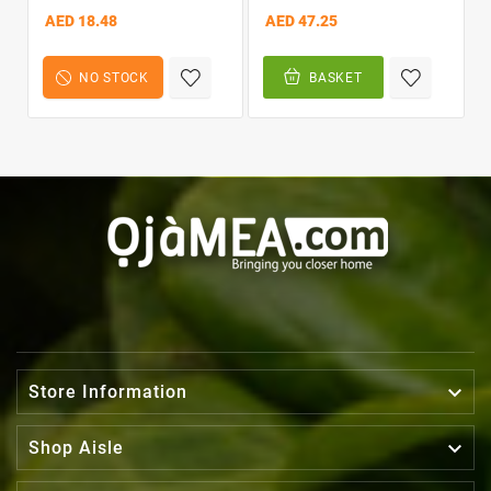
In Conditioner 12oz
AED 18.48
AED 47.25
NO STOCK
BASKET

Store Information

Shop Aisle