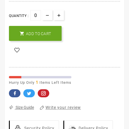
QUANTITY :

ADD TO CART
1
Hurry Up Only
Items Left Items
Write your review
Size Guide
Security Policy
Delivery Policy