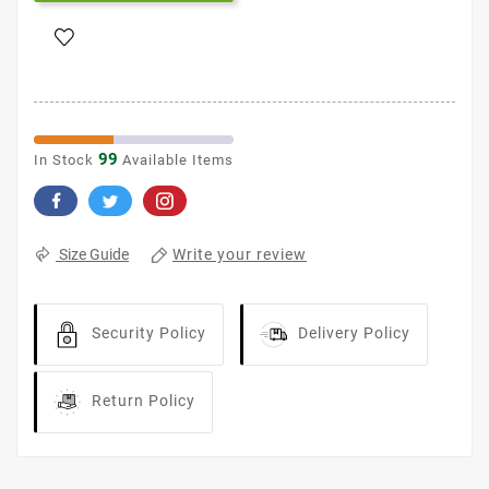
99
In Stock
Available Items
Write your review
Size Guide
Security Policy
Delivery Policy
Return Policy