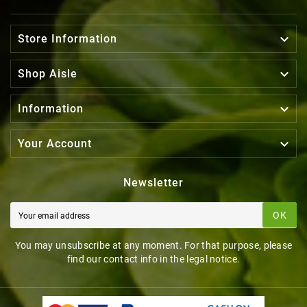

Store Information

Shop Aisle

Information

Your Account
Newsletter
OK
You may unsubscribe at any moment. For that purpose, please
find our contact info in the legal notice.