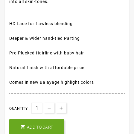
into all skin-tones.
HD Lace for flawless blending
Deeper & Wider hand-tied Parting
Pre-Plucked Hairline with baby hair
Natural finish with affordable price
Comes in new Balayage highlight colors
QUANTITY :

ADD TO CART