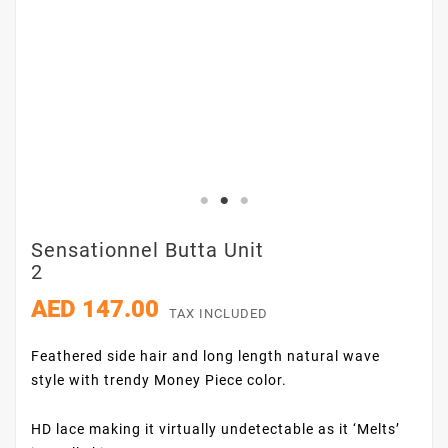
Sensationnel Butta Unit
2
AED 147.00
TAX INCLUDED
Feathered side hair and long length natural wave
style with trendy Money Piece color.
HD lace making it virtually undetectable as it ‘Melts’