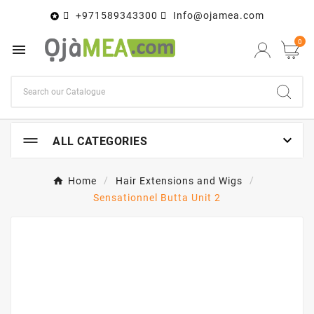
+971589343300
Info@ojamea.com

0


ALL CATEGORIES
Home
Hair Extensions and Wigs
Sensationnel Butta Unit 2