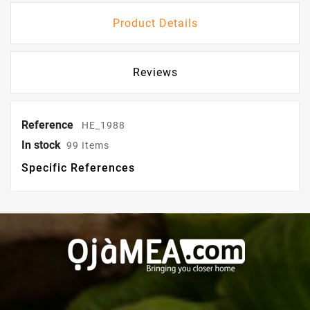
Product Details
Reviews
Reference
HE_1988
In stock
99 Items
Specific References