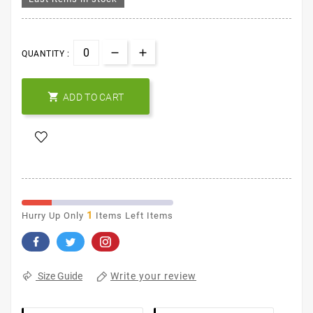
QUANTITY :

ADD TO CART
1
Hurry Up Only
Items Left Items
Write your review
Size Guide