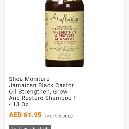
Shea Moisture
Jamaican Black Castor
Oil Strengthen, Grow
And Restore Shampoo F
- 13 Oz
AED 61.95
TAX INCLUDED
Last items in stock