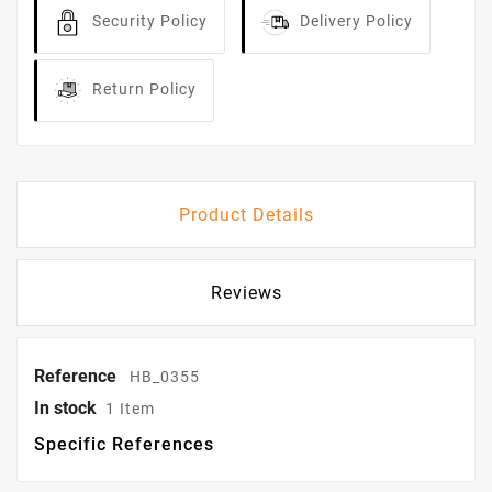
Security Policy
Delivery Policy
Return Policy
Product Details
Reviews
Reference
HB_0355
In stock
1 Item
Specific References