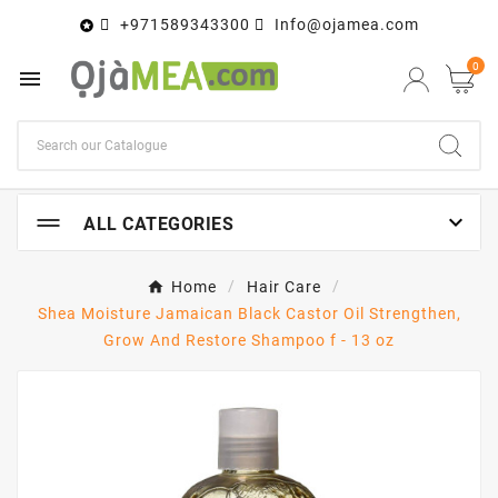
+971589343300
Info@ojamea.com

0


ALL CATEGORIES
Home
Hair Care
Shea Moisture Jamaican Black Castor Oil Strengthen,
Grow And Restore Shampoo f - 13 oz