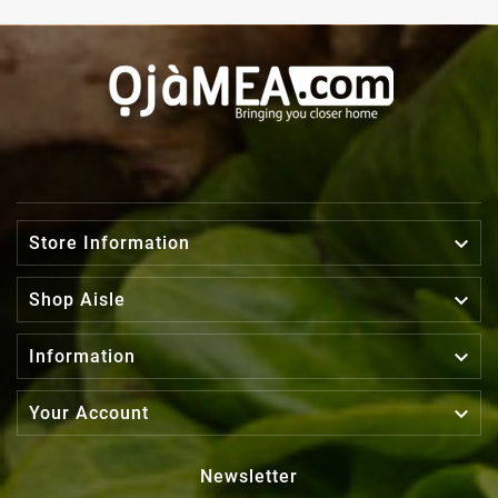

Store Information

Shop Aisle

Information

Your Account
Newsletter