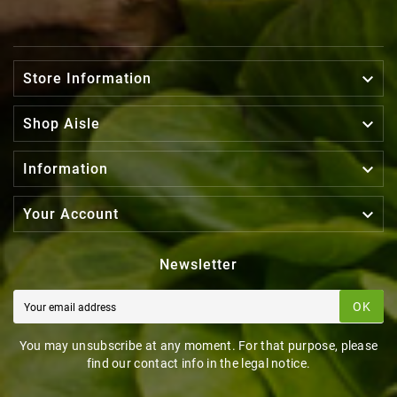

Store Information

Shop Aisle

Information

Your Account
Newsletter
OK
You may unsubscribe at any moment. For that purpose, please
find our contact info in the legal notice.