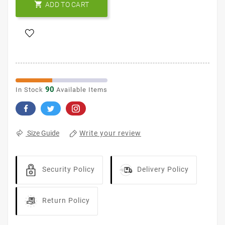

ADD TO CART
90
In Stock
Available Items
Write your review
Size Guide
Security Policy
Delivery Policy
Return Policy