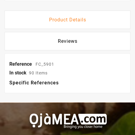
Product Details
Reviews
Reference
FC_5901
In stock
90 Items
Specific References