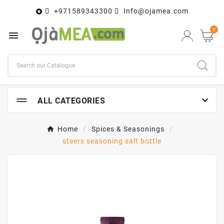
+971589343300
Info@ojamea.com

0


ALL CATEGORIES
Home
Spices & Seasonings
steers seasoning salt bottle