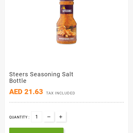
Steers Seasoning Salt
Bottle
AED 21.63
TAX INCLUDED
QUANTITY :