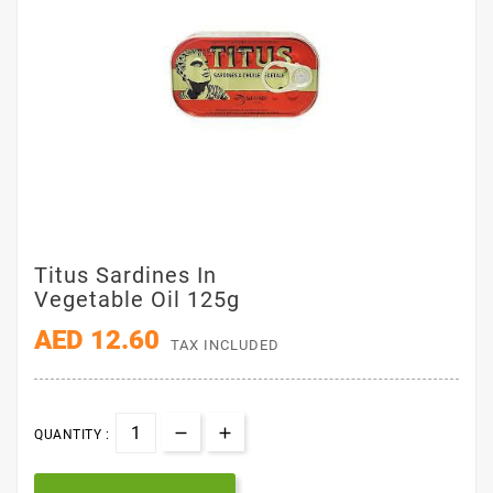
Titus Sardines In
Vegetable Oil 125g
AED 12.60
TAX INCLUDED
QUANTITY :