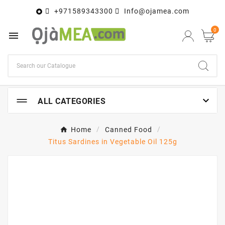
+971589343300
Info@ojamea.com

0


ALL CATEGORIES
Home
Canned Food
Titus Sardines in Vegetable Oil 125g