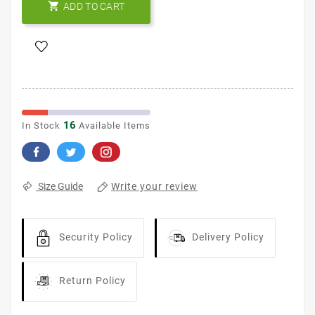

ADD TO CART
16
In Stock
Available Items
Write your review
Size Guide
Security Policy
Delivery Policy
Return Policy