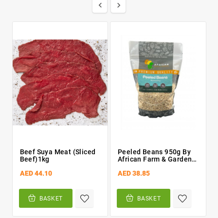


Beef Suya Meat (Sliced
Peeled Beans 950g By
Beef)1kg
African Farm & Gardens
(AFG)
AED 44.10
AED 38.85
BASKET
BASKET