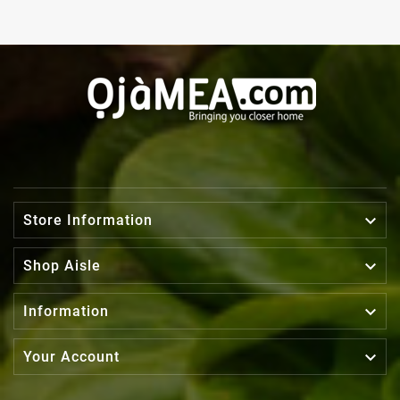

Store Information

Shop Aisle

Information

Your Account