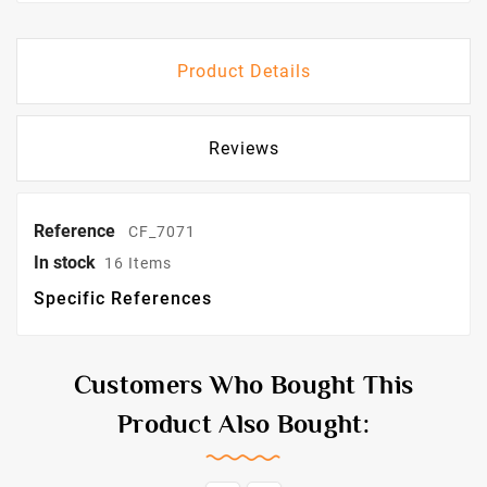
Product Details
Reviews
Reference
CF_7071
In stock
16 Items
Specific References
Customers Who Bought This
Product Also Bought: