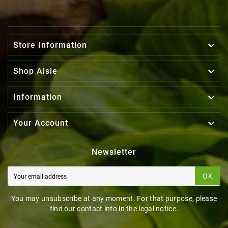

Store Information

Shop Aisle

Information

Your Account
Newsletter
OK
You may unsubscribe at any moment. For that purpose, please
find our contact info in the legal notice.