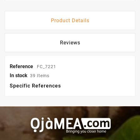
Product Details
Reviews
Reference
FC_7221
In stock
39 Items
Specific References