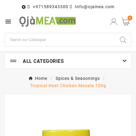
+971589343300
Info@ojamea.com

0


ALL CATEGORIES
Home
Spices & Seasonings
Tropical Heat Chicken Masala 100g