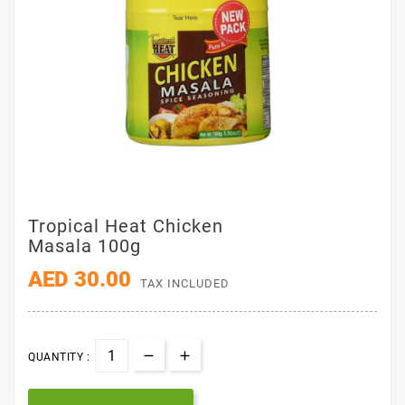
Tropical Heat Chicken
Masala 100g
AED 30.00
TAX INCLUDED
QUANTITY :