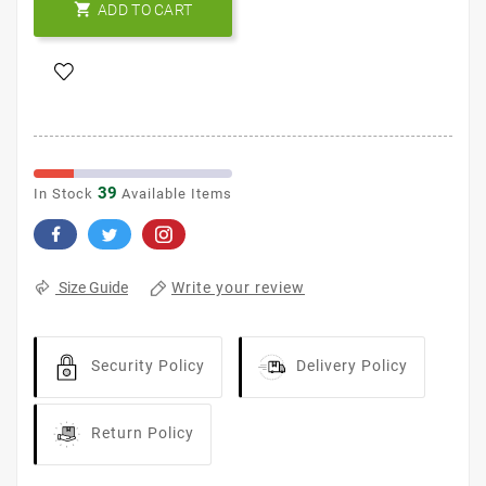

ADD TO CART
39
In Stock
Available Items
Write your review
Size Guide
Security Policy
Delivery Policy
Return Policy