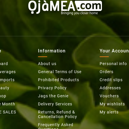
e
Information
Your Accoun
oard
About us
Personal info
everages
General Terms of Use
Orders
Imports
Prohibited Products
Credit slips
eauty
Privacy Policy
Addresses
hop
Jags the Genie
Vouchers
he Month
Delivery Services
My wishlists
E SALES
Returns, Refund &
My alerts
Cancellation Policy
Frequently Asked