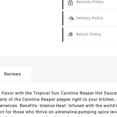
Security Policy
Delivery Policy
Return Policy
Reviews
f flavor with the Tropical Sun Carolina Reaper Hot Sauce
nsity of the Carolina Reaper pepper right to your kitchen
eriences. Benefits: Intense Heat: Infused with the world's
ect for those who thrive on adrenaline-pumping spice leve