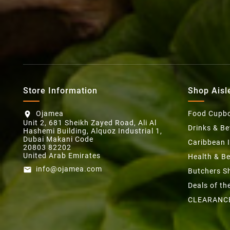
Store Information
Shop Aisl
Ojamea
Food Cupb
location_on
Unit 2, 681 Sheikh Zayed Road, Ali Al
Drinks & B
Hashemi Building, Alquoz Industrial 1,
Dubai Makani Code
Caribbean 
20803 82202
United Arab Emirates
Health & B
info@ojamea.com
email
Butchers S
Deals of t
CLEARANC