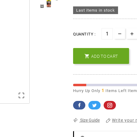
Last items in stock
QUANTITY :

ADD TO CART
1
Hurry Up Only
Items Left Ite

Write your 
Size Guide