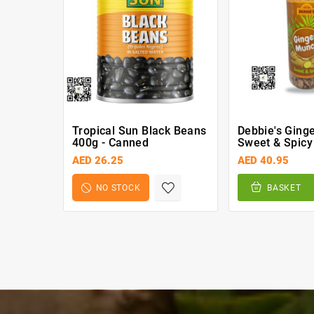
Tropical Sun Black Beans
Debbie's Ging
400g - Canned
Sweet & Spicy
AED 26.25
AED 40.95
NO STOCK
BASKET