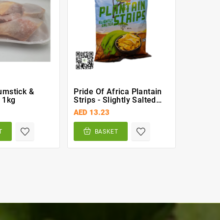
umstick &
Pride Of Africa Plantain
Fynbos 
) 1kg
Strips - Slightly Salted
African
55g
Sauce 
AED 13.23
AED 29.
T
BASKET
BA