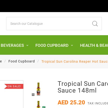
& BEVERAGES
FOOD CUPBOARD
HEALTH & BEA
e
Food Cupboard
Tropical Sun Carolina Reaper Hot Sau
Tropical Sun Car
ON SALE!
Sauce 148ml
AED 25.20
TAX INCLUD