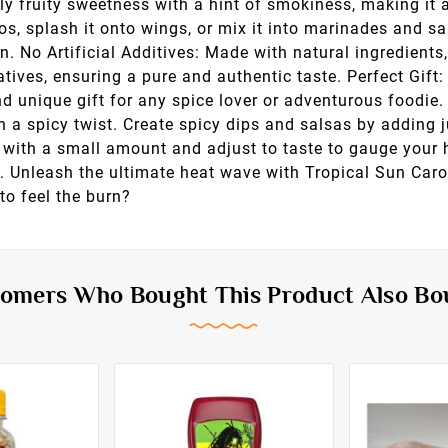
ly fruity sweetness with a hint of smokiness, making it 
cos, splash it onto wings, or mix it into marinades and s
on. No Artificial Additives: Made with natural ingredient
vatives, ensuring a pure and authentic taste. Perfect Gift
nd unique gift for any spice lover or adventurous foodi
h a spicy twist. Create spicy dips and salsas by adding 
rt with a small amount and adjust to taste to gauge your 
ss. Unleash the ultimate heat wave with Tropical Sun Car
to feel the burn?
omers Who Bought This Product Also Bo