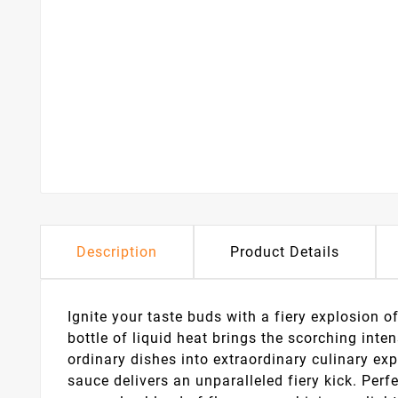
Description
Product Details
Ignite your taste buds with a fiery explosion o
bottle of liquid heat brings the scorching inte
ordinary dishes into extraordinary culinary exp
sauce delivers an unparalleled fiery kick. Perf