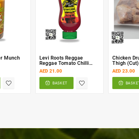
er Munch
Levi Roots Reggae
Chicken Dr
Reggae Tomato Chilli
Thigh (cut
Jam 300g
AED 21.00
AED 23.00
BASKET
BASKE