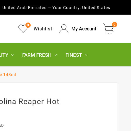
United Arab Emirates — Your Country:
United States
0
0
Wishlist
My Account
UTY
FARM FRESH
FINEST
ce 148ml
olina Reaper Hot
ED