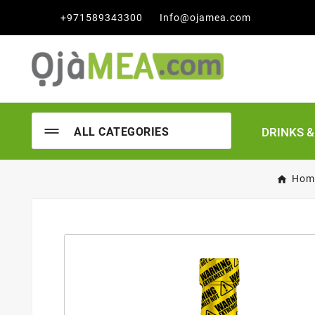

+971589343300
Info@ojamea.com
DRINKS 
ALL CATEGORIES
Hom