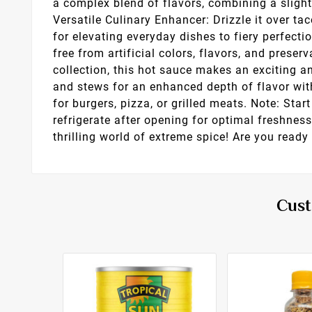
a complex blend of flavors, combining a slight
Versatile Culinary Enhancer: Drizzle it over ta
for elevating everyday dishes to fiery perfecti
free from artificial colors, flavors, and preser
collection, this hot sauce makes an exciting a
and stews for an enhanced depth of flavor wit
for burgers, pizza, or grilled meats. Note: Sta
refrigerate after opening for optimal freshne
thrilling world of extreme spice! Are you ready 
Cust