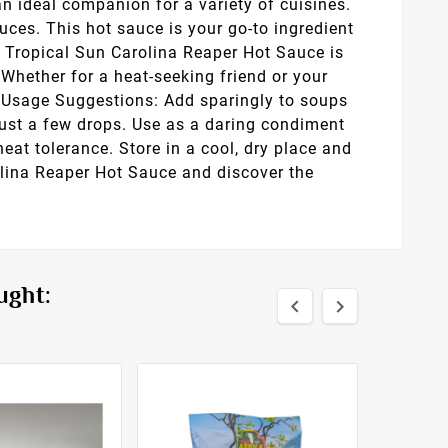
an ideal companion for a variety of cuisines.
auces. This hot sauce is your go-to ingredient
s, Tropical Sun Carolina Reaper Hot Sauce is
: Whether for a heat-seeking friend or your
e. Usage Suggestions: Add sparingly to soups
just a few drops. Use as a daring condiment
heat tolerance. Store in a cool, dry place and
olina Reaper Hot Sauce and discover the
ught:

