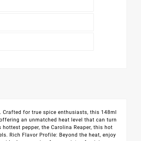
. Crafted for true spice enthusiasts, this 148ml
, offering an unmatched heat level that can turn
 hottest pepper, the Carolina Reaper, this hot
ls. Rich Flavor Profile: Beyond the heat, enjoy