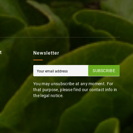
t
Newsletter
SUBSCRIBE
You may unsubscribe at any moment. For
that purpose, please find our contact info in
the legal notice.