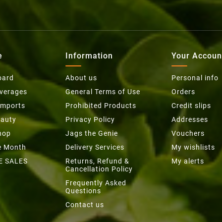
e
Information
Your Accoun
oard
About us
Personal info
everages
General Terms of Use
Orders
Imports
Prohibited Products
Credit slips
eauty
Privacy Policy
Addresses
hop
Jags the Genie
Vouchers
he Month
Delivery Services
My wishlists
E SALES
Returns, Refund &
My alerts
Cancellation Policy
Frequently Asked
Questions
Contact us