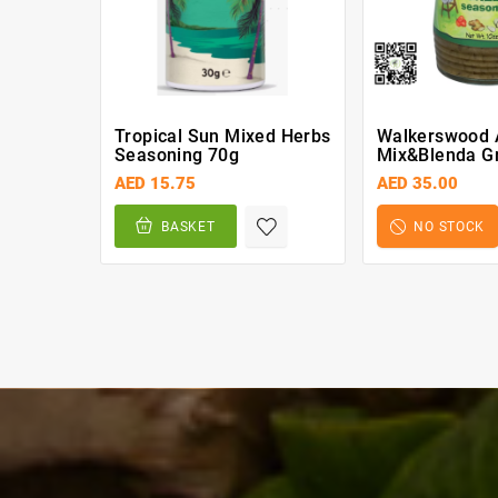
Tropical Sun Mixed Herbs
Walkerswood 
Seasoning 70g
Mix&Blenda G
Seasoning 28
AED 15.75
AED 35.00
BASKET
NO STOCK