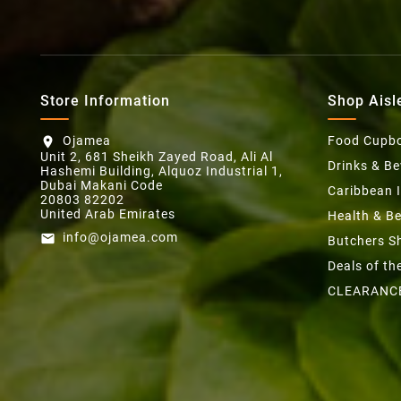
Store Information
Shop Aisl
Ojamea
Food Cupb
location_on
Unit 2, 681 Sheikh Zayed Road, Ali Al
Drinks & B
Hashemi Building, Alquoz Industrial 1,
Dubai Makani Code
Caribbean 
20803 82202
United Arab Emirates
Health & B
info@ojamea.com
email
Butchers S
Deals of t
CLEARANC