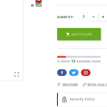
QUANTITY :

ADD TO CART
12
In Stock
Available Items

Write your 
Size Guide
Security Policy