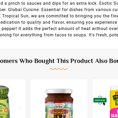
d a pinch to sauces and dips for an extra kick. Exotic 
r. Global Cuisine: Essential for dishes from various cu
 Tropical Sun, we are committed to bringing you the fin
ication to quality and flavor, ensuring you experience 
ne pepper! It adds the perfect amount of heat without over
oning for everything from tacos to soups. It's fresh, pote
omers Who Bought This Product Also Bo