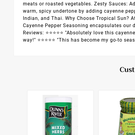
meats or roasted vegetables. Zesty Sauces: Ad
warm, spicy undertone by adding cayenne peppe
Indian, and Thai. Why Choose Tropical Sun? At
Cayenne Pepper Seasoning encapsulates our ded
Reviews: ⭐️⭐️⭐️⭐️⭐️ "Absolutely love this cayen
way!" ⭐️⭐️⭐️⭐️⭐️ "This has become my go-to seas
Cust