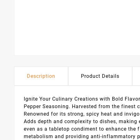
Description
Product Details
Ignite Your Culinary Creations with Bold Flavo
Pepper Seasoning. Harvested from the finest c
Renowned for its strong, spicy heat and invigor
Adds depth and complexity to dishes, making ev
even as a tabletop condiment to enhance the fl
metabolism and providing anti-inflammatory pro