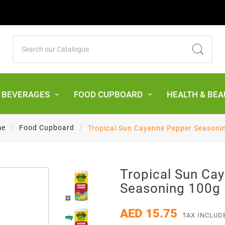
& BEVERAGES
FOOD CUPBOARD
HEALTH & BEA
me
Food Cupboard
Tropical Sun Cayenne Pepper Seasoni
Tropical Sun Ca
Seasoning 100g
AED 15.75
TAX INCLUD