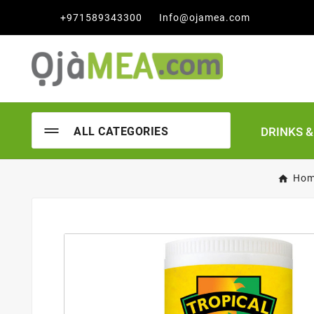

+971589343300
Info@ojamea.com
DRINKS 
ALL CATEGORIES
Ho