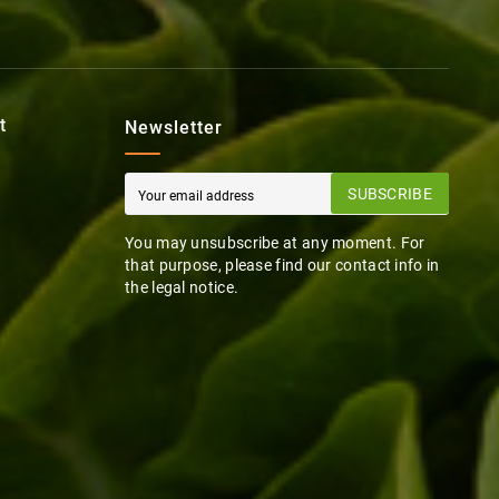
t
Newsletter
SUBSCRIBE
You may unsubscribe at any moment. For
that purpose, please find our contact info in
the legal notice.