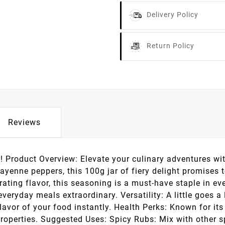
Delivery Policy
Return Policy
Reviews
r! Product Overview: Elevate your culinary adventures wi
ayenne peppers, this 100g jar of fiery delight promises 
ating flavor, this seasoning is a must-have staple in ev
eryday meals extraordinary. Versatility: A little goes a 
avor of your food instantly. Health Perks: Known for its
perties. Suggested Uses: Spicy Rubs: Mix with other spic