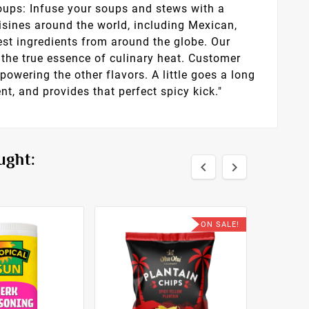
Soups: Infuse your soups and stews with a
isines around the world, including Mexican,
est ingredients from around the globe. Our
the true essence of culinary heat. Customer
powering the other flavors. A little goes a long
nt, and provides that perfect spicy kick."
ught:


ON SALE!