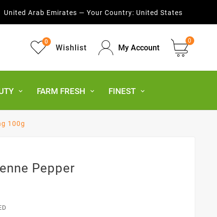
United Arab Emirates — Your Country:
United States
0
0
Wishlist
My Account
UTY
FARM FRESH
FINEST
ng 100g
yenne Pepper
ED