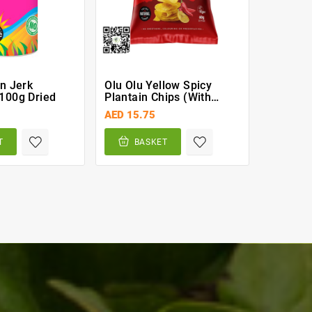
un Jerk
Olu Olu Yellow Spicy
Malta G
100g Dried
Plantain Chips (with
Can
Chilli 60g)
AED 15.75
AED 7.0
T
BASKET
BA