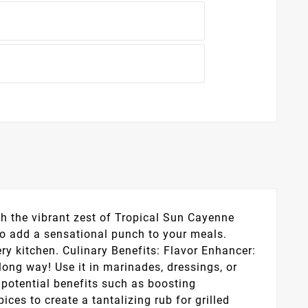
th the vibrant zest of Tropical Sun Cayenne
to add a sensational punch to your meals.
ery kitchen. Culinary Benefits: Flavor Enhancer:
long way! Use it in marinades, dressings, or
 potential benefits such as boosting
es to create a tantalizing rub for grilled