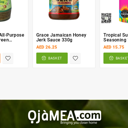
All-Purpose
Grace Jamaican Honey
Tropical S
reen
Jerk Sauce 330g
Seasoning 
0g
AED 26.25
AED 15.75
BASKET
BASKE