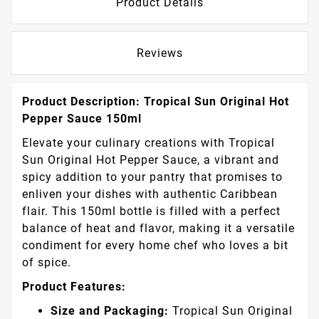
Product Details
Reviews
Product Description: Tropical Sun Original Hot
Pepper Sauce 150ml
Elevate your culinary creations with Tropical
Sun Original Hot Pepper Sauce, a vibrant and
spicy addition to your pantry that promises to
enliven your dishes with authentic Caribbean
flair. This 150ml bottle is filled with a perfect
balance of heat and flavor, making it a versatile
condiment for every home chef who loves a bit
of spice.
Product Features:
Size and Packaging:
Tropical Sun Original