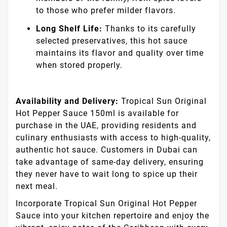
to those who prefer milder flavors.
Long Shelf Life:
Thanks to its carefully
selected preservatives, this hot sauce
maintains its flavor and quality over time
when stored properly.
Availability and Delivery:
Tropical Sun Original
Hot Pepper Sauce 150ml is available for
purchase in the UAE, providing residents and
culinary enthusiasts with access to high-quality,
authentic hot sauce. Customers in Dubai can
take advantage of same-day delivery, ensuring
they never have to wait long to spice up their
next meal.
Incorporate Tropical Sun Original Hot Pepper
Sauce into your kitchen repertoire and enjoy the