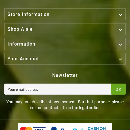

Store Information

Shop Aisle

Information

Your Account
Newsletter
OK
You may unsubscribe at any moment. For that purpose, please
find our contact info in the legal notice.