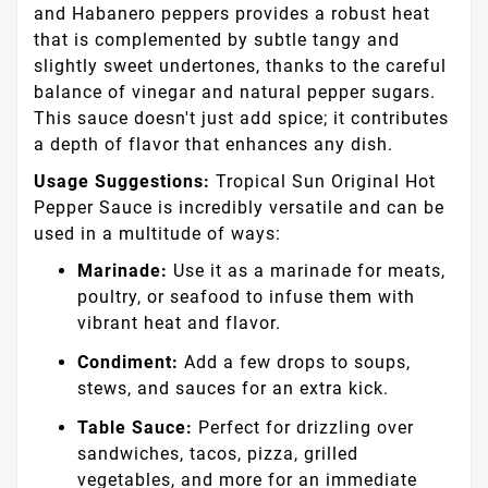
and Habanero peppers provides a robust heat
that is complemented by subtle tangy and
slightly sweet undertones, thanks to the careful
balance of vinegar and natural pepper sugars.
This sauce doesn't just add spice; it contributes
a depth of flavor that enhances any dish.
Usage Suggestions:
Tropical Sun Original Hot
Pepper Sauce is incredibly versatile and can be
used in a multitude of ways:
Marinade:
Use it as a marinade for meats,
poultry, or seafood to infuse them with
vibrant heat and flavor.
Condiment:
Add a few drops to soups,
stews, and sauces for an extra kick.
Table Sauce:
Perfect for drizzling over
sandwiches, tacos, pizza, grilled
vegetables, and more for an immediate