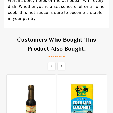
vibrant, spicy notes of the Caribbean with every
dish. Whether you're a seasoned chef or a home
cook, this hot sauce is sure to become a staple
in your pantry.
Customers Who Bought This
Product Also Bought:

