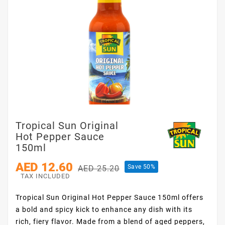
Tropical Sun Original
Hot Pepper Sauce
150ml
AED 12.60
Save 50%
AED 25.20
TAX INCLUDED
Tropical Sun Original Hot Pepper Sauce 150ml offers
a bold and spicy kick to enhance any dish with its
rich, fiery flavor. Made from a blend of aged peppers,