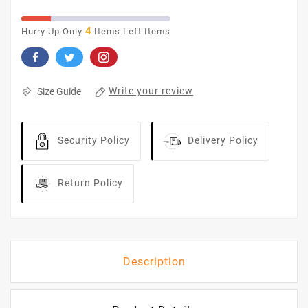
4
Hurry Up Only
Items Left Items
Write your review
Size Guide
Security Policy
Delivery Policy
Return Policy
Description