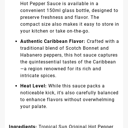
Hot Pepper Sauce is available in a
convenient 150ml glass bottle, designed to
preserve freshness and flavor. The
compact size also makes it easy to store in
your kitchen or take on-the-go.
Authentic Caribbean Flavor:
Crafted with a
traditional blend of Scotch Bonnet and
Habanero peppers, this hot sauce captures
the quintessential tastes of the Caribbean
—a region renowned for its rich and
intricate spices.
Heat Level:
While this sauce packs a
noticeable kick, it's also carefully balanced
to enhance flavors without overwhelming
your palate.
Ingredients:
Tropical Sun Original Hot Pepper