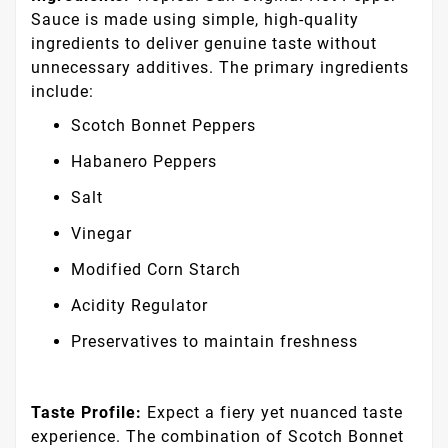
Sauce is made using simple, high-quality
ingredients to deliver genuine taste without
unnecessary additives. The primary ingredients
include:
Scotch Bonnet Peppers
Habanero Peppers
Salt
Vinegar
Modified Corn Starch
Acidity Regulator
Preservatives to maintain freshness
Taste Profile:
Expect a fiery yet nuanced taste
experience. The combination of Scotch Bonnet