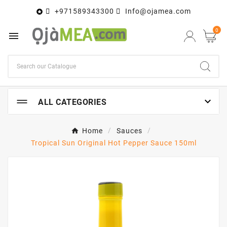
+971589343300
Info@ojamea.com

0


ALL CATEGORIES
Home
Sauces
Tropical Sun Original Hot Pepper Sauce 150ml