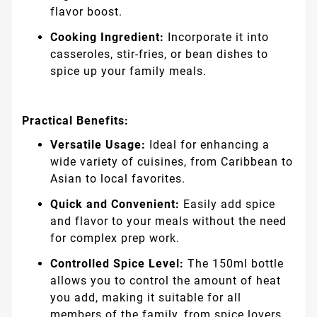
flavor boost.
Cooking Ingredient:
Incorporate it into
casseroles, stir-fries, or bean dishes to
spice up your family meals.
Practical Benefits:
Versatile Usage:
Ideal for enhancing a
wide variety of cuisines, from Caribbean to
Asian to local favorites.
Quick and Convenient:
Easily add spice
and flavor to your meals without the need
for complex prep work.
Controlled Spice Level:
The 150ml bottle
allows you to control the amount of heat
you add, making it suitable for all
members of the family, from spice lovers