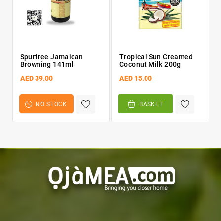
Spurtree Jamaican
Tropical Sun Creamed
Browning 141ml
Coconut Milk 200g
AED 39.00
AED 15.00
NO STOCK
BASKET