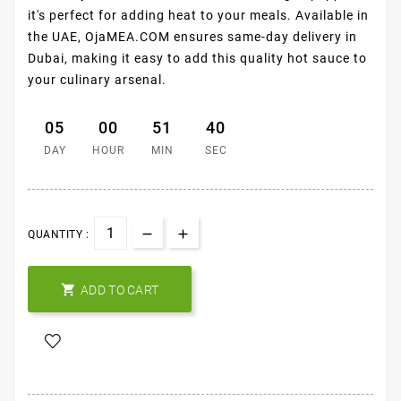
it's perfect for adding heat to your meals. Available in
the UAE, OjaMEA.COM ensures same-day delivery in
Dubai, making it easy to add this quality hot sauce to
your culinary arsenal.
05
00
51
39
DAY
HOUR
MIN
SEC
QUANTITY :

ADD TO CART