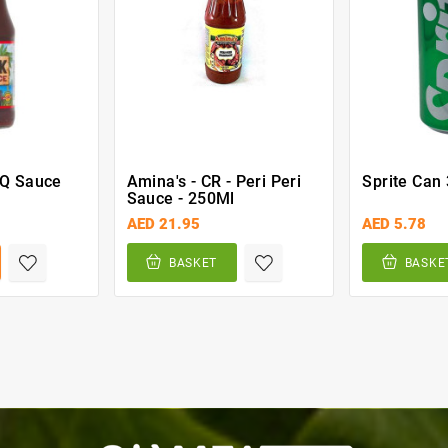
BQ Sauce
Amina's - CR - Peri Peri
Sprite Can
Sauce - 250Ml
AED 21.95
AED 5.78
BASKET
BASKE