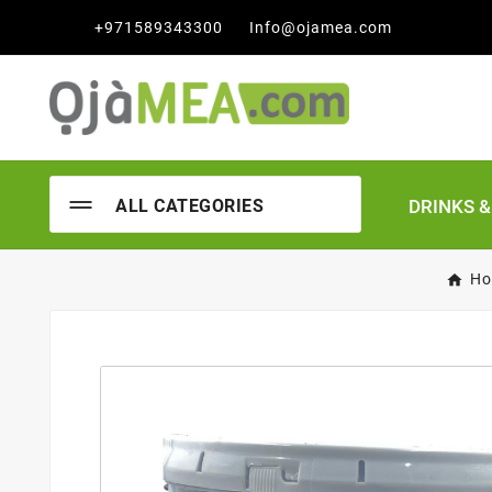

+971589343300
Info@ojamea.com
DRINKS 
ALL CATEGORIES
Ho