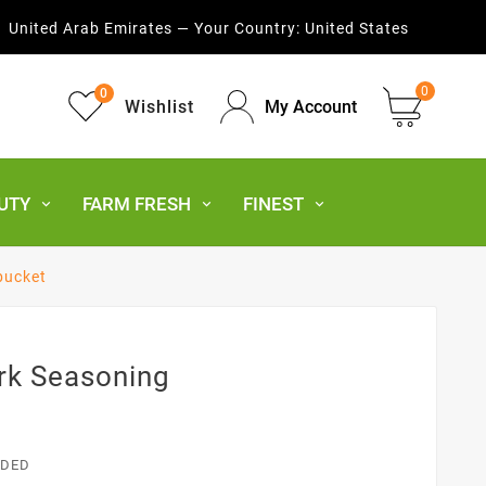
United Arab Emirates — Your Country:
United States
0
0
Wishlist
My Account
UTY
FARM FRESH
FINEST
bucket
rk Seasoning
UDED