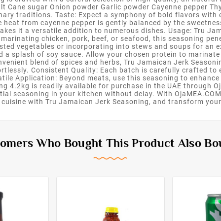
alt Cane sugar Onion powder Garlic powder Cayenne pepper Thy
inary traditions. Taste: Expect a symphony of bold flavors with
he heat from cayenne pepper is gently balanced by the sweetne
akes it a versatile addition to numerous dishes. Usage: Tru Ja
 marinating chicken, pork, beef, or seafood, this seasoning pene
oasted vegetables or incorporating into stews and soups for an ex
d a splash of soy sauce. Allow your chosen protein to marinate f
convenient blend of spices and herbs, Tru Jamaican Jerk Seasoni
rtlessly. Consistent Quality: Each batch is carefully crafted to
atile Application: Beyond meats, use this seasoning to enhance 
ing 4.2kg is readily available for purchase in the UAE through 
tial seasoning in your kitchen without delay. With OjaMEA.COM, 
n cuisine with Tru Jamaican Jerk Seasoning, and transform your
omers Who Bought This Product Also Bo