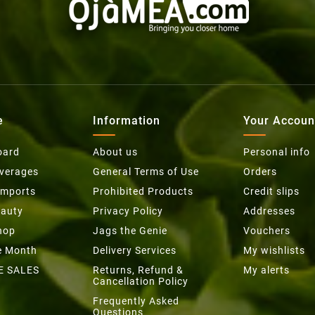
e
Information
Your Accoun
oard
About us
Personal info
everages
General Terms of Use
Orders
Imports
Prohibited Products
Credit slips
eauty
Privacy Policy
Addresses
hop
Jags the Genie
Vouchers
he Month
Delivery Services
My wishlists
E SALES
Returns, Refund &
My alerts
Cancellation Policy
Frequently Asked
Questions