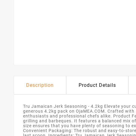
Description
Product Details
Tru Jamaican Jerk Seasoning - 4.2kg Elevate your cu
generous 4.2kg pack on OjaMEA.COM. Crafted with a t
enthusiasts and professional chefs alike. Product 
grilling and barbeques. It features a balanced mix o
size ensures that you have plenty of seasoning to ex
Convenient Packaging: The robust and easy-to-store c
last scoop. Ingredients: Tru Jamaican Jerk Seasoning