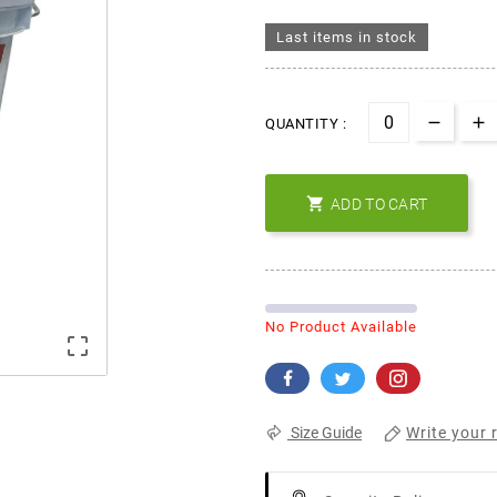
Last items in stock
QUANTITY :

ADD TO CART
No Product Available

Write your 
Size Guide