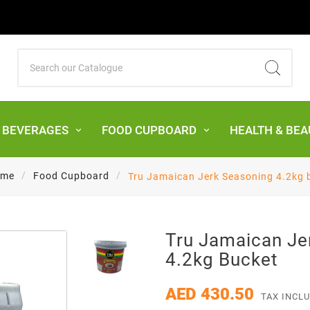
& BEVERAGES
FOOD CUPBOARD
HEALTH & BEA
me
Food Cupboard
Tru Jamaican Jerk Seasoning 4.2kg 
Tru Jamaican Je
4.2kg Bucket
AED 430.50
TAX INCL