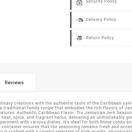
Security Policy
Delivery Policy
Return Policy
Reviews
linary creations with the authentic taste of the Caribbean usi
raditional family recipe that embodies the rich flavors of Jama
Features: Authentic Caribbean Flavor: Tru Jamaican Jerk Season
f heat, spice, and fragrant herbs, delivering an unmistakably 
periment with various dishes. It's ideal for both home cooks and
ontainer ensures that the seasoning remains fresh and accessibl
 is crafted with a careful selection of high-quality, all-natur