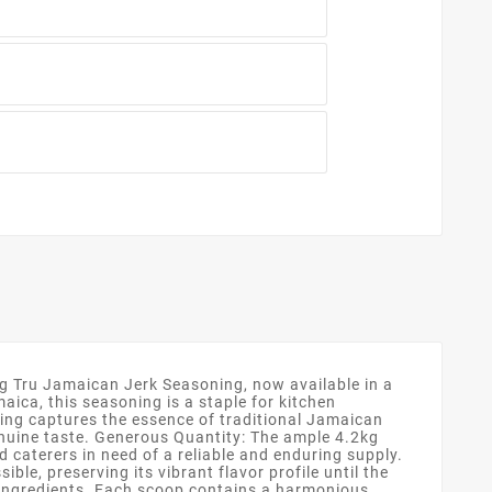
ng Tru Jamaican Jerk Seasoning, now available in a
ica, this seasoning is a staple for kitchen
ing captures the essence of traditional Jamaican
genuine taste. Generous Quantity: The ample 4.2kg
 caterers in need of a reliable and enduring supply.
e, preserving its vibrant flavor profile until the
al ingredients. Each scoop contains a harmonious