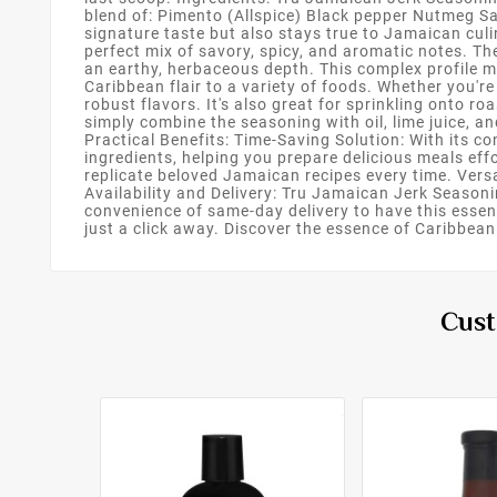
blend of: Pimento (Allspice) Black pepper Nutmeg S
signature taste but also stays true to Jamaican cul
perfect mix of savory, spicy, and aromatic notes. T
an earthy, herbaceous depth. This complex profile m
Caribbean flair to a variety of foods. Whether you're
robust flavors. It's also great for sprinkling onto r
simply combine the seasoning with oil, lime juice, an
Practical Benefits: Time-Saving Solution: With its 
ingredients, helping you prepare delicious meals effo
replicate beloved Jamaican recipes every time. Vers
Availability and Delivery: Tru Jamaican Jerk Season
convenience of same-day delivery to have this essen
just a click away. Discover the essence of Caribbea
Cust