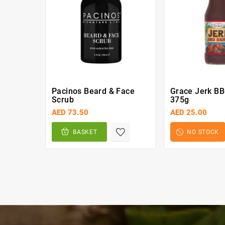
Pacinos Beard & Face
Grace Jerk B
Scrub
375g
AED 73.50
AED 25.00
BASKET
NO STOCK