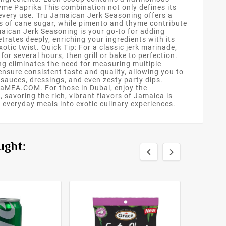
me Paprika This combination not only defines its
 every use. Tru Jamaican Jerk Seasoning offers a
ss of cane sugar, while pimento and thyme contribute
maican Jerk Seasoning is your go-to for adding
trates deeply, enriching your ingredients with its
otic twist. Quick Tip: For a classic jerk marinade,
or several hours, then grill or bake to perfection.
ng eliminates the need for measuring multiple
 ensure consistent taste and quality, allowing you to
sauces, dressings, and even zesty party dips.
OjaMEA.COM. For those in Dubai, enjoy the
savoring the rich, vibrant flavors of Jamaica is
 everyday meals into exotic culinary experiences.
ught:

