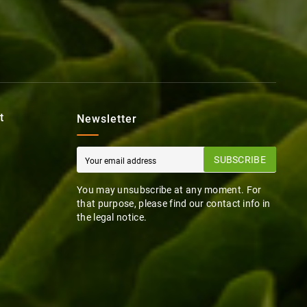
t
Newsletter
SUBSCRIBE
You may unsubscribe at any moment. For
that purpose, please find our contact info in
the legal notice.