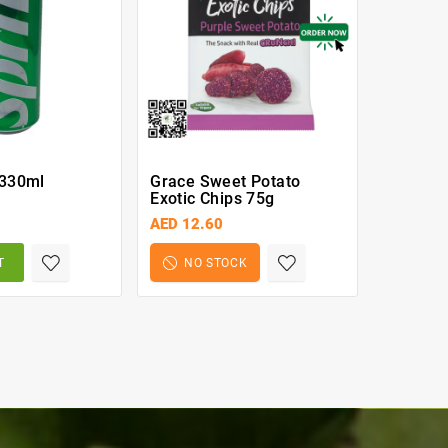
 330ml
Grace Sweet Potato
Tropical
Exotic Chips 75g
Lemon G
AED 12.60
AED 21.
T
NO STOCK
BA