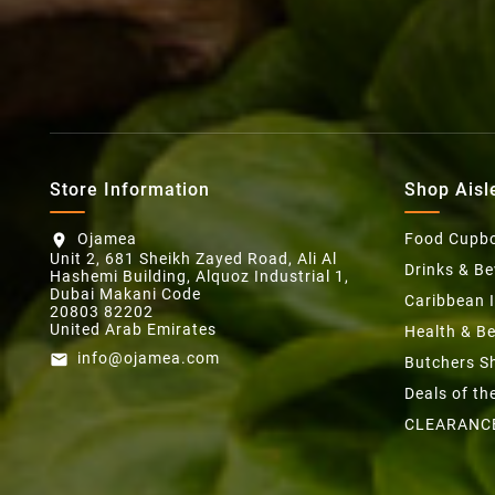
Store Information
Shop Aisl
Ojamea
Food Cupb
location_on
Unit 2, 681 Sheikh Zayed Road, Ali Al
Drinks & B
Hashemi Building, Alquoz Industrial 1,
Dubai Makani Code
Caribbean 
20803 82202
United Arab Emirates
Health & B
info@ojamea.com
email
Butchers S
Deals of t
CLEARANC