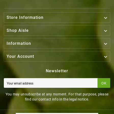

Store Information

Shop Aisle

Information

Your Account
Newsletter
OK
You may unsubscribe at any moment. For that purpose, please
find our contact info in the legal notice.