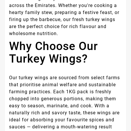
across the Emirates. Whether you're cooking a
hearty family stew, preparing a festive feast, or
firing up the barbecue, our fresh turkey wings
are the perfect choice for rich flavour and
wholesome nutrition.
Why Choose Our
Turkey Wings?
Our turkey wings are sourced from select farms
that prioritise animal welfare and sustainable
farming practices. Each 1KG pack is freshly
chopped into generous portions, making them
easy to season, marinate, and cook. With a
naturally rich and savory taste, these wings are
ideal for absorbing your favourite spices and
sauces — delivering a mouth-watering result