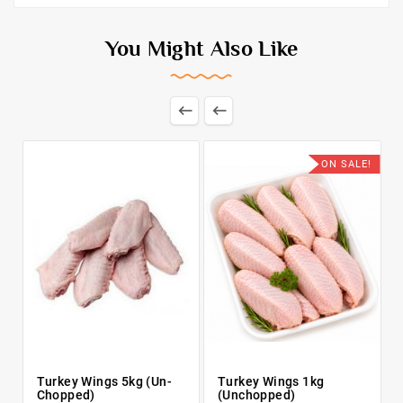
You Might Also Like


ON SALE!
Turkey Wings 5kg (Un-
Turkey Wings 1kg
Chopped)
(Unchopped)