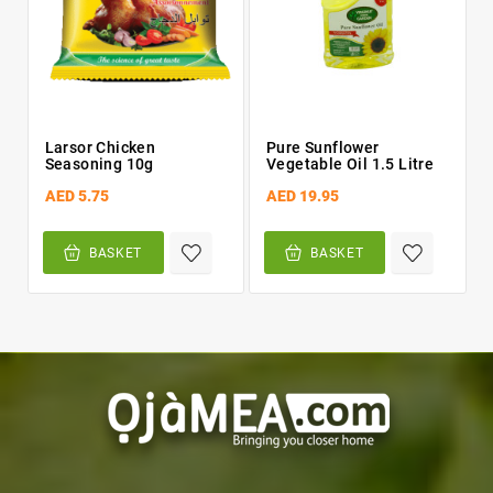
Larsor Chicken
Pure Sunflower
Seasoning 10g
Vegetable Oil 1.5 Litre
AED 5.75
AED 19.95
BASKET
BASKET