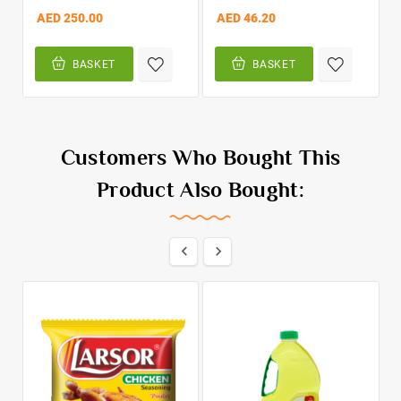
AED 250.00
AED 46.20
BASKET
BASKET
Customers Who Bought This
Product Also Bought:

