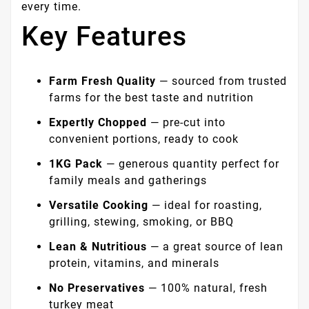
every time.
Key Features
Farm Fresh Quality
— sourced from trusted
farms for the best taste and nutrition
Expertly Chopped
— pre-cut into
convenient portions, ready to cook
1KG Pack
— generous quantity perfect for
family meals and gatherings
Versatile Cooking
— ideal for roasting,
grilling, stewing, smoking, or BBQ
Lean & Nutritious
— a great source of lean
protein, vitamins, and minerals
No Preservatives
— 100% natural, fresh
turkey meat