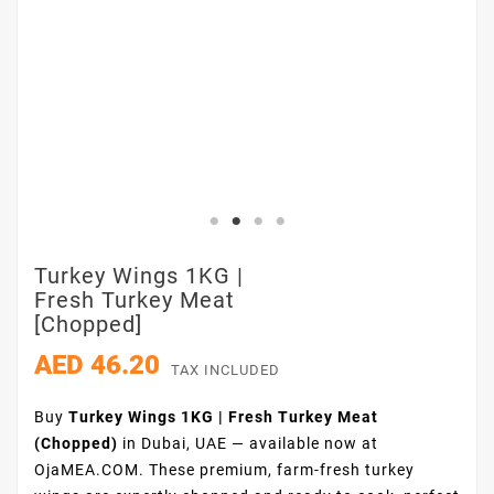
Turkey Wings 1KG |
Fresh Turkey Meat
[chopped]
AED 46.20
TAX INCLUDED
Buy
Turkey Wings 1KG | Fresh Turkey Meat
(Chopped)
in Dubai, UAE — available now at
OjaMEA.COM. These premium, farm-fresh turkey