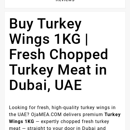
Buy Turkey
Wings 1KG |
Fresh Chopped
Turkey Meat in
Dubai, UAE
Looking for fresh, high-quality turkey wings in
the UAE? OjaMEA.COM delivers premium
Turkey
Wings 1KG
— expertly chopped fresh turkey
meat — straight to your door in Dubai and