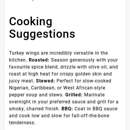
Cooking
Suggestions
Turkey wings are incredibly versatile in the
kitchen.
Roasted:
Season generously with your
favourite spice blend, drizzle with olive oil, and
roast at high heat for crispy golden skin and
juicy meat.
Stewed:
Perfect for slow-cooked
Nigerian, Caribbean, or West African-style
pepper soup and stews.
Grilled:
Marinate
overnight in your preferred sauce and grill for a
smoky, charred finish.
BBQ:
Coat in BBQ sauce
and cook low and slow for fall-off-the-bone
tenderness.