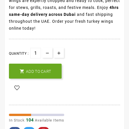
wings are expertly chopped and ready to cook, perfect
for stews, grills, roasts, and festive meals. Enjoy
4hrs
same-day delivery across Dubai
and fast shipping
throughout the UAE. Order your fresh turkey wings
online today!
QUANTITY :

ADD TO CART
104
In Stock
Available Items