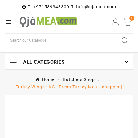
+971589343300
Info@ojamea.com

0


ALL CATEGORIES
Home
Butchers Shop
Turkey Wings 1KG | Fresh Turkey Meat [chopped]