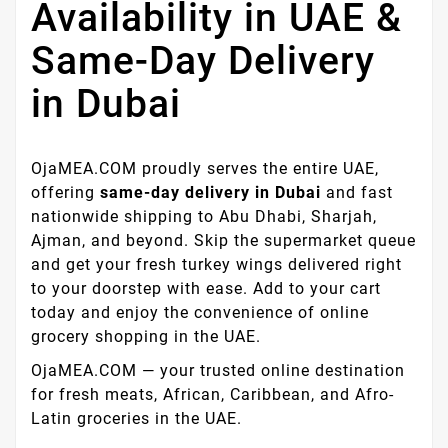
Availability in UAE &
Same-Day Delivery
in Dubai
OjaMEA.COM proudly serves the entire UAE,
offering
same-day delivery in Dubai
and fast
nationwide shipping to Abu Dhabi, Sharjah,
Ajman, and beyond. Skip the supermarket queue
and get your fresh turkey wings delivered right
to your doorstep with ease. Add to your cart
today and enjoy the convenience of online
grocery shopping in the UAE.
OjaMEA.COM — your trusted online destination
for fresh meats, African, Caribbean, and Afro-
Latin groceries in the UAE.