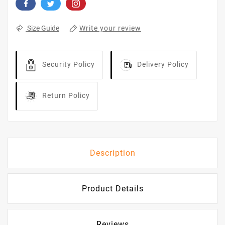
Write your review
Size Guide
Security Policy
Delivery Policy
Return Policy
Description
Product Details
Reviews