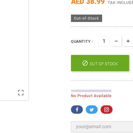
AED 38.99
TAX INCLUD
Out-of-Stock
QUANTITY :

OUT OF STOCK

No Product Available