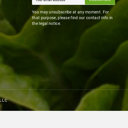
You may unsubscribe at any moment. For
that purpose, please find our contact info in
the legal notice.
 LLC