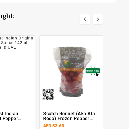
ught:


t Indian
Scotch Bonnet (Aka Ata
Fresh L
ot Pepper
Rodo) Frozen Pepper
ml
500g
AED 33.60
AED 8.4