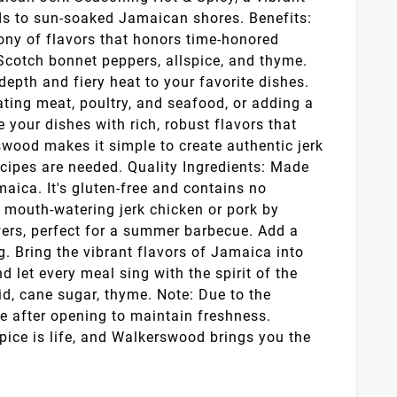
uds to sun-soaked Jamaican shores. Benefits:
ony of flavors that honors time-honored
, Scotch bonnet peppers, allspice, and thyme.
epth and fiery heat to your favorite dishes.
ating meat, poultry, and seafood, or adding a
se your dishes with rich, robust flavors that
swood makes it simple to create authentic jerk
ecipes are needed. Quality Ingredients: Made
aica. It's gluten-free and contains no
e mouth-watering jerk chicken or pork by
wers, perfect for a summer barbecue. Add a
ng. Bring the vibrant flavors of Jamaica into
let every meal sing with the spirit of the
cid, cane sugar, thyme. Note: Due to the
ce after opening to maintain freshness.
pice is life, and Walkerswood brings you the