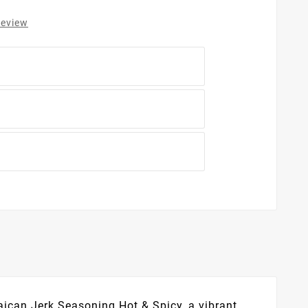
review
aican Jerk Seasoning Hot & Spicy, a vibrant