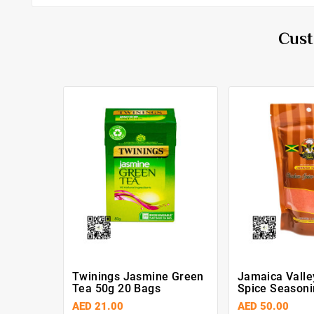
Cust
Twinings Jasmine Green
Jamaica Valle
Tea 50g 20 Bags
Spice Seasoni
AED 21.00
AED 50.00