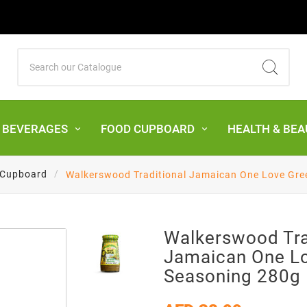
& BEVERAGES
FOOD CUPBOARD
HEALTH & BEA
 Cupboard
Walkerswood Traditional Jamaican One Love Gre
Walkerswood Tra
Jamaican One L
Seasoning 280g