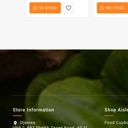
NO STOCK
NO STOCK
Store Information
Shop Aisl
Ojamea
Food Cupb
location_on
Unit 2, 681 Sheikh Zayed Road, Ali Al