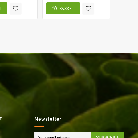
T
BASKET
BA
t
Newsletter
SUBSCRIBE