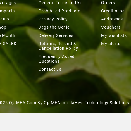
everages
General Terms of Use
Orders
Imports
Prohibited Products
Credit slips
eauty
Privacy Policy
Addresses
hop
Jags the Genie
Vouchers
he Month
Delivery Services
My wishlists
E SALES
Returns, Refund &
My alerts
Cancellation Policy
Frequently Asked
Questions
Contact us
025 OjaMEA.com By OjaMEA IntellaHive Technology Solutions