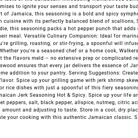
omises to ignite your senses and transport your taste b
rt of Jamaica, this seasoning is a bold and spicy symph
n cuisine with its perfectly balanced blend of scallions
ie, this seasoning packs a hot pepper punch that adds d
their meal. Versatile Culinary Companion: Ideal for marin
re grilling, roasting, or stir-frying, a spoonful will infu
e: Whether you're a seasoned chef or a home cook, Walker
let the flavors meld – no extensive prep or complicated r
rswood ensures that every jar delivers the essence of Jam
some addition to your pantry. Serving Suggestions: Creat
avor. Spice up your grilling game with jerk shrimp ske
 or rice dishes with just a spoonful of this fiery seasoni
ican Jerk Seasoning Hot & Spicy. Spice up your life and 
t peppers, salt, black pepper, allspice, nutmeg, citric a
amount and adjusting to taste. Store in a cool, dry pla
ate your cooking with this authentic Jamaican classic. S