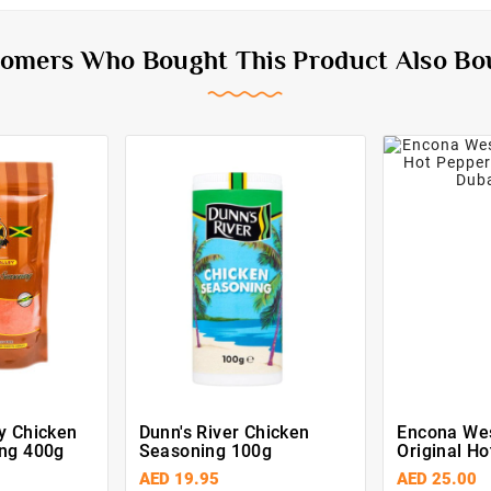
omers Who Bought This Product Also Bo
y Chicken
Dunn's River Chicken
Encona Wes
ng 400g
Seasoning 100g
Original H
Sauce 142
AED 19.95
AED 25.00