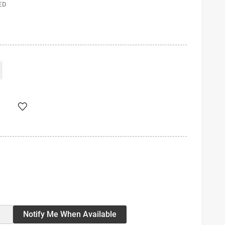
ED
Notify Me When Available