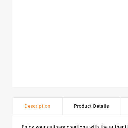
Description
Product Details
Enjoy your culinary creations with the authen