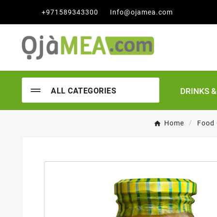

+971589343300
Info@ojamea.com
DRINKS 
ALL CATEGORIES
Home
Food