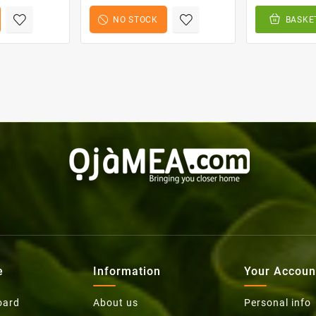
NO STOCK
BASKE
e
Information
Your Accoun
oard
About us
Personal info