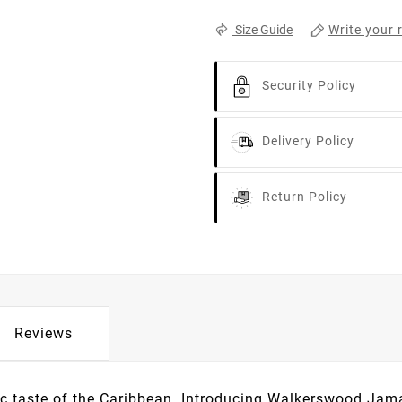
Write your 
Size Guide
Security Policy
Delivery Policy
Return Policy
Reviews
tic taste of the Caribbean. Introducing Walkerswood Jam