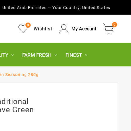
United Arab Emirates — Your Country:
United States
0
0
Wishlist
My Account
UTY
FARM FRESH
FINEST
en Seasoning 280g
ditional
ove Green