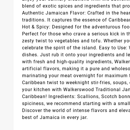
blend of exotic spices and ingredients that pr
Authentic Jamaican Flavor: Crafted in the hea
traditions. It captures the essence of Caribbea
Hot & Spicy: Designed for the adventurous food
Perfect for those who crave a serious kick in 
zesty twist to vegetables and tofu. Whether you'
celebrate the spirit of the island. Easy to Us
dishes. Just rub it onto your ingredients and 
with fresh and high-quality ingredients, Walke
artificial flavors, making it a pure and whole
marinating your meat overnight for maximum fl
Caribbean twist to weeknight stir-fries, soups,
your kitchen with Walkerswood Traditional Jama
Caribbean! Ingredients: Scallions, Scotch bonne
spiciness, we recommend starting with a small 
Discover the world of intense flavors and elev
best of Jamaica in every jar.