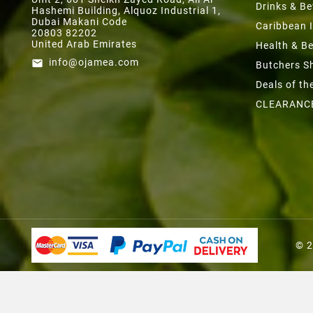
Drinks & B
Hashemi Building, Alquoz Industrial 1,
Dubai Makani Code
Caribbean 
20803 82202
United Arab Emirates
Health & B
info@ojamea.com
email
Butchers S
Deals of t
CLEARANC
© 2