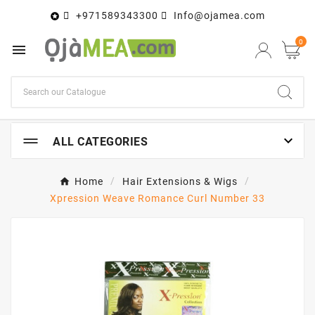
+971589343300
Info@ojamea.com

0


ALL CATEGORIES
Home
Hair Extensions & Wigs
Xpression Weave Romance Curl Number 33