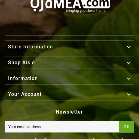

Store Information

Shop Aisle

Information

Your Account
Newsletter
OK