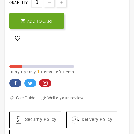
QUANTITY :

ADD TO CART
1
Hurry Up Only
Items Left Items
Write your review
Size Guide
Security Policy
Delivery Policy