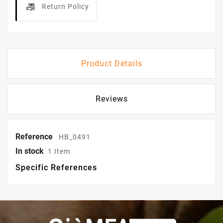
Return Policy
Product Details
Reviews
Reference
HB_0491
In stock
1 Item
Specific References