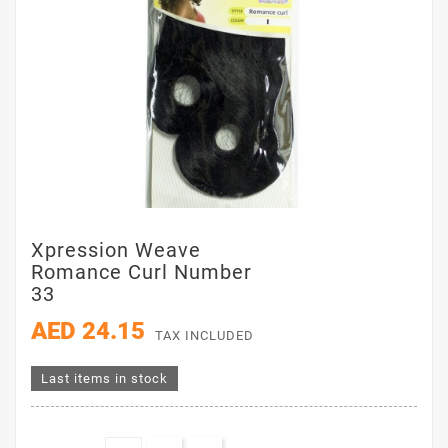
Xpression Weave
Romance Curl Number
33
AED 24.15
TAX INCLUDED
Last items in stock