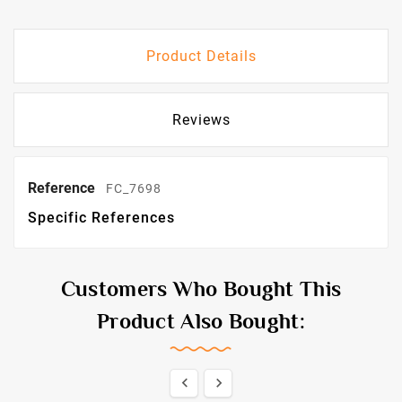
Product Details
Reviews
Reference
FC_7698
Specific References
Customers Who Bought This
Product Also Bought:

