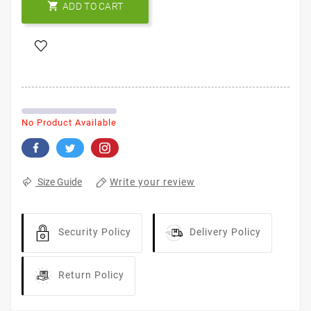

ADD TO CART
No Product Available
Write your review
Size Guide
Security Policy
Delivery Policy
Return Policy