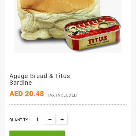
Agege Bread & Titus
Sardine
AED 20.48
TAX INCLUDED
QUANTITY :