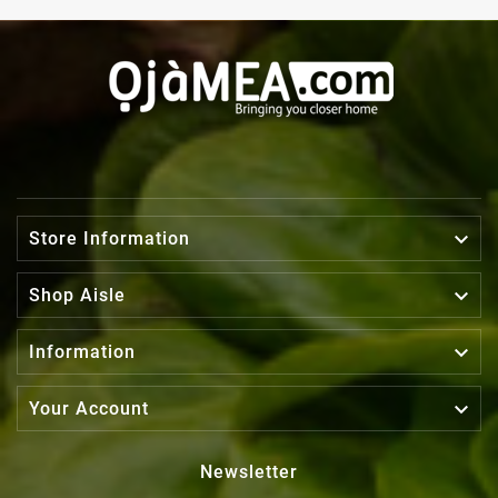

Store Information

Shop Aisle

Information

Your Account
Newsletter