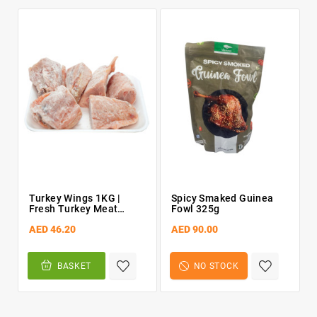
Turkey Wings 1KG |
Spicy Smaked Guinea
Fresh Turkey Meat
Fowl 325g
[chopped]
AED 46.20
AED 90.00
BASKET
NO STOCK