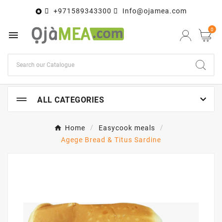
+971589343300
Info@ojamea.com

0


ALL CATEGORIES
Home
Easycook meals
Agege Bread & Titus Sardine