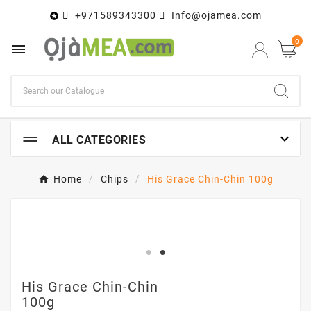
+971589343300
Info@ojamea.com

0


ALL CATEGORIES
Home
Chips
His Grace Chin-Chin 100g