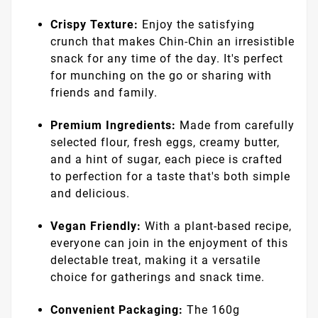
taste of authentic West African tradition with
Jafro Foods Chin-Chin. Crafted using only the
finest ingredients, Jafro Foods Chin-Chin is a
must-have treat for those who appreciate
quality and flavor in every bite.
Benefits:
Authentic Flavor:
Our Chin-Chin is made
following traditional recipes to deliver the
true taste of West Africa. Each morsel is a
journey into a rich culinary heritage.
Crispy Texture:
Enjoy the satisfying
crunch that makes Chin-Chin an irresistible
snack for any time of the day. It's perfect
for munching on the go or sharing with
friends and family.
Premium Ingredients:
Made from carefully