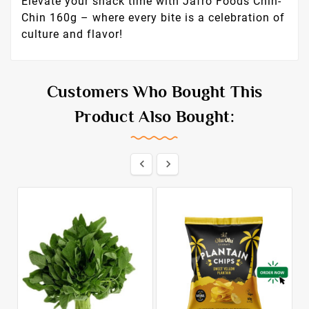
with your favorite hot beverage like tea or
coffee for a relaxing afternoon break, or mix it
with nuts and dried fruits to create a unique
snack mix for parties.
Why Choose Jafro Foods?
Jafro Foods is
dedicated to bringing authentic, high-quality
African snacks to a global audience. Our
products are crafted with passion, respecting
time-honored traditions while ensuring the
highest standards of quality.
Elevate your snack time with Jafro Foods Chin-
Chin 160g – where every bite is a celebration of
culture and flavor!
Customers Who Bought This
Product Also Bought: