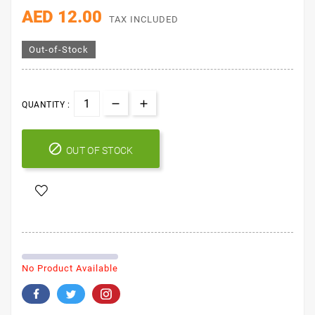
His Grace Chin-Chin
100g
AED 12.00
TAX INCLUDED
Out-of-Stock
QUANTITY :