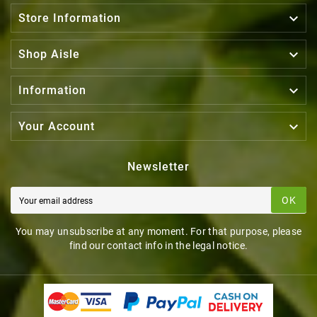
BASKET
BASKET

Store Information

Shop Aisle

Information

Your Account