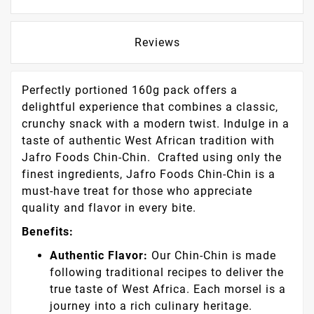
Security Policy
Delivery Policy
Return Policy
Description
Product Details
Reviews
Perfectly portioned 160g pack offers a
delightful experience that combines a classic,
crunchy snack with a modern twist. Indulge in a