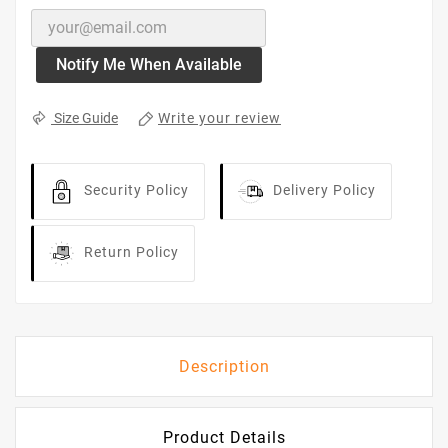

OUT OF STOCK
No Product Available
Notify Me When Available
Write your review
Size Guide