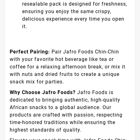
selected flour, fresh eggs, creamy butter,
and a hint of sugar, each piece is crafted
to perfection for a taste that's both simple
and delicious.
Vegan Friendly:
With a plant-based recipe,
everyone can join in the enjoyment of this
delectable treat, making it a versatile
choice for gatherings and snack time.
Convenient Packaging:
The 160g
resealable pack is designed for freshness,
ensuring you enjoy the same crispy,
delicious experience every time you open
it.
Perfect Pairing:
Pair Jafro Foods Chin-Chin