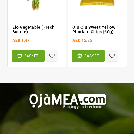


Efo Vegetable (fresh
Olu Olu Sweet Yellow
Bundle)
Plantain Chips (60g)
AED 1.47
AED 15.75