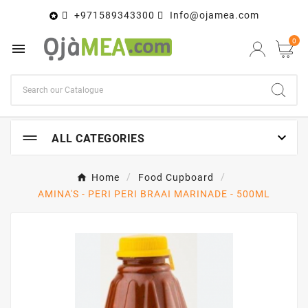
+971589343300
Info@ojamea.com

0


ALL CATEGORIES
Home
Food Cupboard
AMINA'S - PERI PERI BRAAI MARINADE - 500ML