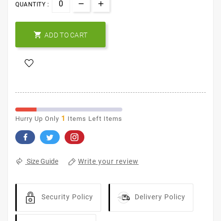
QUANTITY :

ADD TO CART
1
Hurry Up Only
Items Left Items
Write your review
Size Guide
Security Policy
Delivery Policy