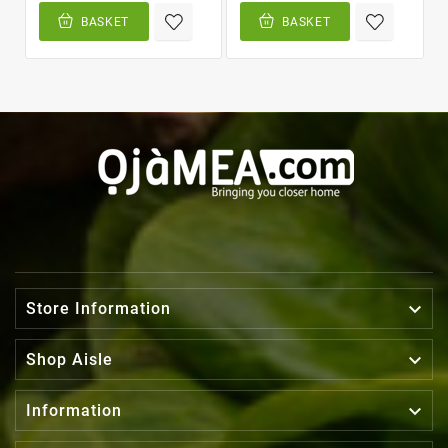
BASKET
BASKET

Store Information

Shop Aisle

Information