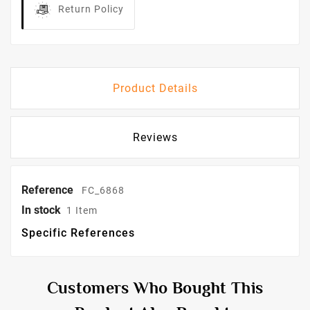
Return Policy
Product Details
Reviews
Reference
FC_6868
In stock
1 Item
Specific References
Customers Who Bought This