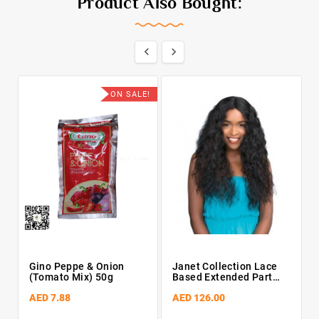
Product Also Bought:


ON SALE!
Gino Peppe & Onion
Janet Collection Lace
(Tomato Mix) 50g
Based Extended Part
Synthetic Wig – Doris
AED 7.88
AED 126.00
(PFS1B/30)