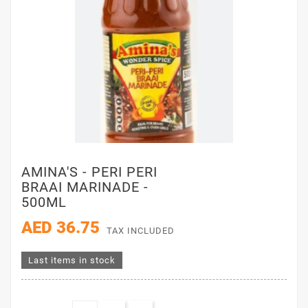
AMINA'S - PERI PERI
BRAAI MARINADE -
500ML
AED 36.75
TAX INCLUDED
Last items in stock