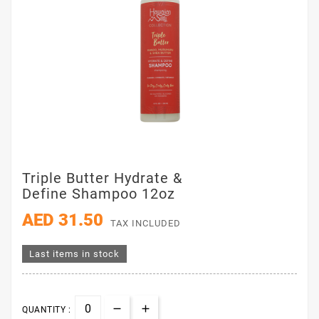
Triple Butter Hydrate &
Define Shampoo 12oz
AED 31.50
TAX INCLUDED
Last items in stock
QUANTITY :