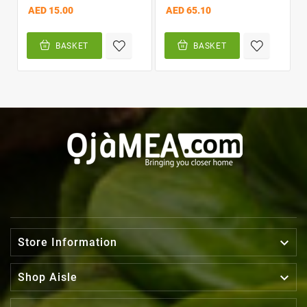
AED 15.00
AED 65.10
BASKET
BASKET

Store Information

Shop Aisle