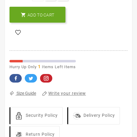

ADD TO CART
1
Hurry Up Only
Items Left Items
Write your review
Size Guide
Security Policy
Delivery Policy
Return Policy