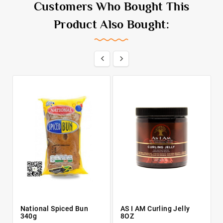
Customers Who Bought This
Product Also Bought:


National Spiced Bun
AS I AM Curling Jelly
340g
8OZ