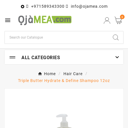
+971589343300
info@ojamea.com

0


ALL CATEGORIES
Home
Hair Care
Triple Butter Hydrate & Define Shampoo 12oz