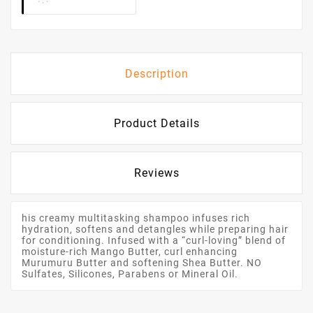
Description
Product Details
Reviews
his creamy multitasking shampoo infuses rich
hydration, softens and detangles while preparing hair
for conditioning. Infused with a “curl-loving” blend of
moisture-rich Mango Butter, curl enhancing
Murumuru Butter and softening Shea Butter. NO
Sulfates, Silicones, Parabens or Mineral Oil.