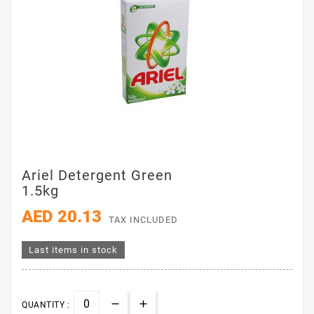
Ariel Detergent Green
1.5kg
AED 20.13
TAX INCLUDED
Last items in stock
QUANTITY :