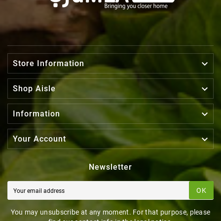

Store Information

Shop Aisle

Information

Your Account
Newsletter
OK
You may unsubscribe at any moment. For that purpose, please