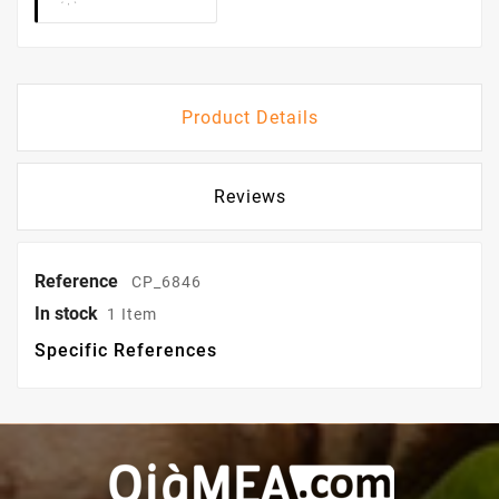
Product Details
Reviews
Reference
CP_6846
In stock
1 Item
Specific References