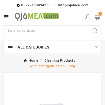
+971589343300
Info@ojamea.com

0


ALL CATEGORIES
Home
Cleaning Products
Ariel detergent green 1.5kg