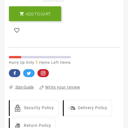

ADD TO CART
1
Hurry Up Only
Items Left Items
Write your review
Size Guide
Security Policy
Delivery Policy
Return Policy