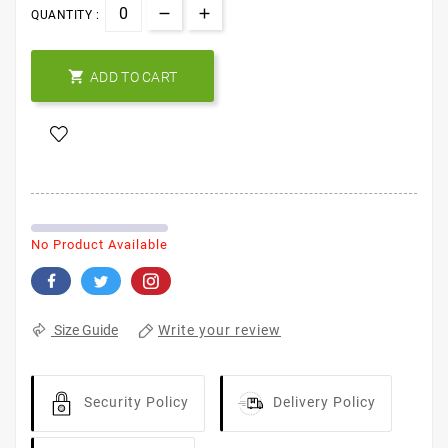
QUANTITY :

ADD TO CART
No Product Available
Write your review
Size Guide
Security Policy
Delivery Policy