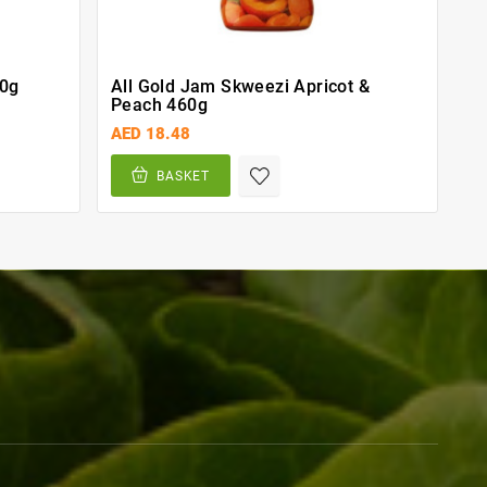
00g
All Gold Jam Skweezi Apricot &
Peach 460g
AED 18.48
BASKET