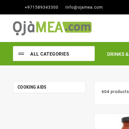

+971589343300
Info@ojamea.com
DRINKS 
ALL CATEGORIES
COOKING AIDS
604 product