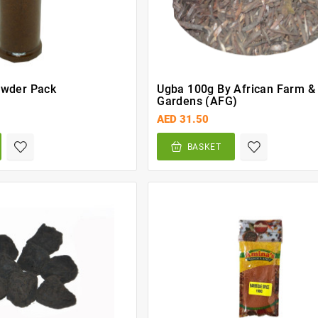
owder Pack
Ugba 100g By African Farm &
Gardens (AFG)
AED 31.50
BASKET