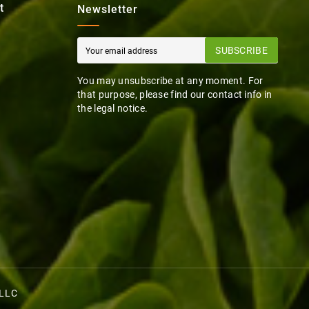
t
Newsletter
SUBSCRIBE
You may unsubscribe at any moment. For
that purpose, please find our contact info in
the legal notice.
 LLC