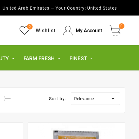
United Arab Emirates — Your Country:
United States
0
0
Wishlist
My Account
UTY
FARM FRESH
FINEST

Sort by:
Relevance