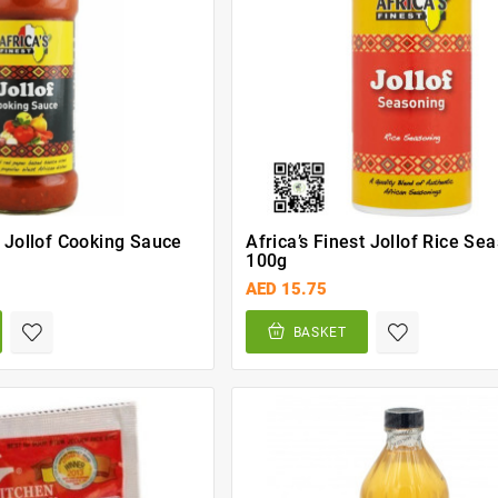
t Jollof Cooking Sauce
Africa’s Finest Jollof Rice Se
100g
AED 15.75
BASKET