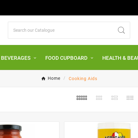
& BEVERAGES
FOOD CUPBOARD
HEALTH & BEA
Home
Cooking Aids
s