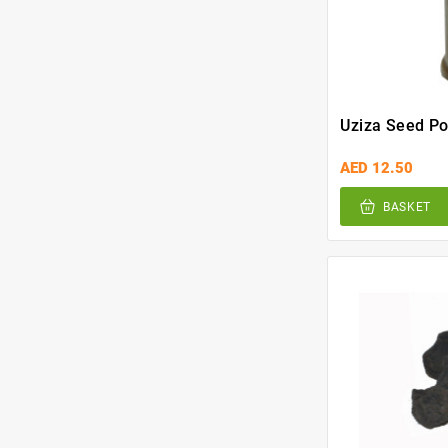
Uziza Seed P
AED 12.50
BASKET