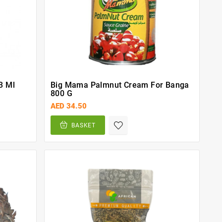
3 Ml
Big Mama Palmnut Cream For Banga
800 G
AED 34.50
BASKET