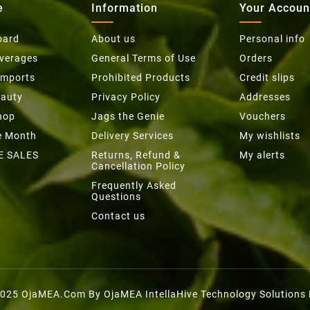
e
Information
Your Accoun
oard
About us
Personal info
everages
General Terms of Use
Orders
Imports
Prohibited Products
Credit slips
eauty
Privacy Policy
Addresses
hop
Jags the Genie
Vouchers
he Month
Delivery Services
My wishlists
E SALES
Returns, Refund &
My alerts
Cancellation Policy
Frequently Asked
Questions
Contact us
025 OjaMEA.com By OjaMEA IntellaHive Technology Solutions