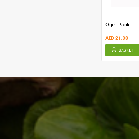
Ogiri Pack
AED 21.00
BASKET