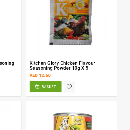
asoning
Kitchen Glory Chicken Flavour
Seasoning Powder 10g X 5
AED 12.60
BASKET