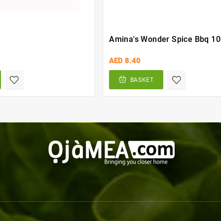
Amina's Wonder Spice Bbq 1
AED 8.40
BASKET