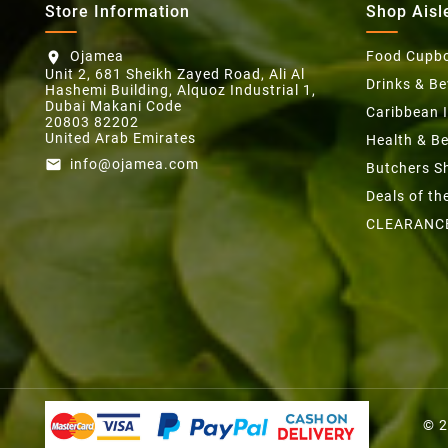
Store Information
Shop Aisl
Ojamea
Food Cupb
location_on
Unit 2, 681 Sheikh Zayed Road, Ali Al
Drinks & B
Hashemi Building, Alquoz Industrial 1,
Dubai Makani Code
Caribbean 
20803 82202
United Arab Emirates
Health & B
info@ojamea.com
email
Butchers S
Deals of t
CLEARANC
© 2