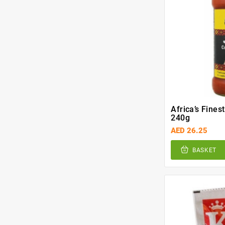
Africa’s Fines
240g
AED 26.25
BASKET