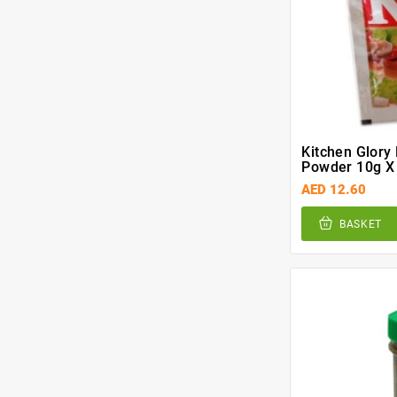
Kitchen Glory
Powder 10g X
AED 12.60
BASKET