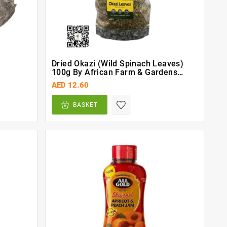
Dried Okazi (Wild Spinach Leaves)
100g By African Farm & Gardens
(AFG)
AED 12.60
BASKET