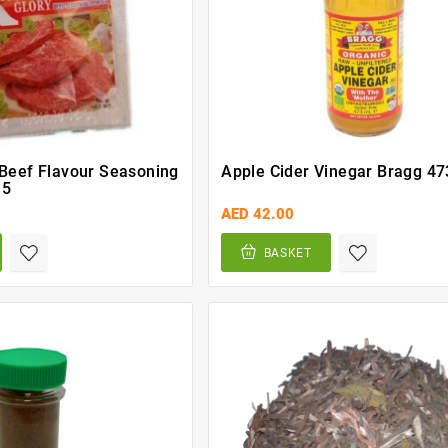
 Beef Flavour Seasoning
Apple Cider Vinegar Bragg 47
 5
AED 42.00
BASKET