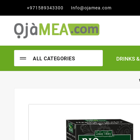

+971589343300
Info@ojamea.com
DRINKS 
ALL CATEGORIES