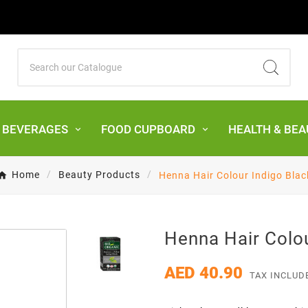
& BEVERAGES
FOOD CUPBOARD
HEALTH & BEA
Home
Beauty Products
Henna Hair Colour Indigo Blac
Henna Hair Colou
AED 40.90
TAX INCLUD