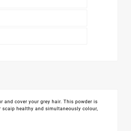
 and cover your grey hair. This powder is
 scaip healthy and simultaneously colour,