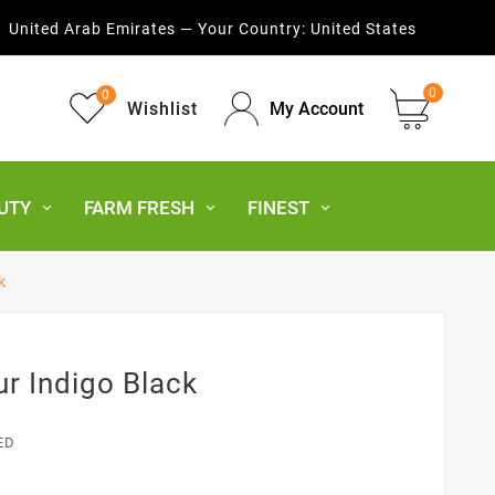
United Arab Emirates — Your Country:
United States
0
0
Wishlist
My Account
UTY
FARM FRESH
FINEST
k
r Indigo Black
ED