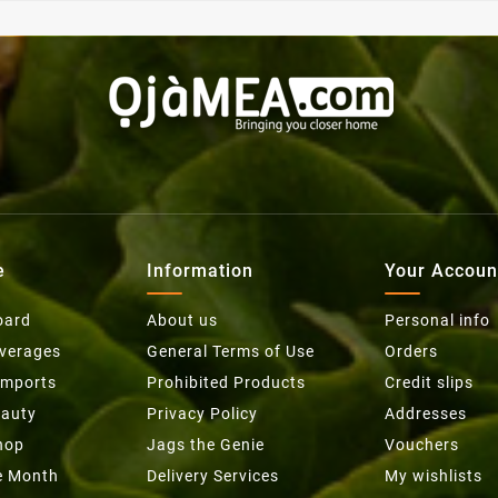
e
Information
Your Accoun
oard
About us
Personal info
everages
General Terms of Use
Orders
Imports
Prohibited Products
Credit slips
eauty
Privacy Policy
Addresses
hop
Jags the Genie
Vouchers
he Month
Delivery Services
My wishlists