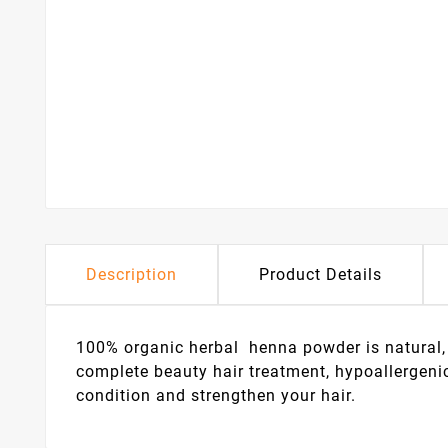
Description
Product Details
100% organic herbal henna powder is natural, 
complete beauty hair treatment, hypoallergeni
condition and strengthen your hair.