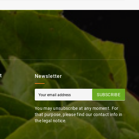
t
Newsletter
SUBSCRIBE
You may unsubscribe at any moment. For
that purpose, please find our contact info in
the legal notice.