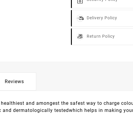
Delivery Policy
Return Policy
Reviews
healthiest and amongest the safest way to charge colour
c and dermatologically testedwhich helps in making your