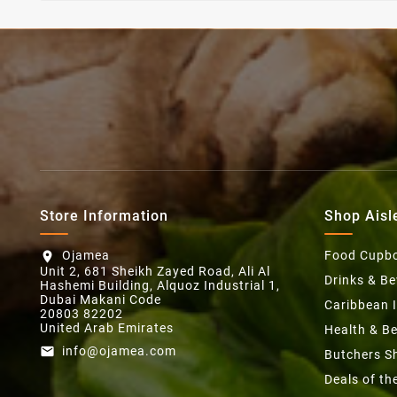
Store Information
Shop Aisl
Ojamea
Food Cupb
location_on
Unit 2, 681 Sheikh Zayed Road, Ali Al
Drinks & B
Hashemi Building, Alquoz Industrial 1,
Dubai Makani Code
Caribbean 
20803 82202
United Arab Emirates
Health & B
info@ojamea.com
email
Butchers S
Deals of t