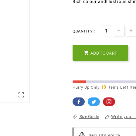
Rich colour andl lustrous shi
QUANTITY :

ADD TO CART
10
Hurry Up Only
Items Left It

Write your 
Size Guide
Security Policy