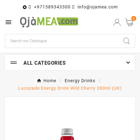
+971589343300
info@ojamea.com

0


ALL CATEGORIES
Home
Energy Drinks
Lucozade Energy Drink Wild Cherry 380ml (UK)