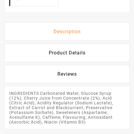
Description
Product Details
Reviews
INGREDIENTS Carbonated Water, Glucose Syrup
(12%), Cherry Juice from Concentrate (2%), Acid
(Citric Acid), Acidity Regulator (Sodium Lactate),
Extract of Carrot and Blackcurrant, Preservative
(Potassium Sorbate), Sweeteners (Aspartame,
Acesulfame K), Caffeine, Flavouring, Antioxidant
(Ascorbic Acid), Niacin (Vitamin B3)