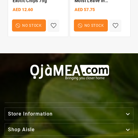
Exotic Chips 75g
Moist Leave In
Conditioner 13OZ
AED 12.60
AED 57.75
NO STOCK
NO STOCK

Store Information

Shop Aisle