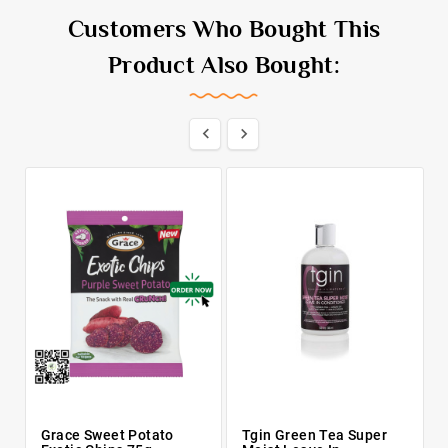
Customers Who Bought This
Product Also Bought:


Grace Sweet Potato
Tgin Green Tea Super