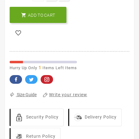

ADD TO CART
1
Hurry Up Only
Items Left Items
Write your review
Size Guide
Security Policy
Delivery Policy
Return Policy