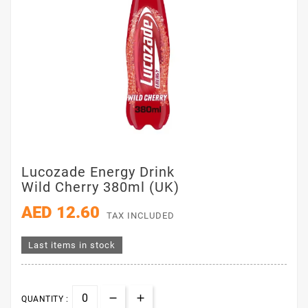
Lucozade Energy Drink
Wild Cherry 380ml (UK)
AED 12.60
TAX INCLUDED
Last items in stock
QUANTITY :