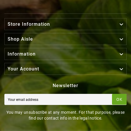

Store Information

Shop Aisle

Information

Your Account
Newsletter
OK
You may unsubscribe at any moment. For that purpose, please
find our contact info in the legal notice.