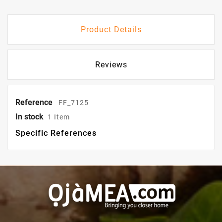
Product Details
Reviews
Reference
FF_7125
In stock
1 Item
Specific References