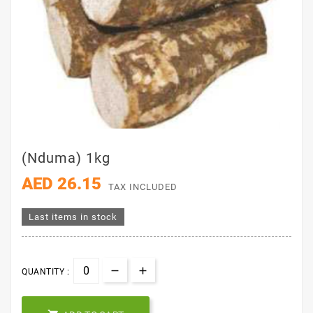
(Nduma) 1kg
AED 26.15
TAX INCLUDED
Last items in stock
QUANTITY :