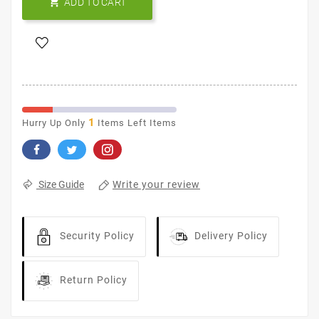

ADD TO CART
1
Hurry Up Only
Items Left Items
Write your review
Size Guide
Security Policy
Delivery Policy
Return Policy