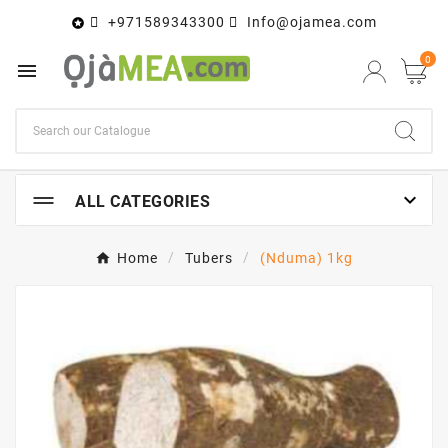
+971589343300
Info@ojamea.com

0


ALL CATEGORIES
Home
Tubers
(Nduma) 1kg