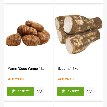
Yams (Coco Yams) 1kg
(Nduma) 1kg
AED 23.00
AED 26.15
BASKET
BASKET