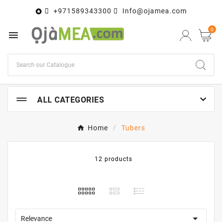
+971589343300
Info@ojamea.com

0


ALL CATEGORIES
Home
Tubers
12 products

Relevance