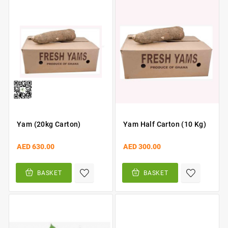
Yam (20kg Carton)
Yam Half Carton (10 Kg)
AED 630.00
AED 300.00
BASKET
BASKET