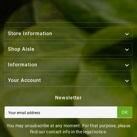

Store Information

Shop Aisle

Information

Your Account
Newsletter
OK
You may unsubscribe at any moment. For that purpose, please
find our contact info in the legal notice.