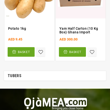
Potato 1kg
Yam Half Carton (10 Kg
Box) Ghana Import
AED 9.45
AED 300.00
BASKET
BASKET
TUBERS