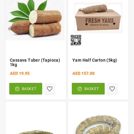
Cassava Tuber (Tapioca)
Yam Half Carton (5kg)
1kg
AED 19.95
AED 157.00
BASKET
BASKET