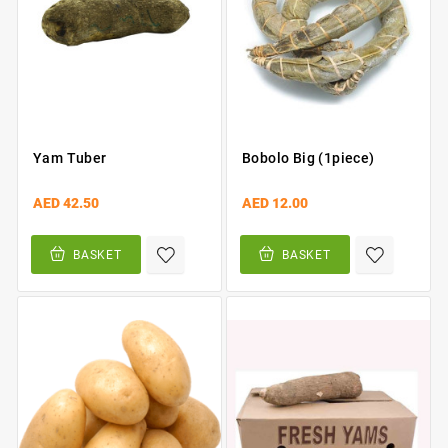
Yam Tuber
Bobolo Big (1piece)
AED 42.50
AED 12.00
BASKET
BASKET