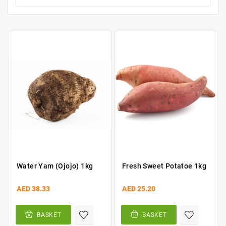
Water Yam (Ojojo) 1kg
Fresh Sweet Potatoe 1kg
AED 38.33
AED 25.20
BASKET
BASKET