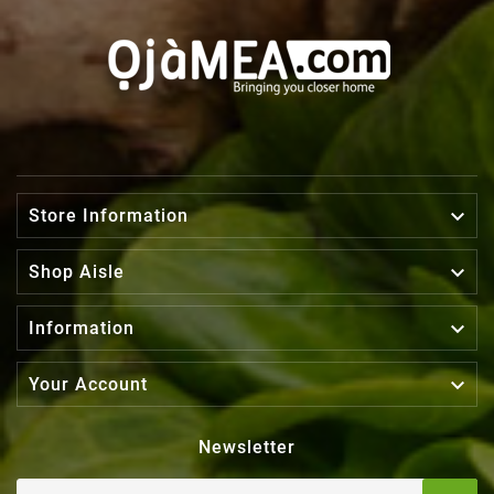

Store Information

Shop Aisle

Information

Your Account
Newsletter