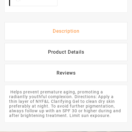
Description
Product Details
Reviews
Helps prevent premature aging, promoting a
radiantly youthful complexion. Directions: Apply a
thin layer of NYF&L Clarifying Gel to clean dry skin
preferably at night. To avoid further pigmentation,
always follow up with an SPF 30 or higher during and
after brightening treatment. Limit sun exposure.