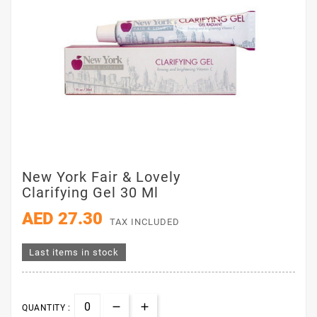
New York Fair & Lovely
Clarifying Gel 30 Ml
AED 27.30
TAX INCLUDED
Last items in stock
QUANTITY :