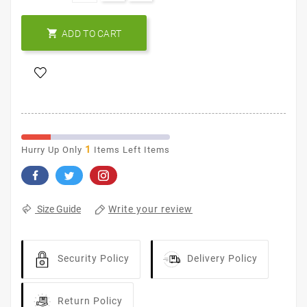

ADD TO CART
1
Hurry Up Only
Items Left Items
Write your review
Size Guide
Security Policy
Delivery Policy
Return Policy