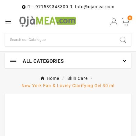
+971589343300
Info@ojamea.com

0


ALL CATEGORIES
Home
Skin Care
New York Fair & Lovely Clarifying Gel 30 ml