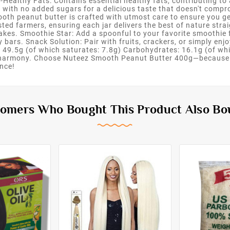
t-Healthy Fats: Contains essential healthy fats, contributing t
d with no added sugars for a delicious taste that doesn't com
ooth peanut butter is crafted with utmost care to ensure you get
ted farmers, ensuring each jar delivers the best of nature strai
cakes. Smoothie Star: Add a spoonful to your favorite smoothie
 bars. Snack Solution: Pair with fruits, crackers, or simply enjo
 49.5g (of which saturates: 7.8g) Carbohydrates: 16.1g (of whi
ct harmony. Choose Nuteez Smooth Peanut Butter 400g—because 
nce!
omers Who Bought This Product Also Bo