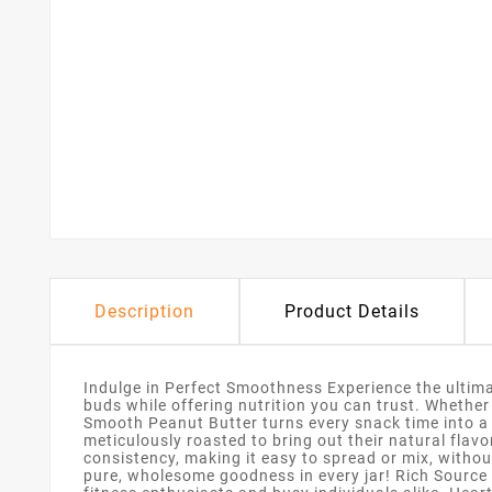
Description
Product Details
Indulge in Perfect Smoothness Experience the ultim
buds while offering nutrition you can trust. Whether
Smooth Peanut Butter turns every snack time into a
meticulously roasted to bring out their natural flav
consistency, making it easy to spread or mix, without
pure, wholesome goodness in every jar! Rich Source 