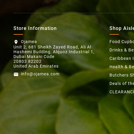
Store Information
Shop Aisl
Ojamea
Food Cupb
location_on
Unit 2, 681 Sheikh Zayed Road, Ali Al
Drinks & B
Hashemi Building, Alquoz Industrial 1,
Dubai Makani Code
Caribbean 
20803 82202
United Arab Emirates
Health & B
info@ojamea.com
email
Butchers S
Deals of t
CLEARANC