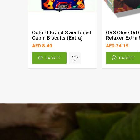
Oxford Brand Sweetened
ORS Olive Oil O
Cabin Biscuits (extra)
Relaxer Extra 
AED 8.40
AED 24.15
BASKET
BASKET