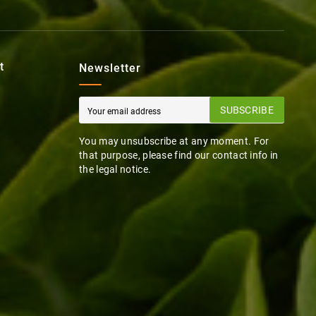
t
Newsletter
SUBSCRIBE
You may unsubscribe at any moment. For
that purpose, please find our contact info in
the legal notice.