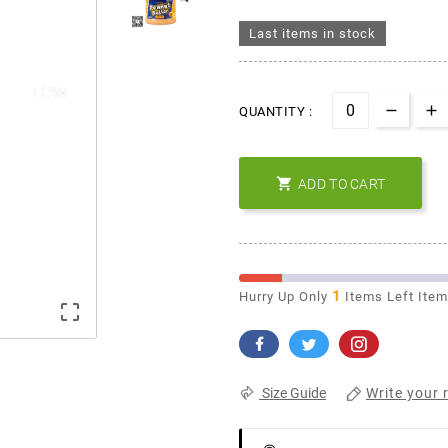
Last items in stock
QUANTITY :

ADD TO CART
1
Hurry Up Only
Items Left Ite

Write your 
Size Guide