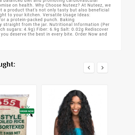
o a balanced diet and promoting cardiovascular
promise on health. Why Choose Nuteez? At Nuteez, we
 a product that's not only tasty but also beneficial
ght to your kitchen. Versatile Usage Ideas:
 for a protein-packed punch. Baking
y straight from the jar. Nutritional Information (Per
ch sugars: 4.9g) Fiber: 6.9g Salt: 0.02g Rediscover
you deserve the best in every bite. Order Now and
ught:

