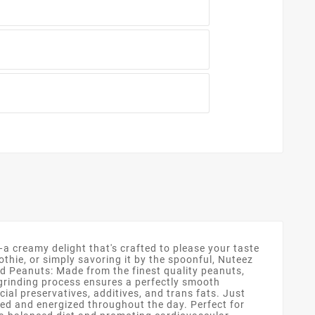
creamy delight that's crafted to please your taste
othie, or simply savoring it by the spoonful, Nuteez
 Peanuts: Made from the finest quality peanuts,
 grinding process ensures a perfectly smooth
cial preservatives, additives, and trans fats. Just
led and energized throughout the day. Perfect for