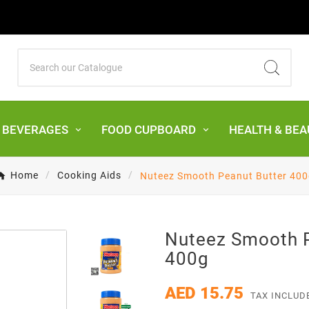
& BEVERAGES
FOOD CUPBOARD
HEALTH & BEA
Home
Cooking Aids
Nuteez Smooth Peanut Butter 400
Nuteez Smooth P
400g
AED 15.75
TAX INCLUD