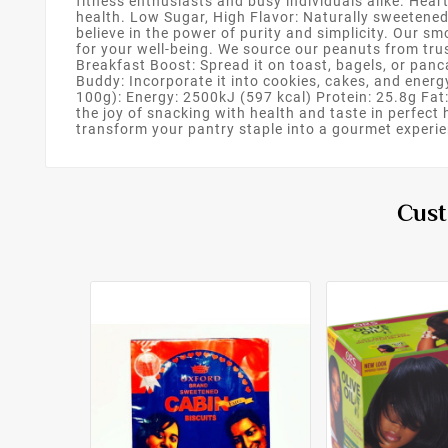
fitness enthusiasts and busy individuals alike. Hear
health. Low Sugar, High Flavor: Naturally sweetene
believe in the power of purity and simplicity. Our sm
for your well-being. We source our peanuts from trus
Breakfast Boost: Spread it on toast, bagels, or pan
Buddy: Incorporate it into cookies, cakes, and energy
100g): Energy: 2500kJ (597 kcal) Protein: 25.8g Fat:
the joy of snacking with health and taste in perfe
transform your pantry staple into a gourmet experie
Cust