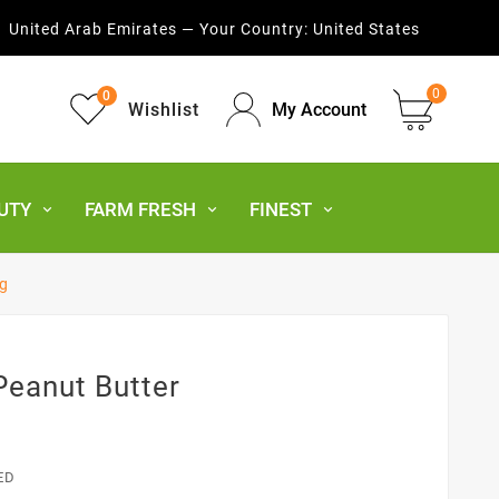
United Arab Emirates — Your Country:
United States
0
0
Wishlist
My Account
UTY
FARM FRESH
FINEST
g
eanut Butter
ED