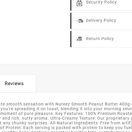
Security Policy
Delivery Policy
Return Policy
Reviews
ate smooth sensation with Nuteez Smooth Peanut Butter 400g—a 
 you're spreading it on toast, blending it into your morning smo
 moment of pure pleasure. Key Features: 100% Premium Roasted
or and rich, nutty aroma. Ultra-Creamy Texture: Our proprietary
 any chunky surprises. All-Natural Ingredients: Free from artifi
of Protein: Each serving is packed with protein to keep you fue