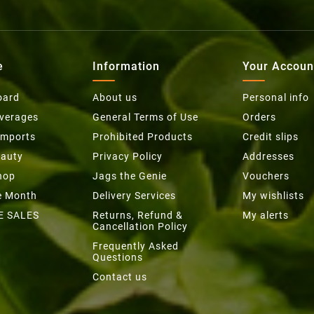
e
Information
Your Accoun
oard
About us
Personal info
everages
General Terms of Use
Orders
Imports
Prohibited Products
Credit slips
eauty
Privacy Policy
Addresses
hop
Jags the Genie
Vouchers
he Month
Delivery Services
My wishlists
E SALES
Returns, Refund &
My alerts
Cancellation Policy
Frequently Asked
Questions
Contact us