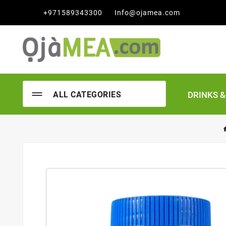

+971589343300
Info@ojamea.com
DRINKS 
ALL CATEGORIES