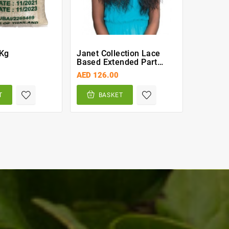
 Kg
Janet Collection Lace
Golden 
Based Extended Part
Spagghe
Synthetic Wig – Doris
AED 126.00
AED 11.
(PFS1B/30)
T
BASKET
BA