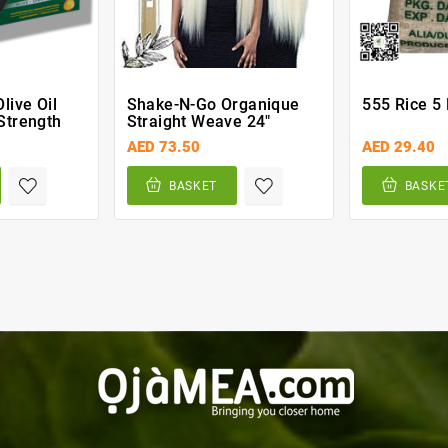
live Oil
Shake-N-Go Organique
555 Rice 5
Strength
Straight Weave 24"
AED 73.50
AED 29.40
BASKET
BASKE