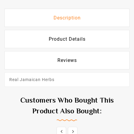
Description
Product Details
Reviews
Real Jamaican Herbs
Customers Who Bought This
Product Also Bought:

