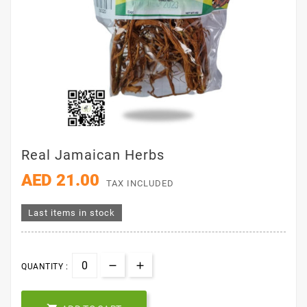
Real Jamaican Herbs
AED 21.00
TAX INCLUDED
Last items in stock
QUANTITY :