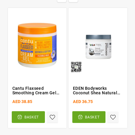
Cantu Flaxseed
EDEN Bodyworks
Smoothing Cream Gel
Coconut Shea Natural
16oz
Hair Masque Treatment
AED 38.85
AED 36.75
16oz
BASKET
BASKET