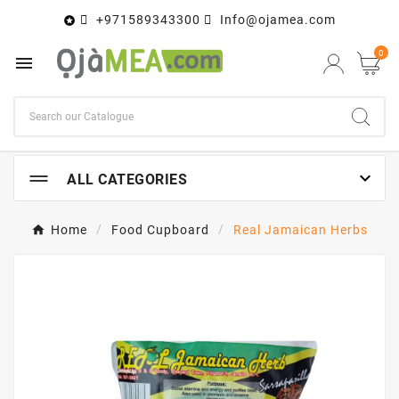
+971589343300
Info@ojamea.com

0


ALL CATEGORIES
Home
Food Cupboard
Real Jamaican Herbs