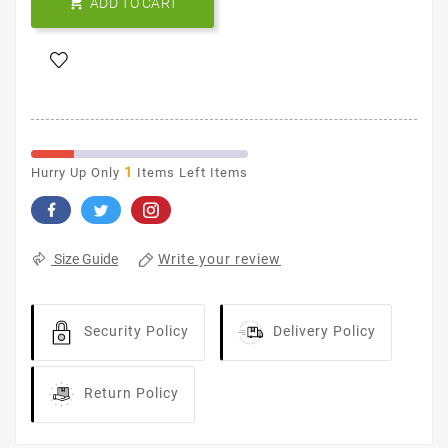

ADD TO CART
1
Hurry Up Only
Items Left Items
Write your review
Size Guide
Security Policy
Delivery Policy
Return Policy