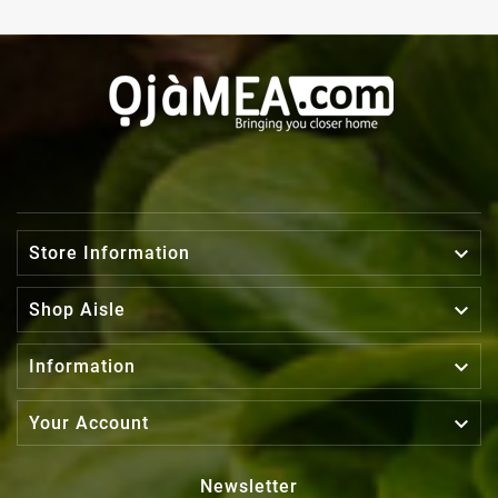

Store Information

Shop Aisle

Information

Your Account
Newsletter