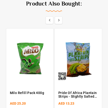
Product Also Bought:


Milo Refill Pack 400g
Pride Of Africa Plantain
Pe
Strips - Slightly Salted
55g
AED 25.20
AED 13.23