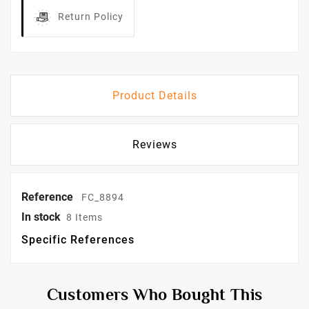
Return Policy
Product Details
Reviews
Reference
FC_8894
In stock
8 Items
Specific References
Customers Who Bought This