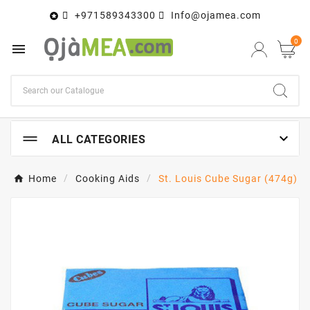
+971589343300
Info@ojamea.com

0


ALL CATEGORIES
Home
Cooking Aids
St. Louis Cube Sugar (474g)