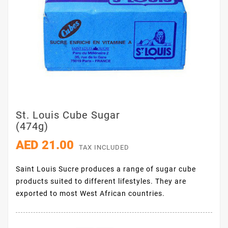
St. Louis Cube Sugar
(474g)
AED 21.00
TAX INCLUDED
Saint Louis Sucre produces a range of sugar cube
products suited to different lifestyles. They are
exported to most West African countries.