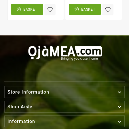
BASKET
BASKET

Store Information

Shop Aisle

Information