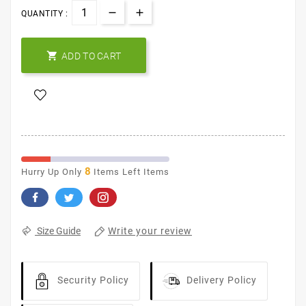
QUANTITY :

ADD TO CART
8
Hurry Up Only
Items Left Items
Write your review
Size Guide
Security Policy
Delivery Policy