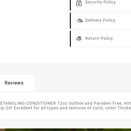
Security Policy
Delivery Policy
Return Policy
Reviews
TANGLING CONDITIONER 12oz Sulfate and Paraben Free, Anti 
Oil! Excellent for all types and textures of curls, coils! Thic