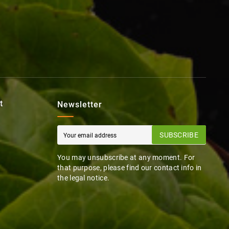
t
Newsletter
SUBSCRIBE
You may unsubscribe at any moment. For
that purpose, please find our contact info in
the legal notice.