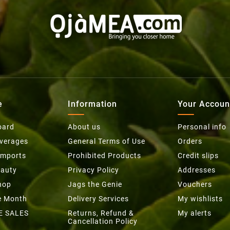
e
Information
Your Accoun
oard
About us
Personal info
everages
General Terms of Use
Orders
Imports
Prohibited Products
Credit slips
eauty
Privacy Policy
Addresses
hop
Jags the Genie
Vouchers
he Month
Delivery Services
My wishlists
E SALES
Returns, Refund &
My alerts
Cancellation Policy