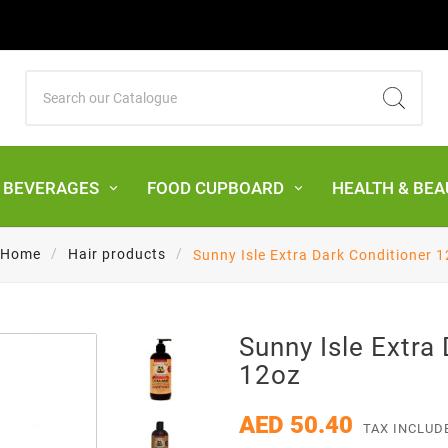
& BEVERAGES
FOOD CUPBOARD
HEALTH & BEA
Home
Hair products
Sunny Isle Extra Dark Conditioner 
Sunny Isle Extra
12oz
AED 50.40
TAX INCLUD