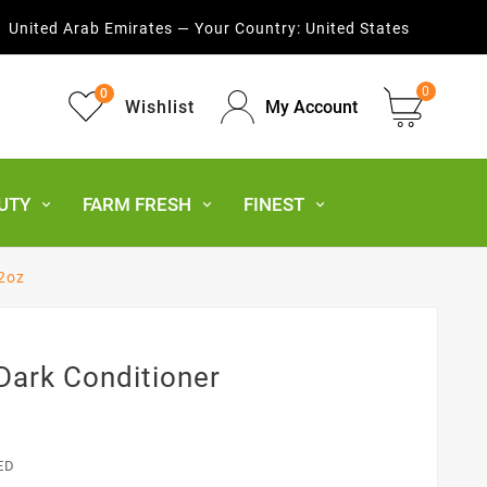
United Arab Emirates — Your Country:
United States
0
0
Wishlist
My Account
UTY
FARM FRESH
FINEST
12oz
 Dark Conditioner
ED