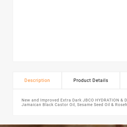
Description
Product Details
New and Improved Extra Dark JBCO HYDRATION & DE
Jamaican Black Castor Oil, Sesame Seed Oil & Rosehip 