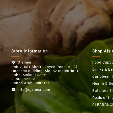
Store Information
Shop Aisl
Ojamea
Food Cupb
location_on
Unit 2, 681 Sheikh Zayed Road, Ali Al
Drinks & B
Hashemi Building, Alquoz Industrial 1,
Dubai Makani Code
Caribbean 
20803 82202
United Arab Emirates
Health & B
info@ojamea.com
email
Butchers S
Deals of t
CLEARANC