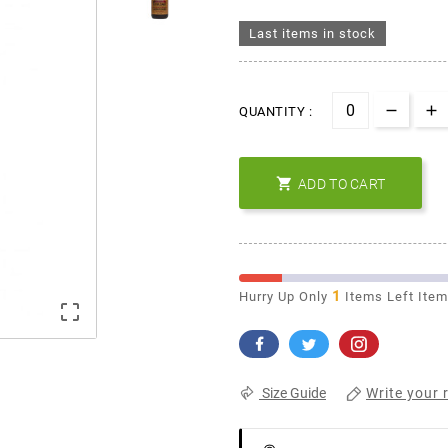
Last items in stock
QUANTITY :

ADD TO CART
1
Hurry Up Only
Items Left Ite

Write your 
Size Guide