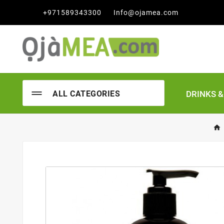

+971589343300
Info@ojamea.com
DRINKS 
ALL CATEGORIES