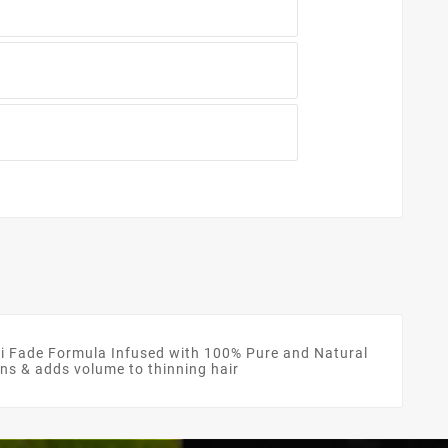
Fade Formula Infused with 100% Pure and Natural
kens & adds volume to thinning hair