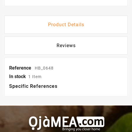
Product Details
Reviews
Reference
HB_0648
In stock
1 Item
Specific References