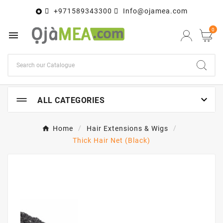
+971589343300
Info@ojamea.com

0


ALL CATEGORIES
Home
Hair Extensions & Wigs
Thick Hair Net (Black)