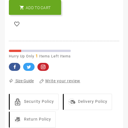

ADD TO CART
1
Hurry Up Only
Items Left Items
Write your review
Size Guide
Security Policy
Delivery Policy
Return Policy