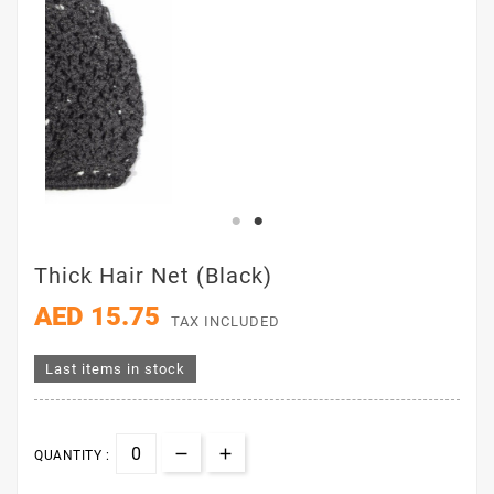
Thick Hair Net (Black)
AED 15.75
TAX INCLUDED
Last items in stock
QUANTITY :