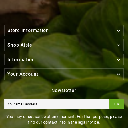

Store Information

Shop Aisle

Information

Your Account
Newsletter
OK
You may unsubscribe at any moment. For that purpose, please
find our contact info in the legal notice.