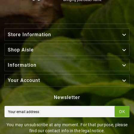

Store Information

Shop Aisle

Information

Your Account
Newsletter
OK
You may unsubscribe at any moment. For that purpose, please
find our contact info in the legal notice.