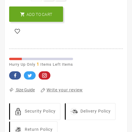

ADD TO CART
1
Hurry Up Only
Items Left Items
Write your review
Size Guide
Security Policy
Delivery Policy
Return Policy