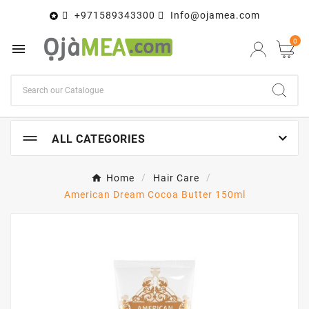
+971589343300
Info@ojamea.com

0


ALL CATEGORIES
Home
Hair Care
American Dream Cocoa Butter 150ml