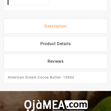
Description
Product Details
Reviews
American Dream Cocoa Butter- 150ml