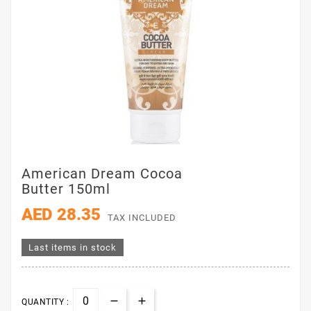
American Dream Cocoa
Butter 150ml
AED 28.35
TAX INCLUDED
Last items in stock
QUANTITY :