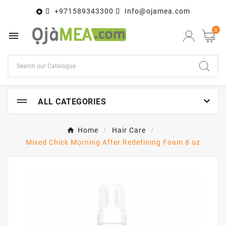
+971589343300
Info@ojamea.com

0


ALL CATEGORIES
Home
Hair Care
Mixed Chick Morning After Redefining Foam 8 oz