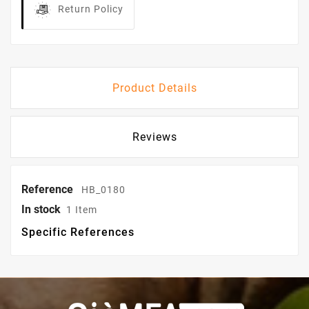
Return Policy
Product Details
Reviews
Reference
HB_0180
In stock
1 Item
Specific References