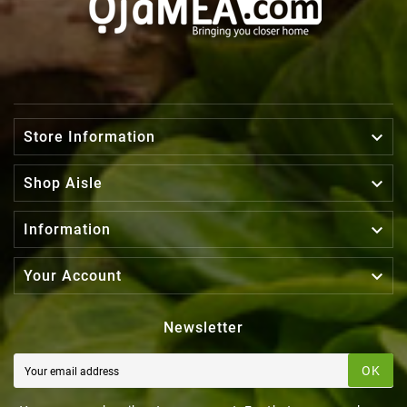

Store Information

Shop Aisle

Information

Your Account
Newsletter
OK