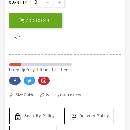
QUANTITY :

ADD TO CART
1
Hurry Up Only
Items Left Items
Write your review
Size Guide
Security Policy
Delivery Policy