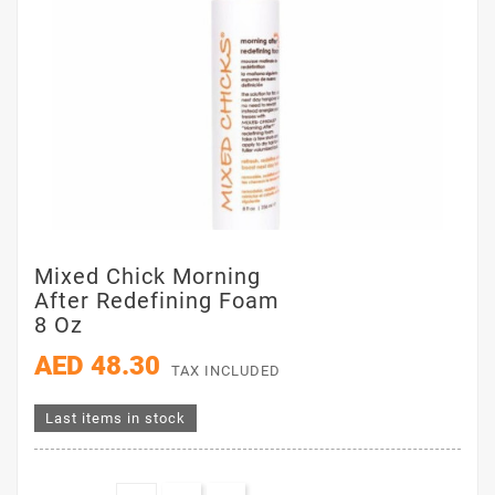
Mixed Chick Morning
After Redefining Foam
8 Oz
AED 48.30
TAX INCLUDED
Last items in stock