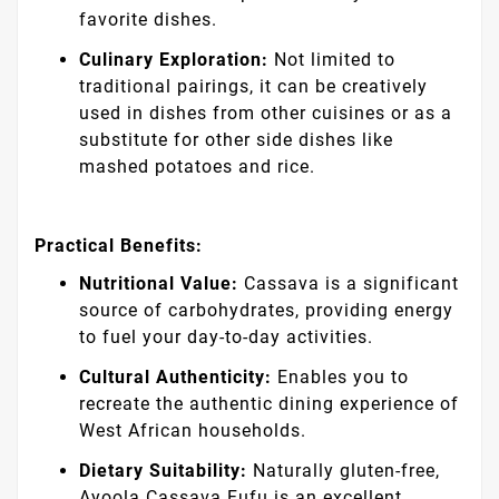
favorite dishes.
Culinary Exploration:
Not limited to
traditional pairings, it can be creatively
used in dishes from other cuisines or as a
substitute for other side dishes like
mashed potatoes and rice.
Practical Benefits:
Nutritional Value:
Cassava is a significant
source of carbohydrates, providing energy
to fuel your day-to-day activities.
Cultural Authenticity:
Enables you to
recreate the authentic dining experience of
West African households.
Dietary Suitability:
Naturally gluten-free,
Ayoola Cassava Fufu is an excellent