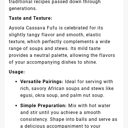
traditional recipes passed down through
generations.
Taste and Texture:
Ayoola Cassava Fufu is celebrated for its
slightly tangy flavor and smooth, elastic
texture, which perfectly complements a wide
range of soups and stews. Its mild taste
provides a neutral palette, allowing the flavors
of your accompanying dishes to shine.
Usage:
Versatile Pairings:
Ideal for serving with
rich, savory African soups and stews like
egusi, okra soup, and palm nut soup.
Simple Preparation:
Mix with hot water
and stir until you achieve a smooth
consistency. Shape into balls and serve as
a delicious accompaniment to your