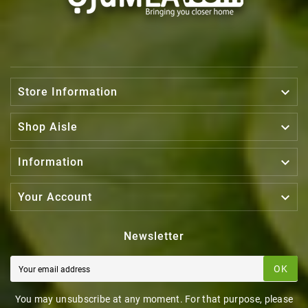

Store Information

Shop Aisle

Information

Your Account
Newsletter
OK
You may unsubscribe at any moment. For that purpose, please