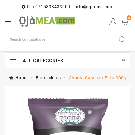
+971589343300
Info@ojamea.com

0


ALL CATEGORIES
Home
Flour Meals
Ayoola Cassava Fufu 900g