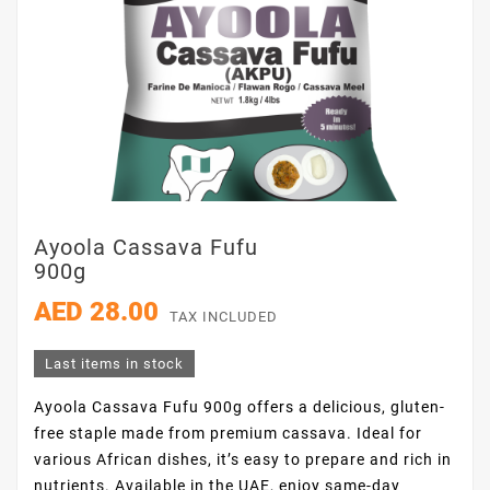
Ayoola Cassava Fufu
900g
AED 28.00
TAX INCLUDED
Last items in stock
Ayoola Cassava Fufu 900g offers a delicious, gluten-
free staple made from premium cassava. Ideal for
various African dishes, it’s easy to prepare and rich in
nutrients. Available in the UAE, enjoy same-day