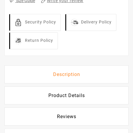
Write your review
Size Guide
Security Policy
Delivery Policy
Return Policy
Description
Product Details
Reviews