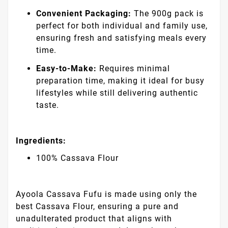
Convenient Packaging:
The 900g pack is
perfect for both individual and family use,
ensuring fresh and satisfying meals every
time.
Easy-to-Make:
Requires minimal
preparation time, making it ideal for busy
lifestyles while still delivering authentic
taste.
Ingredients:
100% Cassava Flour
Ayoola Cassava Fufu is made using only the
best Cassava Flour, ensuring a pure and
unadulterated product that aligns with