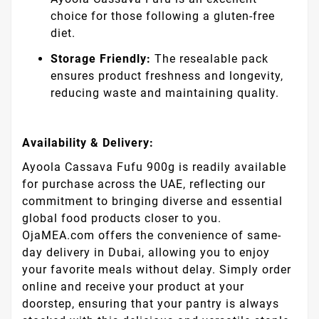
choice for those following a gluten-free
diet.
Storage Friendly:
The resealable pack
ensures product freshness and longevity,
reducing waste and maintaining quality.
Availability & Delivery:
Ayoola Cassava Fufu 900g is readily available
for purchase across the UAE, reflecting our
commitment to bringing diverse and essential
global food products closer to you.
OjaMEA.com offers the convenience of same-
day delivery in Dubai, allowing you to enjoy
your favorite meals without delay. Simply order
online and receive your product at your
doorstep, ensuring that your pantry is always