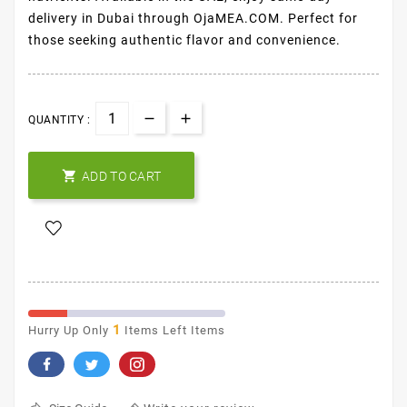
delivery in Dubai through OjaMEA.COM. Perfect for
those seeking authentic flavor and convenience.
QUANTITY :

ADD TO CART
1
Hurry Up Only
Items Left Items