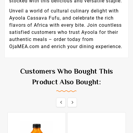
stocked with this delicious and versatile staple.
Unveil a world of cultural culinary delight with
Ayoola Cassava Fufu, and celebrate the rich
flavors of Africa with every bite. Join countless
satisfied customers who trust Ayoola for their
authentic meals – order today from
OjaMEA.com and enrich your dining experience.
Customers Who Bought This
Product Also Bought:

