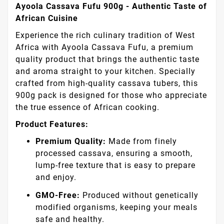
Ayoola Cassava Fufu 900g - Authentic Taste of
African Cuisine
Experience the rich culinary tradition of West
Africa with Ayoola Cassava Fufu, a premium
quality product that brings the authentic taste
and aroma straight to your kitchen. Specially
crafted from high-quality cassava tubers, this
900g pack is designed for those who appreciate
the true essence of African cooking.
Product Features:
Premium Quality:
Made from finely
processed cassava, ensuring a smooth,
lump-free texture that is easy to prepare
and enjoy.
GMO-Free:
Produced without genetically
modified organisms, keeping your meals
safe and healthy.