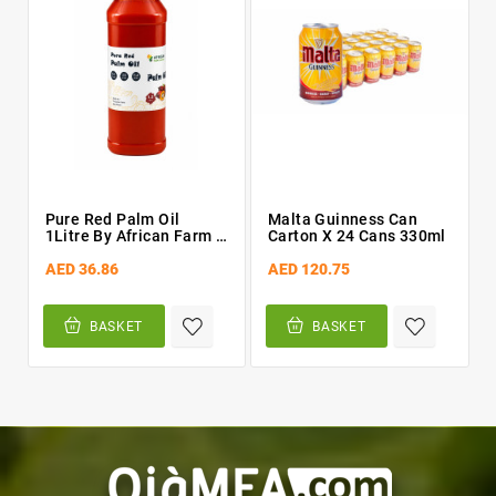
Pure Red Palm Oil
Malta Guinness Can
1Litre By African Farm &
Carton X 24 Cans 330ml
Gardens (AFG)
AED 36.86
AED 120.75
BASKET
BASKET