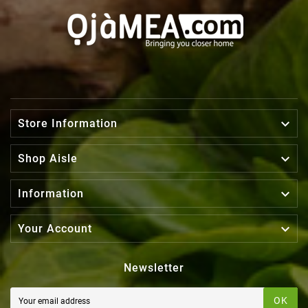

Store Information

Shop Aisle

Information

Your Account
Newsletter
OK