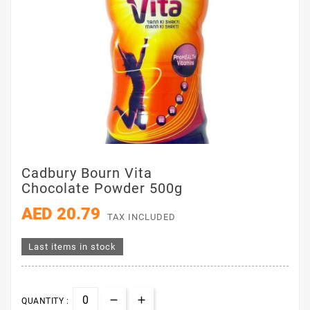
Cadbury Bourn Vita
Chocolate Powder 500g
AED 20.79
TAX INCLUDED
Last items in stock
QUANTITY :