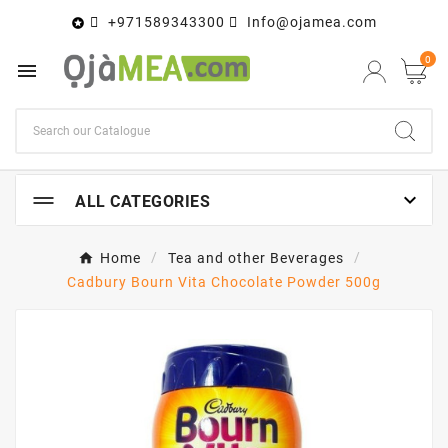
+971589343300
Info@ojamea.com

0


ALL CATEGORIES
Home
Tea and other Beverages
Cadbury Bourn Vita Chocolate Powder 500g