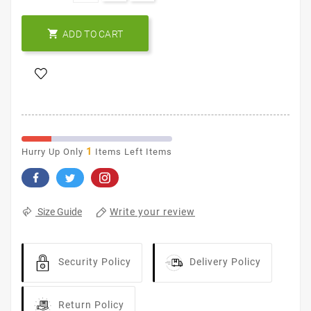

ADD TO CART
1
Hurry Up Only
Items Left Items
Write your review
Size Guide
Security Policy
Delivery Policy
Return Policy