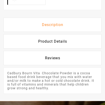
Description
Product Details
Reviews
Cadbury Bourn Vita Chocolate Powder is a cocoa
based food drink beverage that you mix with water
and/or milk to make a hot or cold chocolate drink. It
is full of vitamins and minerals that help children
grow strong and healthy.