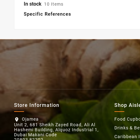
In stock
10 Items
Specific References
Store Information
Shop Aisl
Ojamea
Food Cupb
location_on
Unit 2, 681 Sheikh Zayed Road, Ali Al
Drinks & B
Hashemi Building, Alquoz Industrial 1,
Dubai Makani Code
Caribbean 
20803 82202