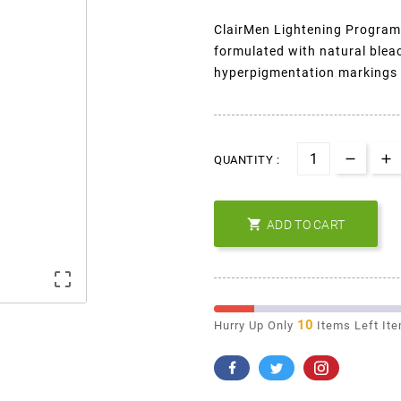
ClairMen Lightening Program 
formulated with natural blea
hyperpigmentation markings o
QUANTITY :

ADD TO CART

10
Hurry Up Only
Items Left It