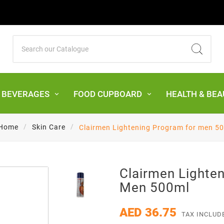
& BEVERAGES
FOOD CUPBOARD
HEALTH & BEA
Home
Skin Care
Clairmen Lightening Program for men 5
Clairmen Lighte
Men 500ml
AED 36.75
TAX INCLUD