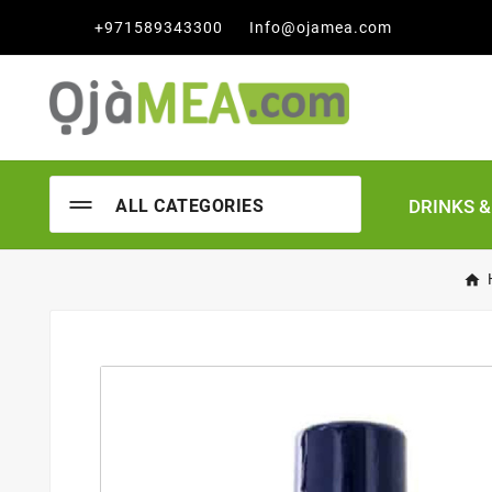

+971589343300
Info@ojamea.com
DRINKS 
ALL CATEGORIES