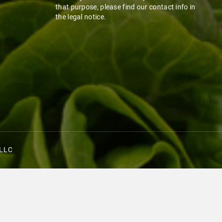
that purpose, please find our contact info in
the legal notice.
 LLC