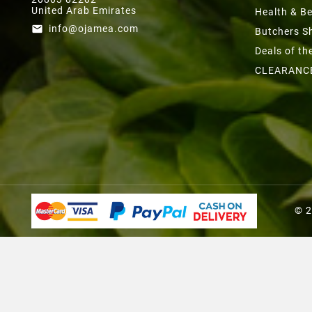
United Arab Emirates
Health & B
info@ojamea.com
email
Butchers S
Deals of t
CLEARANC
© 2