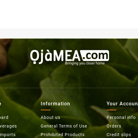
e
Information
Your Accoun
oard
About us
Personal info
everages
General Terms of Use
Orders
Imports
Prohibited Products
Credit slips