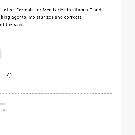
Lotion Formula for Men is rich in vitamin E and
ching agents, moisturizes and corrects
f the skin.
ems