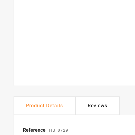
Product Details
Reviews
Reference
HB_8729