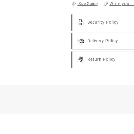
Write your 
Size Guide
Security Policy
Delivery Policy
Return Policy