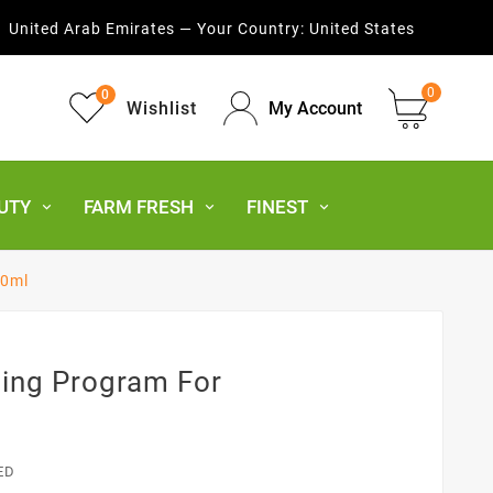
United Arab Emirates — Your Country:
United States
0
0
Wishlist
My Account
UTY
FARM FRESH
FINEST
00ml
ning Program For
ED