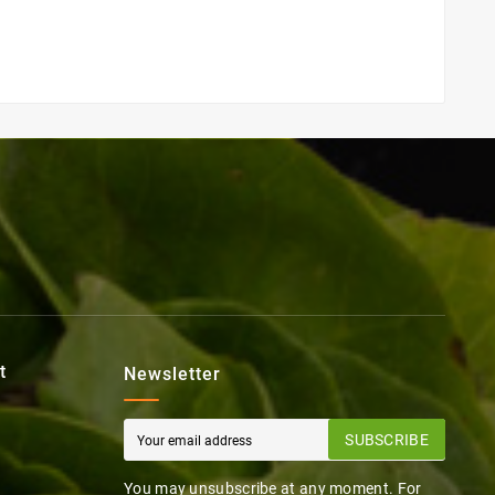
t
Newsletter
SUBSCRIBE
You may unsubscribe at any moment. For