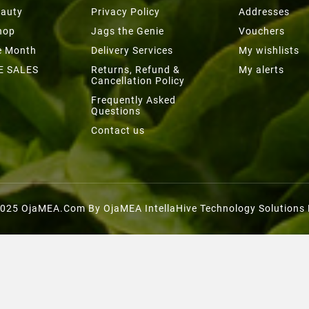
eauty
Privacy Policy
Addresses
hop
Jags the Genie
Vouchers
he Month
Delivery Services
My wishlists
E SALES
Returns, Refund &
My alerts
Cancellation Policy
Frequently Asked
Questions
Contact us
025 OjaMEA.com By OjaMEA IntellaHive Technology Solutions