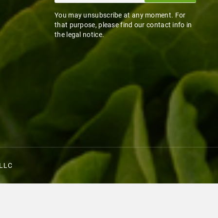
You may unsubscribe at any moment. For
that purpose, please find our contact info in
the legal notice.
 LLC