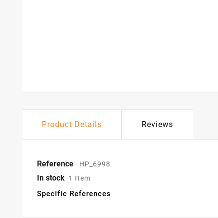
Product Details
Reviews
Reference
HP_6998
In stock
1 Item
Specific References