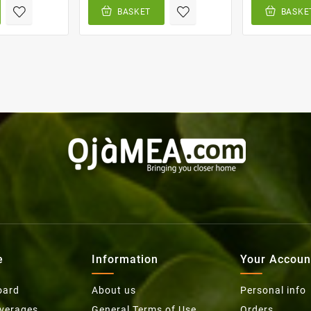
BASKET
BASKE
e
Information
Your Accoun
oard
About us
Personal info
everages
General Terms of Use
Orders