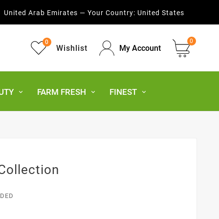
United Arab Emirates — Your Country:
United States
0
0
Wishlist
My Account
UTY
FARM FRESH
FINEST
Collection
UDED