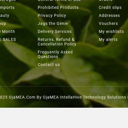
Imports
Prohibited Products
Credit slips
eauty
Privacy Policy
Addresses
hop
Jags the Genie
Vouchers
he Month
Delivery Services
My wishlists
E SALES
Returns, Refund &
My alerts
Cancellation Policy
Frequently Asked
Questions
Contact us
025 OjaMEA.com By OjaMEA IntellaHive Technology Solutions