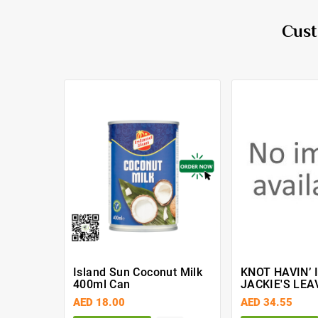
Cust
Island Sun Coconut Milk
KNOT HAVIN’ 
400ml Can
JACKIE'S LEA
ULTIMATE MO
AED 18.00
AED 34.55
12 Fl. OZ. (35