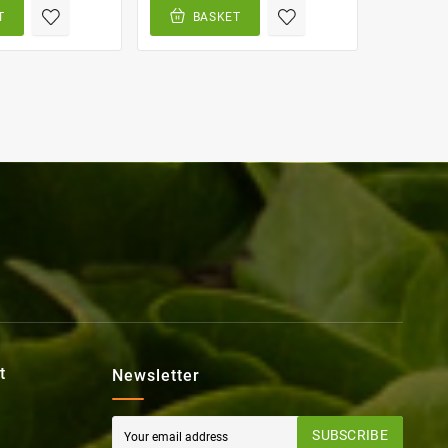
T
BASKET
BA
t
Newsletter
SUBSCRIBE