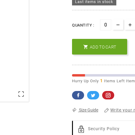
Last items in stock
QUANTITY :

ADD TO CART
1
Hurry Up Only
Items Left Ite

Write your 
Size Guide
Security Policy