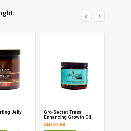
ught:


ling Jelly
Gro-Secret Tress
White G
Enhancing Growth Oil
6OZ
AED 87.68
AED 7.3