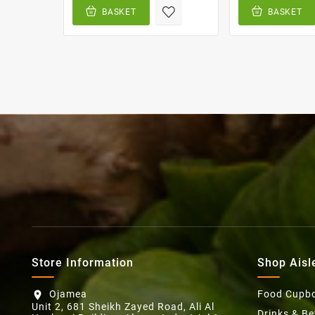
BASKET
BASKET
Store Information
Shop Aisl
Ojamea
Food Cupb
location_on
Unit 2, 681 Sheikh Zayed Road, Ali Al
Drinks & B