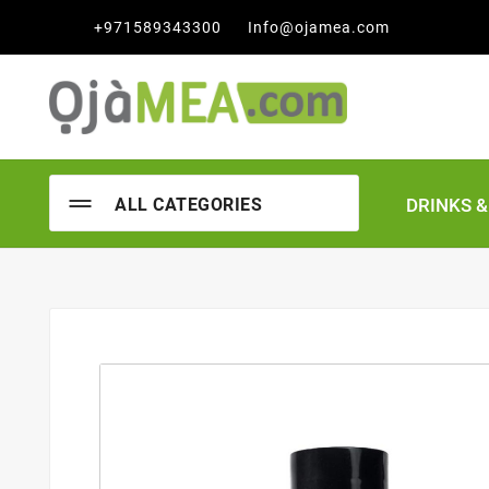

+971589343300
Info@ojamea.com
DRINKS 
ALL CATEGORIES