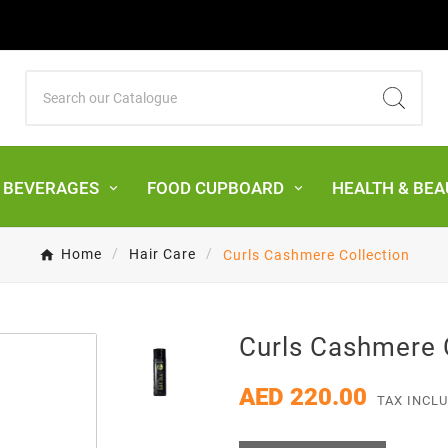
& BEVERAGES
FOOD CUPBOARD
HEALTH & BEA
Home
Hair Care
Curls Cashmere Collection
Curls Cashmere 
AED 220.00
TAX INCL