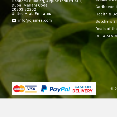
Hashemi Building, Alquoz Industrial 1,
Dubai Makani Code
Caribbean 
20803 82202
United Arab Emirates
Health & B
info@ojamea.com
email
Butchers S
Deals of t
CLEARANC
© 2