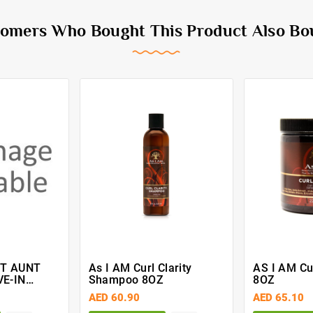
omers Who Bought This Product Also Bo
IT AUNT
As I AM Curl Clarity
AS I AM Cur
VE-IN
Shampoo 8OZ
8OZ
ISTURISER
AED 60.90
AED 65.10
5 Ml)