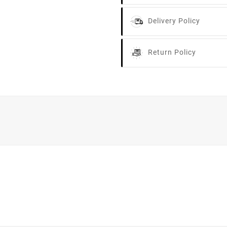
Delivery Policy
Return Policy