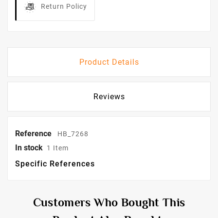
Return Policy
Product Details
Reviews
Reference
HB_7268
In stock
1 Item
Specific References
Customers Who Bought This