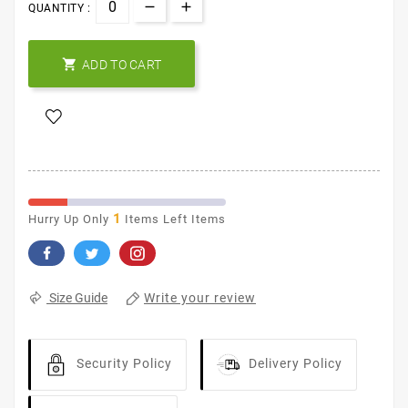
QUANTITY :

ADD TO CART
1
Hurry Up Only
Items Left Items
Write your review
Size Guide
Security Policy
Delivery Policy