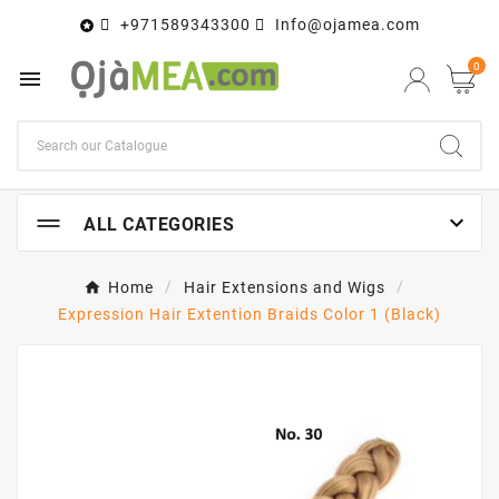
+971589343300
Info@ojamea.com

0


ALL CATEGORIES
Home
Hair Extensions and Wigs
Expression Hair Extention Braids Color 1 (Black)