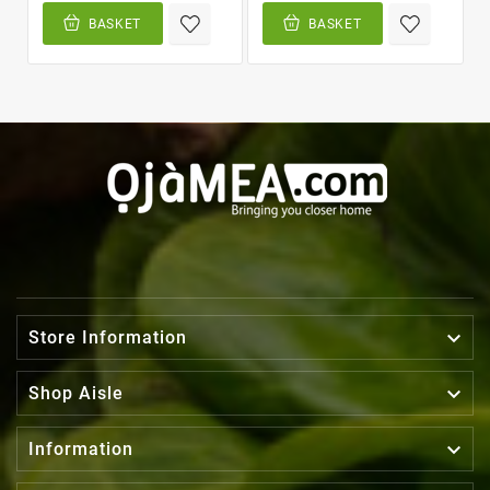
BASKET
BASKET

Store Information

Shop Aisle

Information