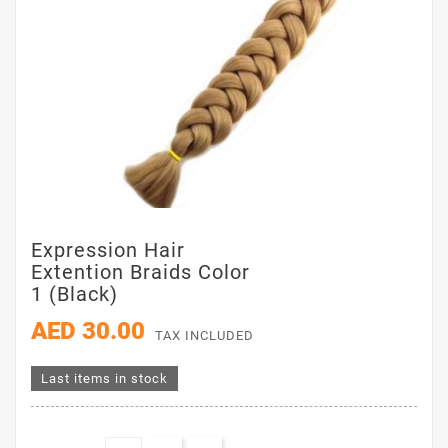
Expression Hair
Extention Braids Color
1 (Black)
AED 30.00
TAX INCLUDED
Last items in stock