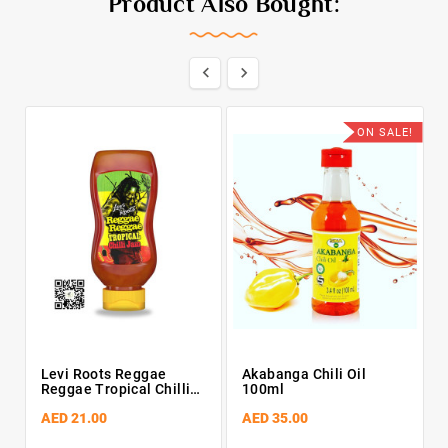
Product Also Bought:


ON SALE!
Levi Roots Reggae
Akabanga Chili Oil
Reggae Tropical Chilli
100ml
Jam 300g
AED 21.00
AED 35.00