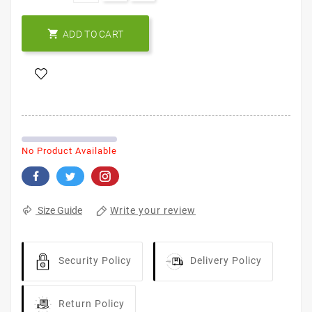

ADD TO CART
No Product Available
Write your review
Size Guide
Security Policy
Delivery Policy
Return Policy