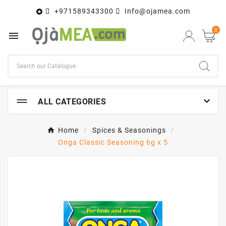
+971589343300
Info@ojamea.com

0


ALL CATEGORIES
Home
Spices & Seasonings
Onga Classic Seasoning 6g x 5