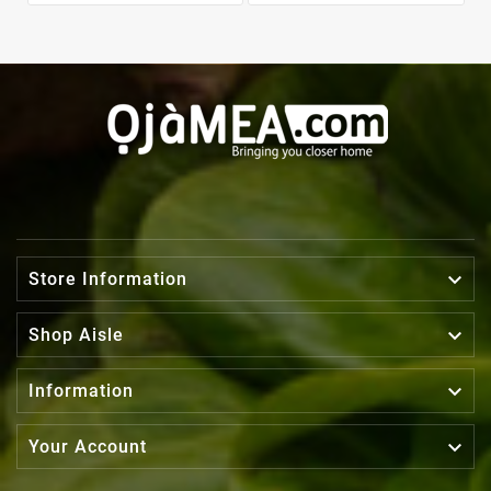

Store Information

Shop Aisle

Information

Your Account