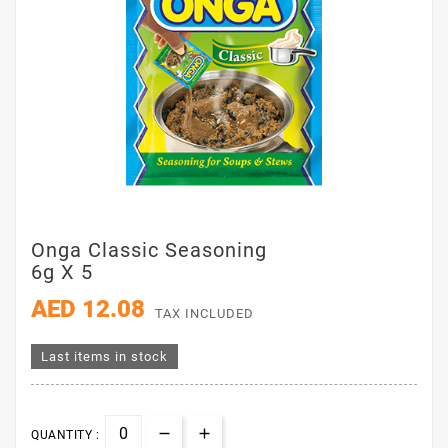
Onga Classic Seasoning
6g X 5
AED 12.08
TAX INCLUDED
Last items in stock
QUANTITY :