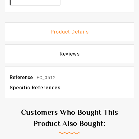
Product Details
Reviews
Reference
FC_0512
Specific References
Customers Who Bought This
Product Also Bought: