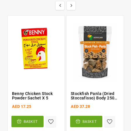


Benny Chicken Stock
Stockfish Panla (Dried
Powder Sachet X 5
Stoccafisso) Body 250g
By African Farm &
AED 17.25
AED 37.28
Gardens (AFG)
BASKET
BASKET