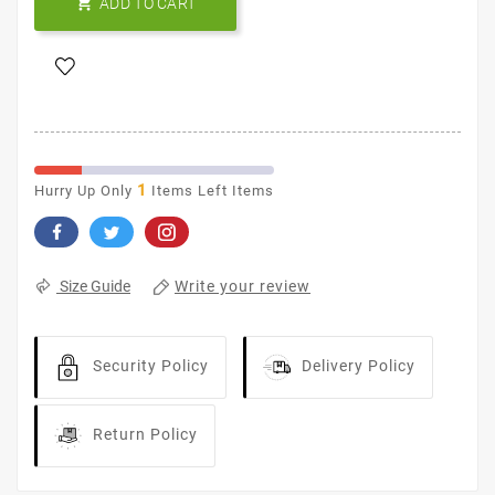

ADD TO CART
1
Hurry Up Only
Items Left Items
Write your review
Size Guide
Security Policy
Delivery Policy
Return Policy