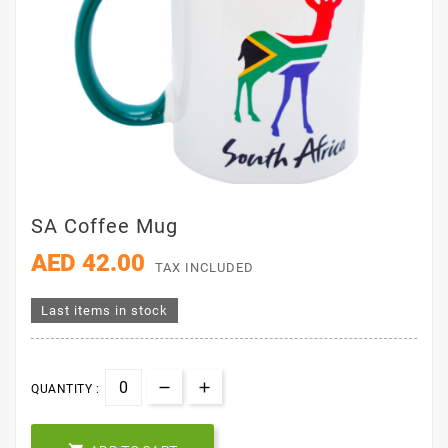
SA Coffee Mug
AED 42.00
TAX INCLUDED
Last items in stock
QUANTITY :