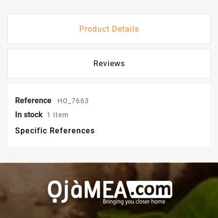
Product Details
Reviews
Reference
HO_7663
In stock
1 Item
Specific References