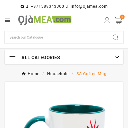
+971589343300
Info@ojamea.com

0


ALL CATEGORIES
Home
Household
SA Coffee Mug