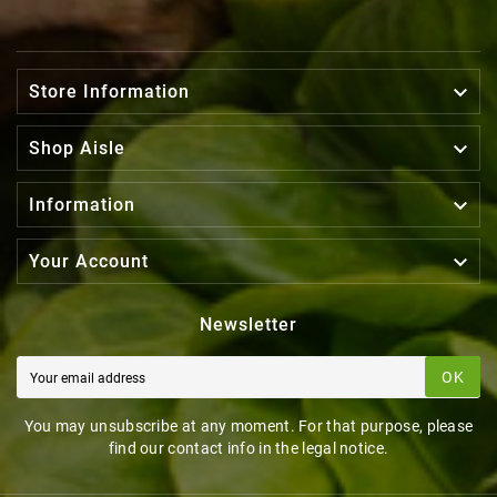

Store Information

Shop Aisle

Information

Your Account
Newsletter
OK
You may unsubscribe at any moment. For that purpose, please
find our contact info in the legal notice.