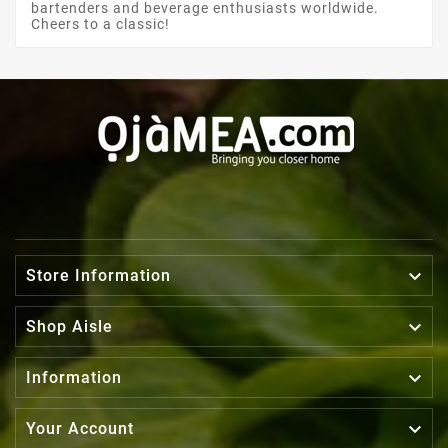
bartenders and beverage enthusiasts worldwide.
Cheers to a classic!

Store Information

Shop Aisle

Information

Your Account