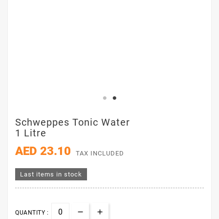
Schweppes Tonic Water
1 Litre
AED 23.10
TAX INCLUDED
Last items in stock
QUANTITY :