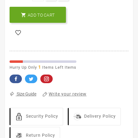

ADD TO CART
1
Hurry Up Only
Items Left Items
Write your review
Size Guide
Security Policy
Delivery Policy
Return Policy