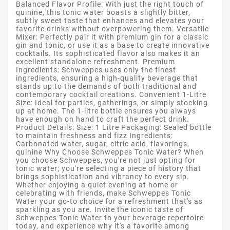
Balanced Flavor Profile: With just the right touch of
quinine, this tonic water boasts a slightly bitter,
subtly sweet taste that enhances and elevates your
favorite drinks without overpowering them. Versatile
Mixer: Perfectly pair it with premium gin for a classic
gin and tonic, or use it as a base to create innovative
cocktails. Its sophisticated flavor also makes it an
excellent standalone refreshment. Premium
Ingredients: Schweppes uses only the finest
ingredients, ensuring a high-quality beverage that
stands up to the demands of both traditional and
contemporary cocktail creations. Convenient 1-Litre
Size: Ideal for parties, gatherings, or simply stocking
up at home. The 1-litre bottle ensures you always
have enough on hand to craft the perfect drink.
Product Details: Size: 1 Litre Packaging: Sealed bottle
to maintain freshness and fizz Ingredients:
Carbonated water, sugar, citric acid, flavorings,
quinine Why Choose Schweppes Tonic Water? When
you choose Schweppes, you're not just opting for
tonic water; you're selecting a piece of history that
brings sophistication and vibrancy to every sip.
Whether enjoying a quiet evening at home or
celebrating with friends, make Schweppes Tonic
Water your go-to choice for a refreshment that's as
sparkling as you are. Invite the iconic taste of
Schweppes Tonic Water to your beverage repertoire
today, and experience why it's a favorite among