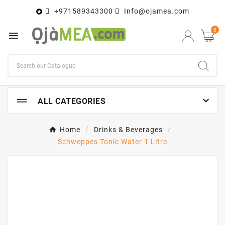
+971589343300
Info@ojamea.com

0


ALL CATEGORIES
Home
Drinks & Beverages
Schweppes Tonic Water 1 Litre