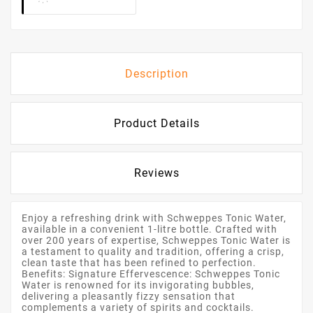
Description
Product Details
Reviews
Enjoy a refreshing drink with Schweppes Tonic Water,
available in a convenient 1-litre bottle. Crafted with
over 200 years of expertise, Schweppes Tonic Water is
a testament to quality and tradition, offering a crisp,
clean taste that has been refined to perfection.
Benefits: Signature Effervescence: Schweppes Tonic
Water is renowned for its invigorating bubbles,
delivering a pleasantly fizzy sensation that
complements a variety of spirits and cocktails.