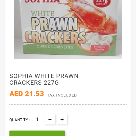
SOPHIA WHITE PRAWN
CRACKERS 227G
AED 21.53
TAX INCLUDED
QUANTITY :