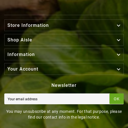

Store Information

Shop Aisle

Information

Your Account
Newsletter
OK
You may unsubscribe at any moment. For that purpose, please
find our contact info in the legal notice.