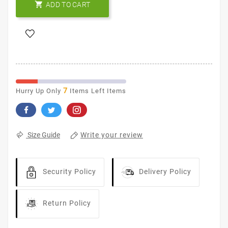

ADD TO CART
7
Hurry Up Only
Items Left Items
Write your review
Size Guide
Security Policy
Delivery Policy
Return Policy