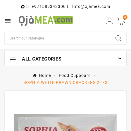
+971589343300
Info@ojamea.com

0


ALL CATEGORIES
Home
Food Cupboard
SOPHIA WHITE PRAWN CRACKERS 227G