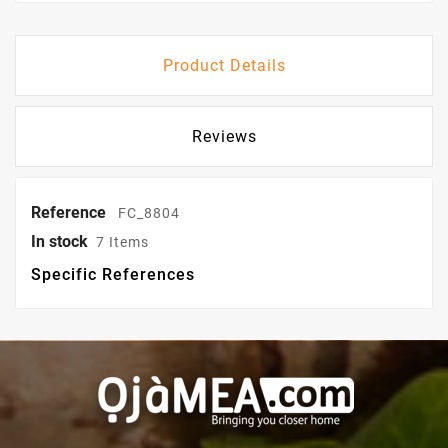
Product Details
Reviews
Reference
FC_8804
In stock
7 Items
Specific References