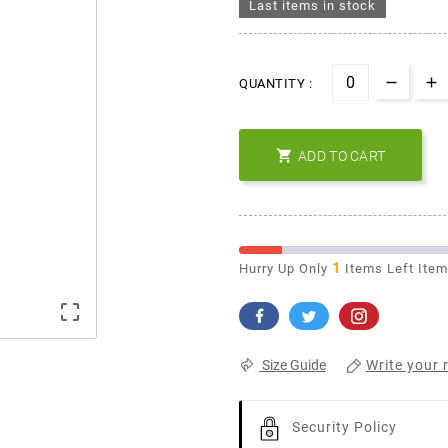
Last items in stock
QUANTITY :

ADD TO CART
1
Hurry Up Only
Items Left Ite

Write your 
Size Guide
Security Policy