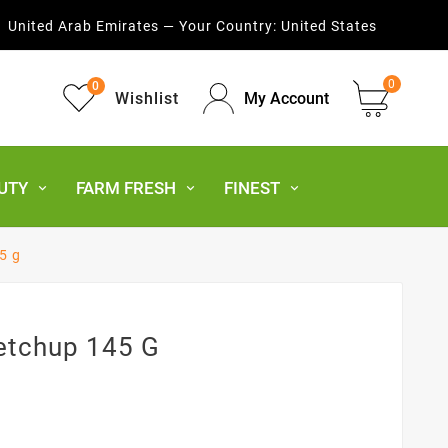
United Arab Emirates — Your Country:
United States
0
0
Wishlist
My Account
UTY
FARM FRESH
FINEST
5 g
Ketchup 145 G