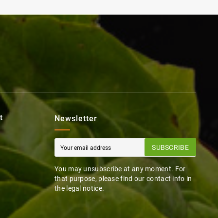
t
Newsletter
SUBSCRIBE
You may unsubscribe at any moment. For
that purpose, please find our contact info in
the legal notice.