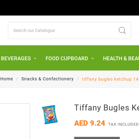
& BEVERAGES
FOOD CUPBOARD
HEALTH & BEA
Home
Snacks & Confectionery
tiffany bugles ketchup 14
Tiffany Bugles 
AED 9.24
TAX INCLUDED