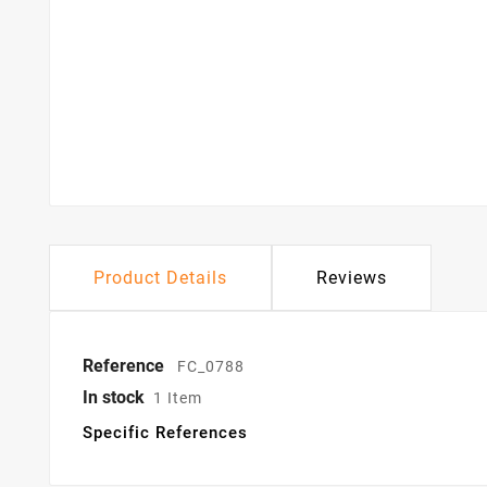
Product Details
Reviews
Reference
FC_0788
In stock
1 Item
Specific References