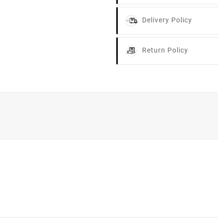
Delivery Policy
Return Policy