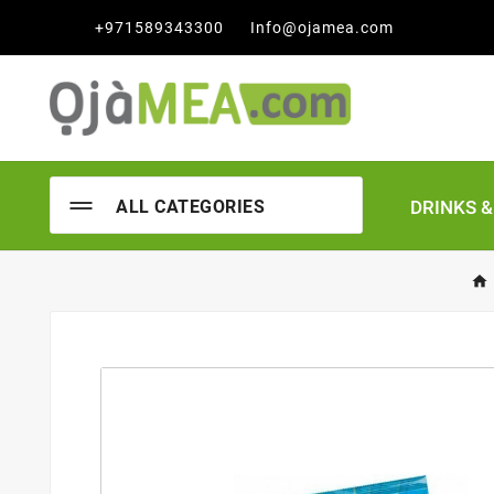

+971589343300
Info@ojamea.com
DRINKS 
ALL CATEGORIES