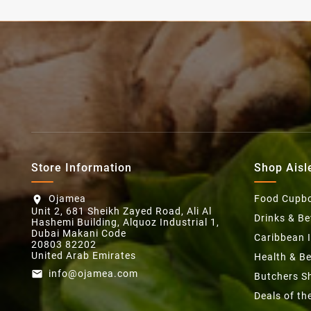
Store Information
Shop Aisl
Ojamea
Food Cupb
location_on
Unit 2, 681 Sheikh Zayed Road, Ali Al
Drinks & B
Hashemi Building, Alquoz Industrial 1,
Dubai Makani Code
Caribbean 
20803 82202
United Arab Emirates
Health & B
info@ojamea.com
email
Butchers S
Deals of t