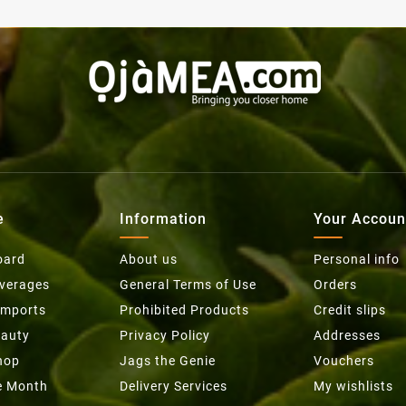
e
Information
Your Accoun
oard
About us
Personal info
everages
General Terms of Use
Orders
Imports
Prohibited Products
Credit slips
eauty
Privacy Policy
Addresses
hop
Jags the Genie
Vouchers
he Month
Delivery Services
My wishlists