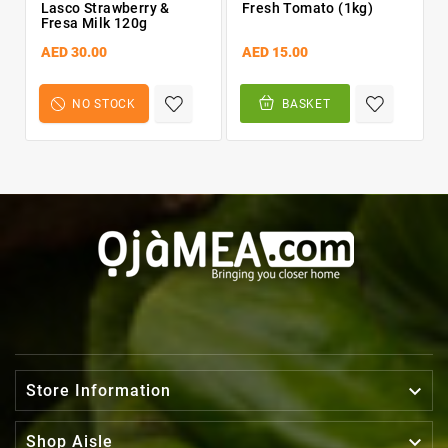
Lasco Strawberry &
Fresh Tomato (1kg)
Fresa Milk 120g
AED 30.00
AED 15.00
NO STOCK
BASKET

Store Information

Shop Aisle