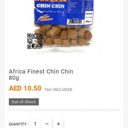
Africa Finest Chin Chin
80g
AED 10.50
TAX INCLUDED
Out-of-Stock
QUANTITY :