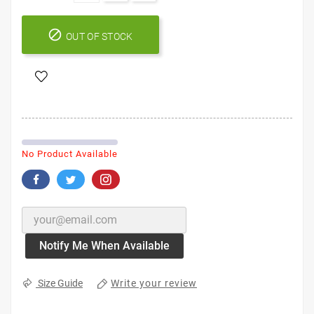

OUT OF STOCK
No Product Available
Notify Me When Available
Write your review
Size Guide