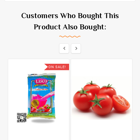
Customers Who Bought This
Product Also Bought:


ON SALE!