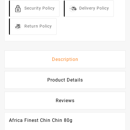
Security Policy
Delivery Policy
Return Policy
Description
Product Details
Reviews
Africa Finest Chin Chin 80g