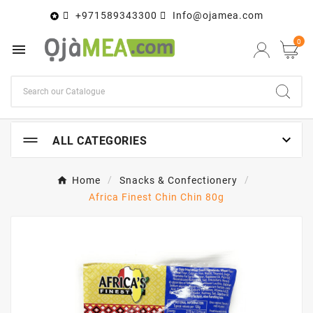
+971589343300
Info@ojamea.com

0


ALL CATEGORIES
Home
Snacks & Confectionery
Africa Finest Chin Chin 80g