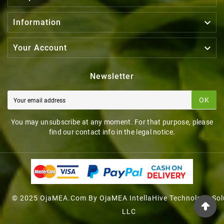

Information

Your Account
Newsletter
OK
You may unsubscribe at any moment. For that purpose, please
find our contact info in the legal notice.
© 2025 OjaMEA.com By OjaMEA IntellaHive Technology Sol
LLC