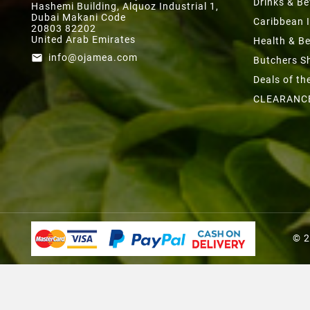
Drinks & B
Hashemi Building, Alquoz Industrial 1,
Dubai Makani Code
Caribbean 
20803 82202
United Arab Emirates
Health & B
info@ojamea.com
email
Butchers S
Deals of t
CLEARANC
© 2