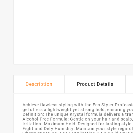
Description
Product Details
Achieve flawless styling with the Eco Styler Professio
gel offers a lightweight yet strong hold, ensuring y
Definition: The unique Krystal formula delivers a tra
Alcohol-Free Formula: Gentle on your hair and scalp,
irritation. Maximum Hold: Designed for lasting style
Fight and Defy Humidity: Maintain your style regardl