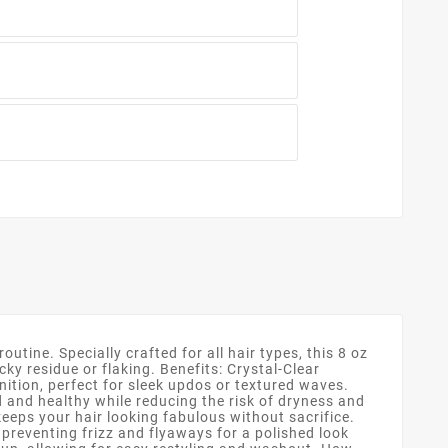
outine. Specially crafted for all hair types, this 8 oz
ky residue or flaking. Benefits: Crystal-Clear
nition, perfect for sleek updos or textured waves.
d and healthy while reducing the risk of dryness and
keeps your hair looking fabulous without sacrifice.
 preventing frizz and flyaways for a polished look