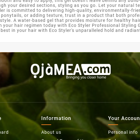
ooth and easy to apply, this gel doesn't leave behind any buil
gh your desired sections, styling as you go. Let your natural te
r is committed to delivering high-quality, environmentally-frie
k ponytails, or adding texture, trust in a product that both pro
 style. A water-based gel that provides moisture for healthy hai
m your hair regimen today with Eco Styler Professional Styling G
e best in your hair with Eco Styler's unparalleled hold and radia
e
Information
Your Accoun
oard
About us
Personal info