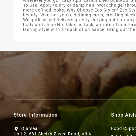
wherever you go. Easy Application & No Build-Up: Sm
To Use: Apply to dry or damp hair. Work the gel throu
more defined looks. Why Choose Eco Styler? Eco Style
beauty. Whether you're defining curls, creating slee
Weightless, yet delivers gravity-defying hold for any
body and shine No flake, no tack, anti-itch Transfor
lasting style with a touch of brilliance. Bring out th
Store Information
Shop Aisl
Ojamea
Food Cupb
location_on
Unit 2, 681 Sheikh Zayed Road, Ali Al