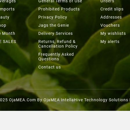
everages
General Terms of Use
Orders
Imports
Prohibited Products
Credit slips
eauty
Privacy Policy
Addresses
hop
Jags the Genie
Vouchers
he Month
Delivery Services
My wishlists
E SALES
Returns, Refund &
My alerts
Cancellation Policy
Frequently Asked
Questions
Contact us
025 OjaMEA.com By OjaMEA IntellaHive Technology Solutions