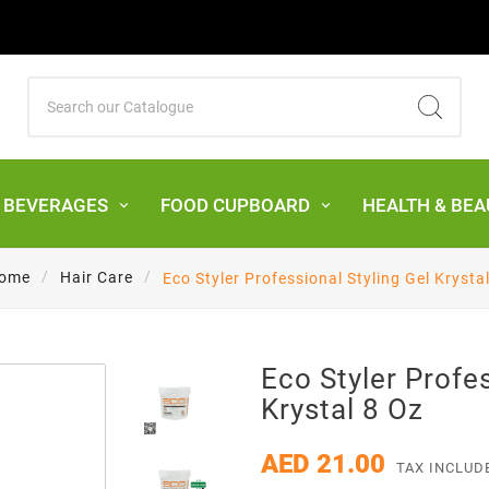
& BEVERAGES
FOOD CUPBOARD
HEALTH & BEA
ome
Hair Care
Eco Styler Professional Styling Gel Krysta
Eco Styler Profes
Krystal 8 Oz
AED 21.00
TAX INCLUD