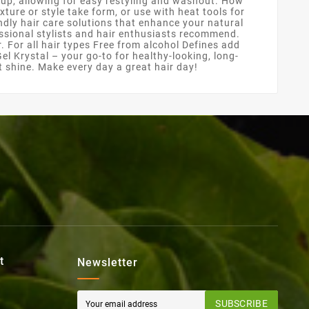
d-up, allowing for easy restyling and washout. How
xture or style take form, or use with heat tools for
ndly hair care solutions that enhance your natural
fessional stylists and hair enthusiasts recommend.
r. For all hair types Free from alcohol Defines add
el Krystal – your go-to for healthy-looking, long-
nt shine. Make every day a great hair day!
t
Newsletter
SUBSCRIBE