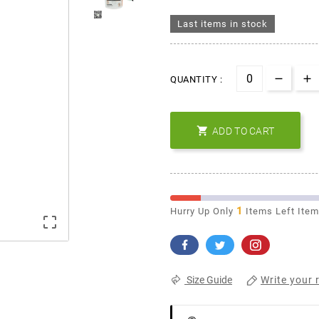
Last items in stock
QUANTITY :

ADD TO CART
1
Hurry Up Only
Items Left Ite

Write your 
Size Guide