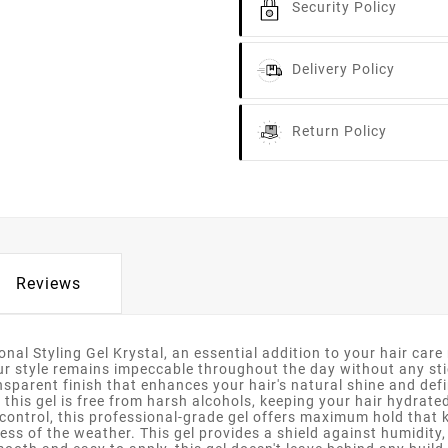
Security Policy
Delivery Policy
Return Policy
Reviews
nal Styling Gel Krystal, an essential addition to your hair care r
our style remains impeccable throughout the day without any stic
nsparent finish that enhances your hair's natural shine and defi
 this gel is free from harsh alcohols, keeping your hair hydrate
 control, this professional-grade gel offers maximum hold that 
ess of the weather. This gel provides a shield against humidity,