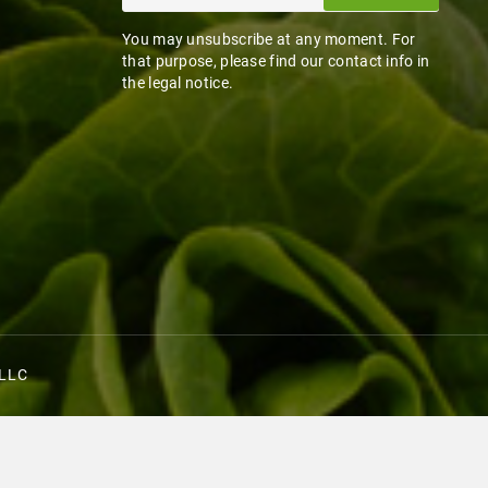
You may unsubscribe at any moment. For
that purpose, please find our contact info in
the legal notice.
 LLC