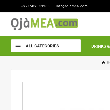

+971589343300
Info@ojamea.com
DRINKS 
ALL CATEGORIES
H