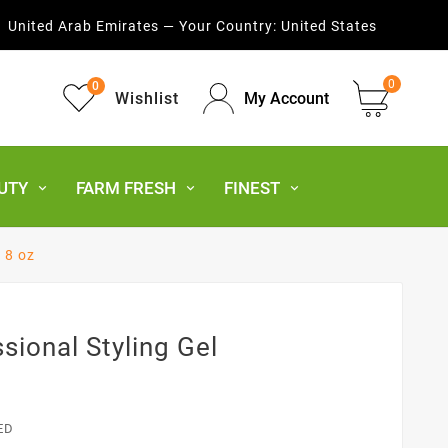
United Arab Emirates — Your Country:
United States
0
0
Wishlist
My Account
UTY
FARM FRESH
FINEST
l 8 oz
sional Styling Gel
ED