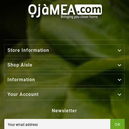

Store Information

Shop Aisle

Information

Your Account
Newsletter
OK