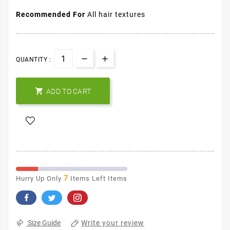
Recommended For
All hair textures
QUANTITY :

ADD TO CART
7
Hurry Up Only
Items Left Items
Write your review
Size Guide