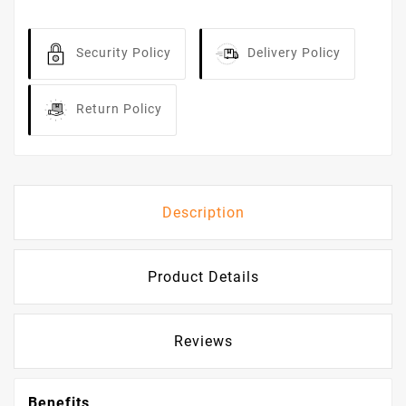
Security Policy
Delivery Policy
Return Policy
Description
Product Details
Reviews
Benefits