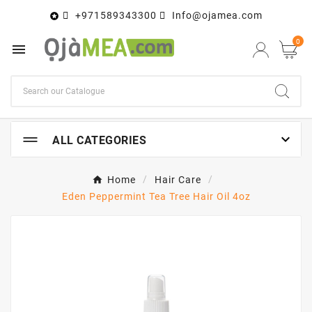
+971589343300
Info@ojamea.com

0


ALL CATEGORIES
Home
Hair Care
Eden Peppermint Tea Tree Hair Oil 4oz