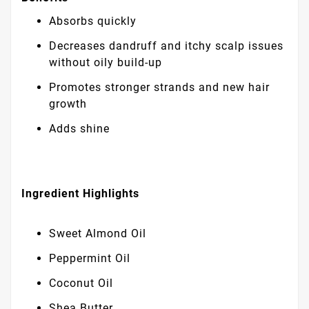
Absorbs quickly
Decreases dandruff and itchy scalp issues
without oily build-up
Promotes stronger strands and new hair
growth
Adds shine
Ingredient Highlights
Sweet Almond Oil
Peppermint Oil
Coconut Oil
Shea Butter