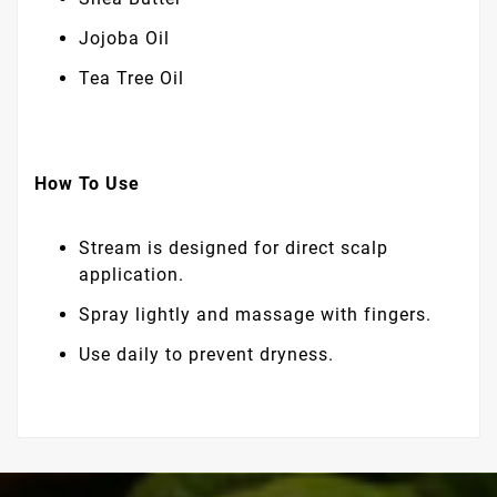
Jojoba Oil
Tea Tree Oil
How To Use
Stream is designed for direct scalp
application.
Spray lightly and massage with fingers.
Use daily to prevent dryness.