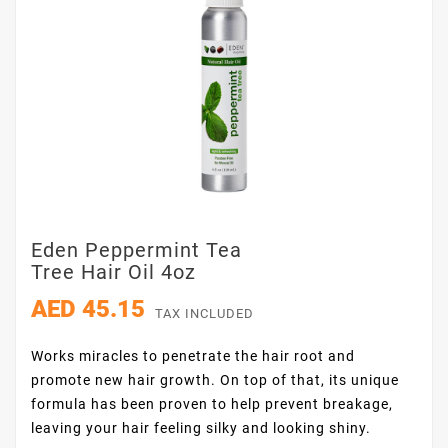
Eden Peppermint Tea
Tree Hair Oil 4oz
AED 45.15
TAX INCLUDED
Works miracles to penetrate the hair root and
promote new hair growth. On top of that, its unique
formula has been proven to help prevent breakage,
leaving your hair feeling silky and looking shiny.